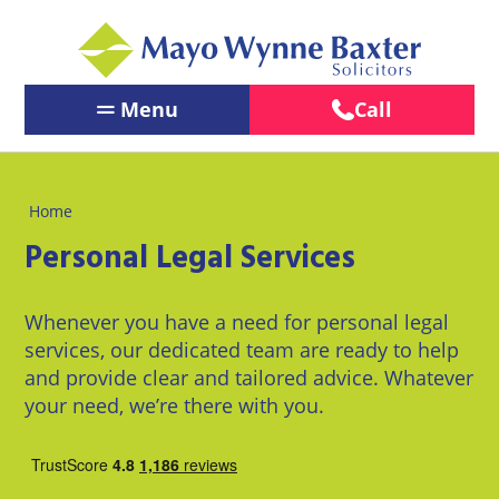
Menu
Call
Contact Us
←
←
←
Back
Back
Back
Our People
Home
Services
Our
About
←
←
Personal Legal Services
Offices
Us
Services
Back
Back
PERSONAL
PERSONAL
BUSINESS
LEGAL
Brighton
About
Our Offices
LEGAL
LEGAL
Whenever you have a need for personal legal
SERVICES
Us
SERVICES
SERVICES
services, our dedicated team are ready to help
Chichester
About Us
and provide clear and tailored advice. Whatever
BUSINESS
Pay us
Children
Business
LEGAL
Online
your need, we’re there with you.
Crawley
&
Law
News
SERVICES
Family
Careers
Eastbourne
Law
Commercial
LawEasier
Litigation