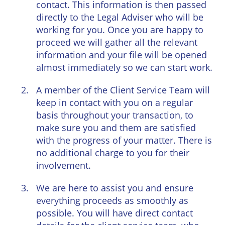
contact. This information is then passed
directly to the Legal Adviser who will be
working for you. Once you are happy to
proceed we will gather all the relevant
information and your file will be opened
almost immediately so we can start work.
A member of the Client Service Team will
keep in contact with you on a regular
basis throughout your transaction, to
make sure you and them are satisfied
with the progress of your matter. There is
no additional charge to you for their
involvement.
We are here to assist you and ensure
everything proceeds as smoothly as
possible. You will have direct contact