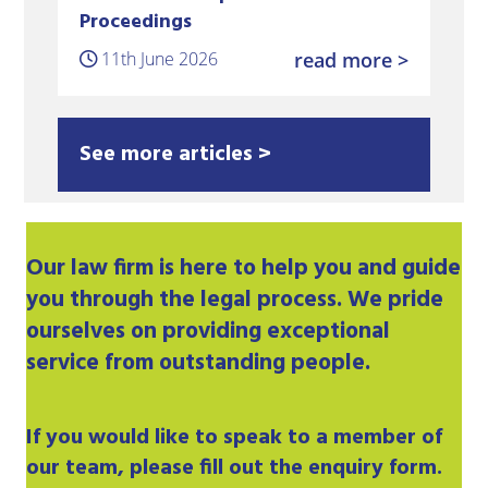
Proceedings
11th June 2026
read more >
See more articles >
Our
law firm
is here to help you and guide
you through the legal process. We pride
ourselves on providing exceptional
service from outstanding people.
If you would like to speak to a member of
our team, please fill out the enquiry form.