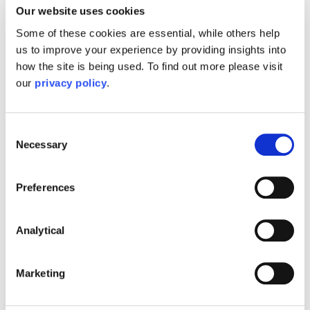
Our website uses cookies
toggle
what I am looking for?
Some of these cookies are essential, while others help
us to improve your experience by providing insights into
how the site is being used. To find out more please visit
What does 'engaging' Mayo
our
privacy policy
.
toggle
Wynne Baxter look like?
Consent
Necessary
Selection
Preferences
Our Latest News
Analytical
Marketing