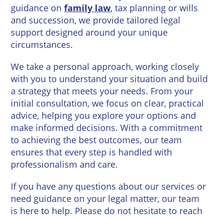
Wineries
guidance on
family law
, tax planning or wills
and succession, we provide tailored legal
support designed around your unique
circumstances.
We take a personal approach, working closely
with you to understand your situation and build
a strategy that meets your needs. From your
initial consultation, we focus on clear, practical
advice, helping you explore your options and
make informed decisions. With a commitment
to achieving the best outcomes, our team
ensures that every step is handled with
professionalism and care.
If you have any questions about our services or
need guidance on your legal matter, our team
is here to help. Please do not hesitate to reach