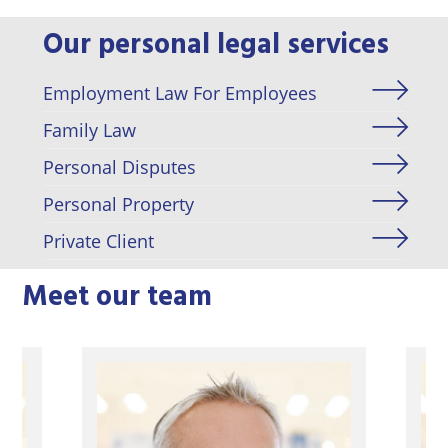
Our personal legal services
Employment Law For Employees
Family Law
Personal Disputes
Personal Property
Private Client
Meet our team