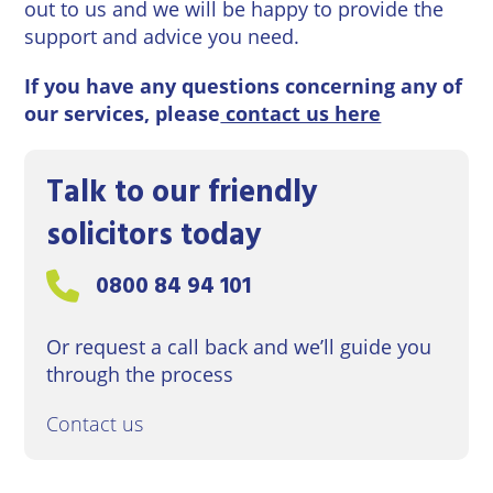
out to us and we will be happy to provide the
support and advice you need.
If you have any questions concerning any of
our services, please
contact us here
Talk to our friendly
solicitors today
Call us on:
0800 84 94 101
Or request a call back and we’ll guide you
through the process
Contact us