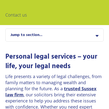
East
Private
Pay us Online
Grinstead
Client
Commercial
Contact us
Property
Careers
Lewes
Property &
Conveyancing
Employment
London
Law
Jump to section...
Employment
Seaford
Advice
Insolvency
Storrington
Personal legal services – your
Wills
Property
Disputes
life, your legal needs
Tunbridge
Personal
Wells
Disputes
Rural
Life presents a variety of legal challenges, from
Property
family matters to managing wealth and
Professional
and
Negligence
Agriculture
planning for the future. As a
trusted Sussex
law firm
, our solicitors bring their extensive
Probate
Vineyards
experience to help you address these issues
and
with confidence. Whether you need expert