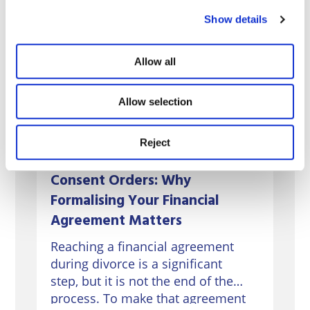
Show details
Allow all
Allow selection
Reject
Consent Orders: Why
Formalising Your Financial
Agreement Matters
Reaching a financial agreement
during divorce is a significant
step, but it is not the end of the
process. To make that agreement