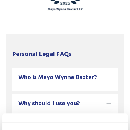
Personal Legal FAQs
toggle
Who is Mayo Wynne Baxter?
toggle
Why should I use you?
What should I do if can't find