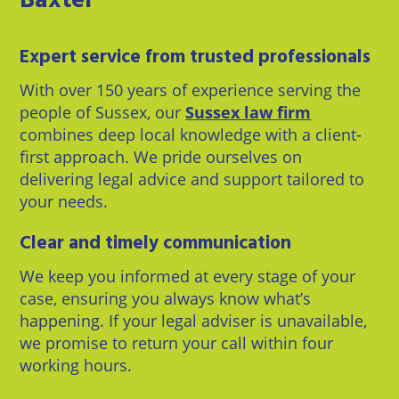
Baxter
Expert service from trusted professionals
With over 150 years of experience serving the
people of Sussex, our
Sussex law firm
combines deep local knowledge with a client-
first approach. We pride ourselves on
delivering legal advice and support tailored to
your needs.
Clear and timely communication
We keep you informed at every stage of your
case, ensuring you always know what’s
happening. If your legal adviser is unavailable,
we promise to return your call within four
working hours.