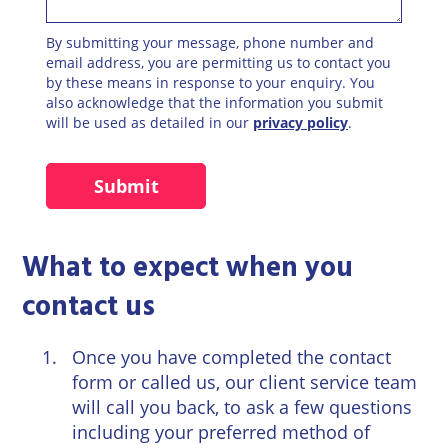
By submitting your message, phone number and
email address, you are permitting us to contact you
by these means in response to your enquiry. You
also acknowledge that the information you submit
will be used as detailed in our
privacy policy
.
What to expect when you
contact us
Once you have completed the
contact
form
or called us, our client service team
will call you back, to ask a few questions
including your preferred method of