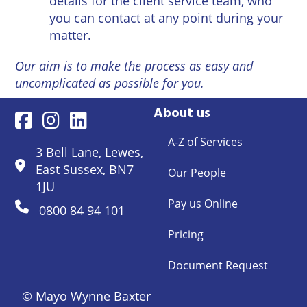
details for the client service team, who
you can contact at any point during your
matter.
Our aim is to make the process as easy and
uncomplicated as possible for you.
About us
A-Z of Services
3 Bell Lane, Lewes,
East Sussex, BN7
Our People
1JU
Pay us Online
0800 84 94 101
Pricing
Document Request
© Mayo Wynne Baxter