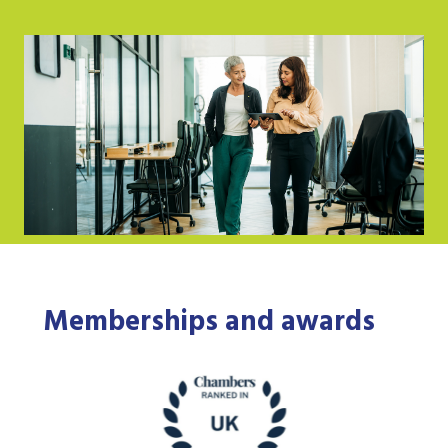
Memberships and awards