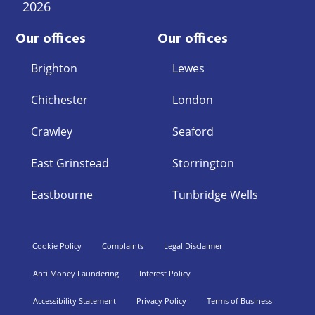
2026
Our offices
Our offices
Brighton
Lewes
Chichester
London
Crawley
Seaford
East Grinstead
Storrington
Eastbourne
Tunbridge Wells
Cookie Policy
Complaints
Legal Disclaimer
Anti Money Laundering
Interest Policy
Accessibility Statement
Privacy Policy
Terms of Business