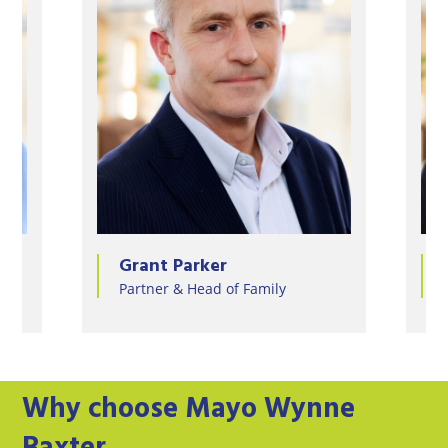
Jessica Partridge
ly
Partner & Head of Tax and Trusts
Why choose Mayo Wynne