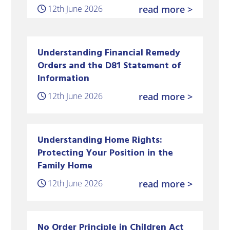
legally binding, it must be
12th June 2026
read more >
formalised through a Consent
Order approved by…
Understanding Financial Remedy
Orders and the D81 Statement of
Information
12th June 2026
read more >
Understanding Home Rights:
Protecting Your Position in the
Family Home
12th June 2026
read more >
No Order Principle in Children Act