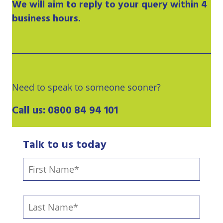
We will aim to reply to your query within 4
business hours.
Need to speak to someone sooner?
Call us:
0800 84 94 101
Talk to us today