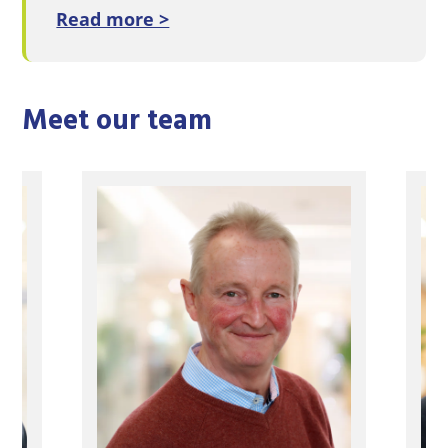
Read more >
Meet our team