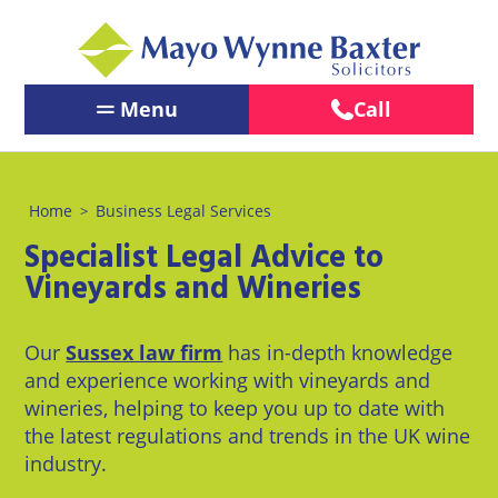
Menu
Call
Contact Us
←
←
←
Back
Back
Back
Our People
Home
Business Legal Services
>
Services
Our
About
←
←
Specialist Legal Advice to
Offices
Us
Services
Back
Back
PERSONAL
Vineyards and Wineries
PERSONAL
BUSINESS
LEGAL
Brighton
About
Our Offices
LEGAL
LEGAL
SERVICES
Us
SERVICES
SERVICES
Our
Sussex law firm
has in-depth knowledge
Chichester
About Us
BUSINESS
Pay us
and experience working with vineyards and
Children
Business
LEGAL
Online
Crawley
wineries, helping to keep you up to date with
&
Law
News
SERVICES
the latest regulations and trends in the UK wine
Family
Careers
Eastbourne
industry.
Law
Commercial
LawEasier
Litigation