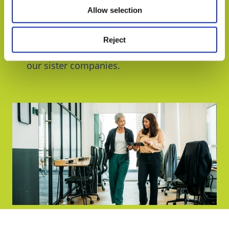
services to address the diverse needs of
Allow selection
vineyards and wineries. As well as award-
winning legal services, we can also provide
planning
, business consultancy,
cyber
Reject
security
, and debt & asset recovery through
our sister companies.