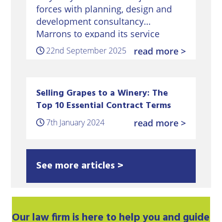
forces with planning, design and
development consultancy
Marrons to expand its service
offering to winery and vineyard
22nd September 2025
read more >
clients – a growing sector for the
Sussex and Kent-based law firm.
Home
Selling Grapes to a Winery: The
Top 10 Essential Contract Terms
7th January 2024
read more >
See more articles >
Our
law firm
is here to help you and guide