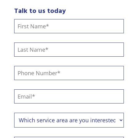
Talk to us today