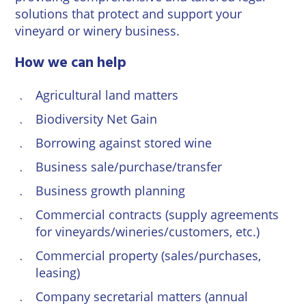
Wineries
solutions that protect and support your
vineyard or winery business.
How we can help
Agricultural land matters
Biodiversity Net Gain
Borrowing against stored wine
Business sale/purchase/transfer
Business growth planning
Commercial contracts
(supply agreements
for vineyards/wineries/customers, etc.)
Commercial property (sales/purchases,
leasing)
Company secretarial matters (annual