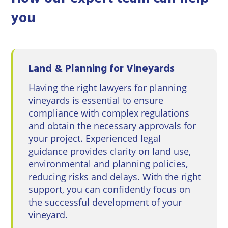
you
Land & Planning for Vineyards
Having the right lawyers for planning
vineyards is essential to ensure
compliance with complex regulations
and obtain the necessary approvals for
your project. Experienced legal
guidance provides clarity on land use,
environmental and planning policies,
reducing risks and delays. With the right
support, you can confidently focus on
the successful development of your
vineyard.