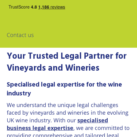
East
Private
Pay us Online
Grinstead
Client
Commercial
Property
Careers
Lewes
Property &
Conveyancing
Employment
Contact us
London
Law
Employment
Your Trusted Legal Partner for
Seaford
Advice
Insolvency
Vineyards and Wineries
Storrington
Wills
Property
Disputes
Tunbridge
Personal
Specialised legal expertise for the wine
Wells
Disputes
Rural
industry
Property
Professional
and
We understand the unique legal challenges
Negligence
Agriculture
faced by vineyards and wineries in the evolving
UK wine industry. With our
specialised
Probate
Vineyards
business legal expertise
, we are committed to
and
providing comprehensive and tailored legal