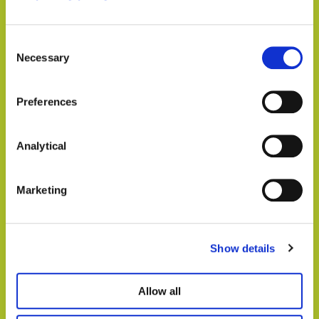
We understand that every vineyard and
winery is unique. That’s why we take the
time to listen, understand your specific
Consent
Necessary
legal concerns, and tailor our services to
Selection
meet your individual requirements. We
provide personalised attention and practical
Preferences
solutions that align with your business
goals
Analytical
Proven track record in the wine industry:
With a strong track record of successfully
Marketing
serving vineyards and wineries, we have
built a reputation for delivering results. Our
clients trust us to handle their legal matters
Show details
with professionalism, integrity, and the
utmost discretion
Allow all
Comprehensive Services:
We can offer