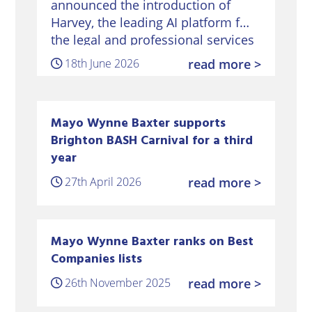
announced the introduction of
Harvey, the leading AI platform for
the legal and professional services
sector – marking a significant
18th June 2026
read more >
milestone in its digital
transformation strategy. Harvey’s
platform will…
Mayo Wynne Baxter supports
Brighton BASH Carnival for a third
year
27th April 2026
read more >
Mayo Wynne Baxter ranks on Best
Companies lists
26th November 2025
read more >