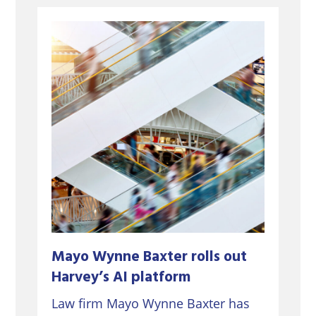
Mayo Wynne Baxter rolls out
Harvey’s AI platform
Law firm Mayo Wynne Baxter has