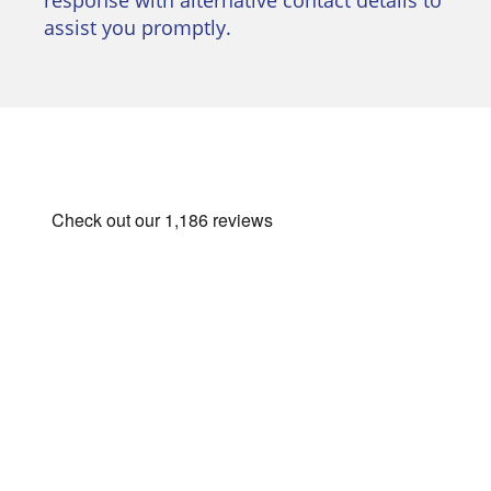
assist you promptly.