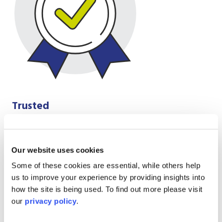
Trusted
We do the right thing, not the easy thing,
integrity is everything for us, our words and
actions match
Our website uses cookies
Some of these cookies are essential, while others help
us to improve your experience by providing insights into
how the site is being used. To find out more please visit
our
privacy policy
.