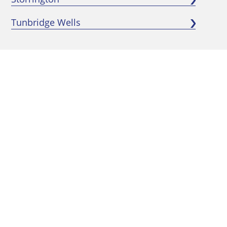
Tunbridge Wells