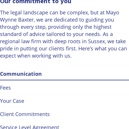
Our commitment to you
Wineries
The legal landscape can be complex, but at Mayo
Wynne Baxter, we are dedicated to guiding you
through every step, providing only the highest
standard of advice tailored to your needs. As a
regional law firm with deep roots in Sussex, we take
pride in putting our clients first. Here’s what you can
expect when working with us.
Communication
Fees
Your Case
Client Commitments
Service Level Agreement