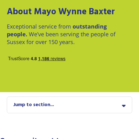
East
Private
Pay us Online
About Mayo Wynne Baxter
Grinstead
Client
Commercial
Property
Careers
Lewes
Exceptional service from
outstanding
Property &
Conveyancing
people.
We’ve been serving the people of
Employment
London
Law
Sussex for over 150 years.
Employment
Seaford
Advice
Insolvency
Storrington
Wills
Property
Disputes
Tunbridge
Personal
Wells
Disputes
Rural
Property
Jump to section...
Professional
and
Negligence
Agriculture
Probate
Vineyards
and