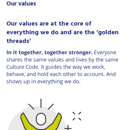
Our values
Our values are at the core of
everything we do and are the ‘golden
threads’
In it together, together stronger.
Everyone
shares the same values and lives by the same
Culture Code. It guides the way we work,
behave, and hold each other to account. And
shows up in everything we do.