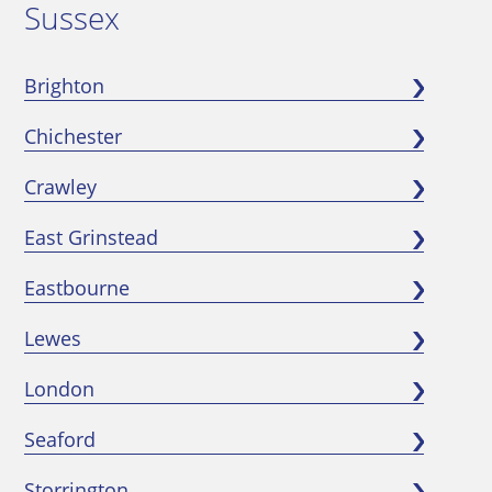
Sussex
Brighton
Chichester
Crawley
East Grinstead
Eastbourne
Lewes
London
Seaford
Storrington