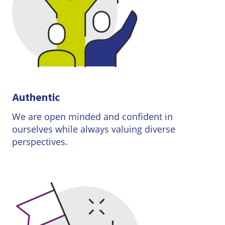
Authentic
We are open minded and confident in
ourselves while always valuing diverse
perspectives.