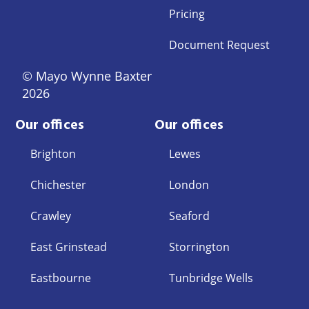
Pricing
Document Request
© Mayo Wynne Baxter
2026
Our offices
Our offices
Brighton
Lewes
Chichester
London
Crawley
Seaford
East Grinstead
Storrington
Eastbourne
Tunbridge Wells