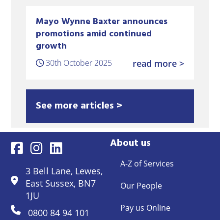
Mayo Wynne Baxter announces
promotions amid continued
growth
30th October 2025
read more >
See more articles >
About us
A-Z of Services
3 Bell Lane, Lewes,
East Sussex, BN7
Our People
1JU
Pay us Online
0800 84 94 101