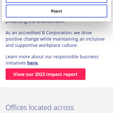
We are committed to fostering a sustainable
Reject
business, supporting our communities, and
protecting the environment.
As an accredited B Corporation, we drive
positive change while maintaining an inclusive
and supportive workplace culture.
Learn more about our responsible business
initiatives
here
.
View our 2023 impact report
Offices located across