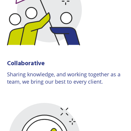
Collaborative
Sharing knowledge, and working together as a
team, we bring our best to every client.