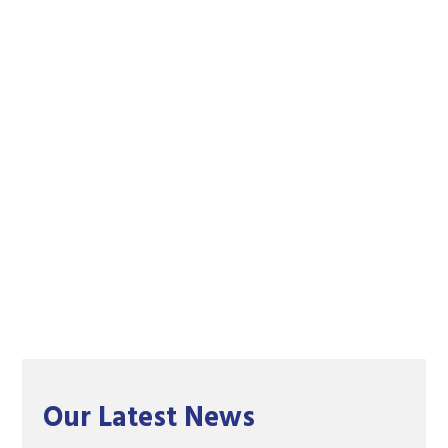
Our Latest News