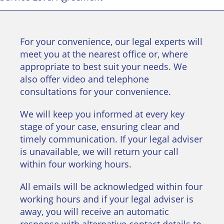
For your convenience, our legal experts will
meet you at the nearest office or, where
appropriate to best suit your needs. We
also offer video and telephone
consultations for your convenience.
We will keep you informed at every key
stage of your case, ensuring clear and
timely communication. If your legal adviser
is unavailable, we will return your call
within four working hours.
All emails will be acknowledged within four
working hours and if your legal adviser is
away, you will receive an automatic
response with alternative contact details to