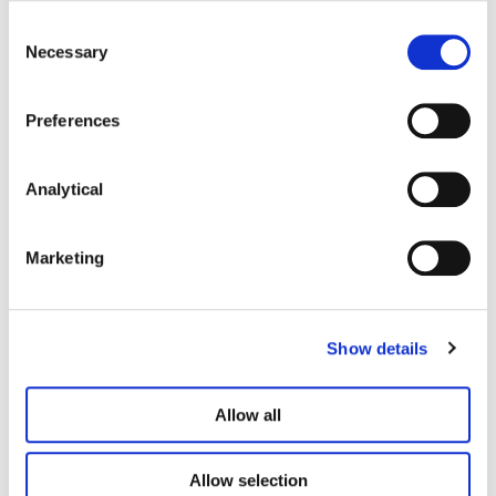
Consent
Necessary
Selection
Preferences
Analytical
Brave
Marketing
We love exploring ideas, pushing boundaries,
driving change for the benefit of all.
Show details
Allow all
Allow selection
Responsible Business