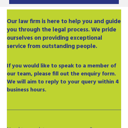
Our
law firm
is here to help you and guide
you through the legal process. We pride
ourselves on providing exceptional
service from outstanding people.
If you would like to speak to a member of
our team, please fill out the enquiry form.
We will aim to reply to your query within 4
business hours.