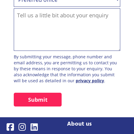
By submitting your message, phone number and
email address, you are permitting us to contact you
by these means in response to your enquiry. You
also acknowledge that the information you submit
will be used as detailed in our
privacy policy
.
About us