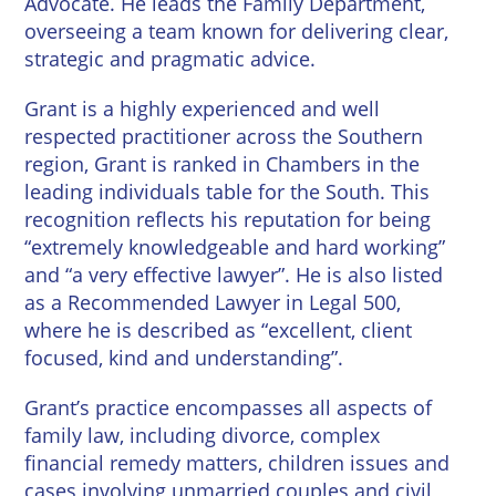
Advocate. He leads the Family Department,
Wineries
overseeing a team known for delivering clear,
strategic and pragmatic advice.
Grant is a highly experienced and well
respected practitioner across the Southern
region, Grant is ranked in Chambers in the
leading individuals table for the South. This
recognition reflects his reputation for being
“extremely knowledgeable and hard working”
and “a very effective lawyer”. He is also listed
as a Recommended Lawyer in Legal 500,
where he is described as “excellent, client
focused, kind and understanding”.
Grant’s practice encompasses all aspects of
family law, including divorce, complex
financial remedy matters, children issues and
cases involving unmarried couples and civil