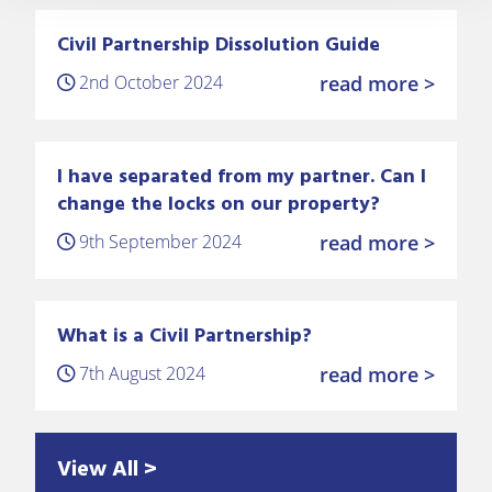
Civil Partnership Dissolution Guide
2nd October 2024
read more >
I have separated from my partner. Can I
change the locks on our property?
9th September 2024
read more >
What is a Civil Partnership?
7th August 2024
read more >
View All >