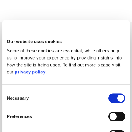
Grant's Media
Our website uses cookies
Some of these cookies are essential, while others help
us to improve your experience by providing insights into
how the site is being used. To find out more please visit
our
privacy policy
.
Consent
Necessary
Selection
Preferences