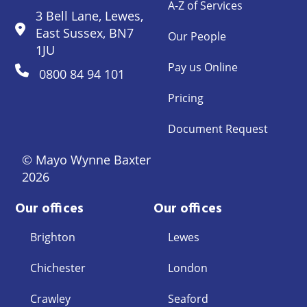
A-Z of Services
3 Bell Lane, Lewes,
East Sussex, BN7
Our People
1JU
Pay us Online
0800 84 94 101
Pricing
Document Request
© Mayo Wynne Baxter
2026
Our offices
Our offices
Brighton
Lewes
Chichester
London
Crawley
Seaford