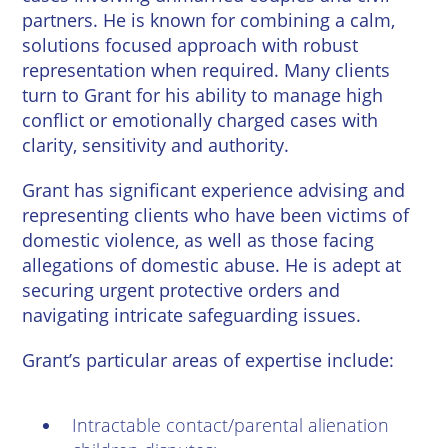
partners. He is known for combining a calm,
solutions focused approach with robust
representation when required. Many clients
turn to Grant for his ability to manage high
conflict or emotionally charged cases with
clarity, sensitivity and authority.
Grant has significant experience advising and
representing clients who have been victims of
domestic violence, as well as those facing
allegations of domestic abuse. He is adept at
securing urgent protective orders and
navigating intricate safeguarding issues.
Grant’s particular areas of expertise include:
Intractable contact/parental alienation