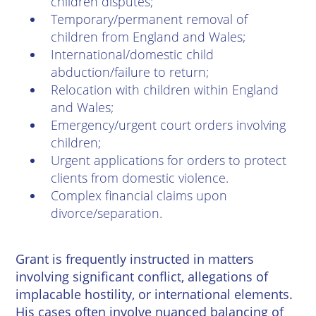
children disputes;
Temporary/permanent removal of
children from England and Wales;
International/domestic child
abduction/failure to return;
Relocation with children within England
and Wales;
Emergency/urgent court orders involving
children;
Urgent applications for orders to protect
clients from domestic violence.
Complex financial claims upon
divorce/separation.
Grant is frequently instructed in matters
involving significant conflict, allegations of
implacable hostility, or international elements.
His cases often involve nuanced balancing of