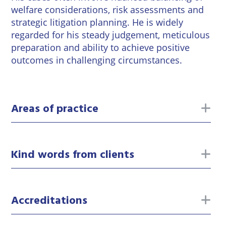
welfare considerations, risk assessments and
strategic litigation planning. He is widely
regarded for his steady judgement, meticulous
preparation and ability to achieve positive
outcomes in challenging circumstances.
to
Areas of practice
to
Kind words from clients
to
Accreditations