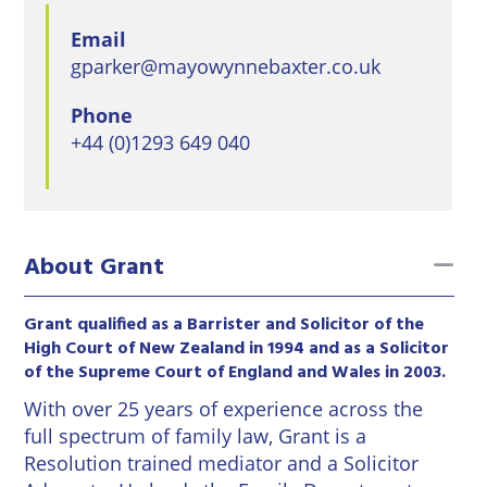
East
Private
Pay us Online
Grinstead
Email
Client
Commercial
gparker@mayowynnebaxter.co.uk
Property
Careers
Lewes
Property &
Phone
Conveyancing
Employment
London
+44 (0)1293 649 040
Law
Employment
Seaford
Advice
Insolvency
Storrington
Wills
Property
to
About Grant
Disputes
Tunbridge
Personal
Wells
Disputes
Rural
Grant qualified as a Barrister and Solicitor of the
Property
High Court of New Zealand in 1994 and as a Solicitor
Professional
and
of the Supreme Court of England and Wales in 2003.
Negligence
Agriculture
With over 25 years of experience across the
full spectrum of family law, Grant is a
Probate
Vineyards
Resolution trained mediator and a Solicitor
and