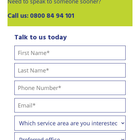
Need to speak to someone sooner?
Call us:
0800 84 94 101
Talk to us today