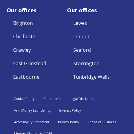
Our offices
Our offices
Brighton
Lewes
Chichester
London
Crawley
Seaford
East Grinstead
Storrington
Eastbourne
Tunbridge Wells
Cookie Policy
Complaints
Legal Disclaimer
Anti Money Laundering
Interest Policy
Accessibility Statement
Privacy Policy
Terms of Business
Modern Slavery Act 2015