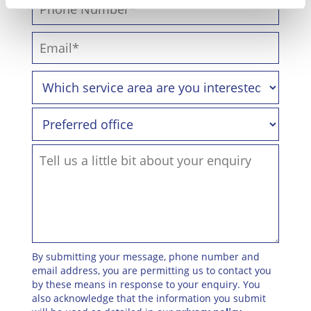
By submitting your message, phone number and
email address, you are permitting us to contact you
by these means in response to your enquiry. You
also acknowledge that the information you submit