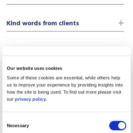
to
Kind words from clients
Our website uses cookies
Our
law firm
is here to help you and guide
Some of these cookies are essential, while others help
you through the legal process. We pride
us to improve your experience by providing insights into
ourselves on providing exceptional
how the site is being used. To find out more please visit
our
privacy policy
.
service from outstanding people.
Consent
If you would like to speak to a member of
Necessary
Selection
our team, please fill out the enquiry form.