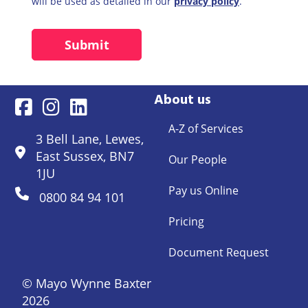
will be used as detailed in our
privacy policy
.
About us
A-Z of Services
3 Bell Lane, Lewes,
East Sussex, BN7
Our People
1JU
Pay us Online
0800 84 94 101
Pricing
Document Request
© Mayo Wynne Baxter
2026