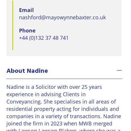
East
Private
Pay us Online
Grinstead
Email
Client
Commercial
nashford@mayowynnebaxter.co.uk
Property
Careers
Lewes
Property &
Phone
Conveyancing
Employment
London
+44 (0)132 37 48 741
Law
Employment
Seaford
Advice
Insolvency
Storrington
Wills
Property
to
About Nadine
Disputes
Tunbridge
Personal
Wells
Disputes
Rural
Nadine is a Solicitor with over 25 years
Property
experience in advising Clients in
Professional
and
Conveyancing. She specialises in all areas of
Negligence
Agriculture
residential property acting for individuals and
companies in a variety of transactions. Nadine
Probate
Vineyards
joined the firm in 2023 when MWB merged
and
with Lawson Lawson Blakers, where she was a