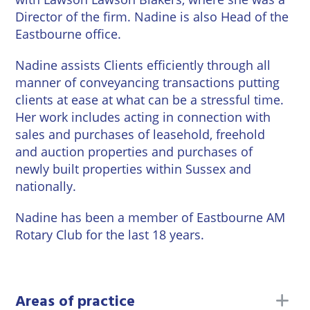
Wineries
Director of the firm. Nadine is also Head of the
Eastbourne office.
Nadine assists Clients efficiently through all
manner of conveyancing transactions putting
clients at ease at what can be a stressful time.
Her work includes acting in connection with
sales and purchases of leasehold, freehold
and auction properties and purchases of
newly built properties within Sussex and
nationally.
Nadine has been a member of Eastbourne AM
Rotary Club for the last 18 years.
to
Areas of practice