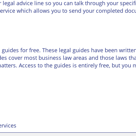
Wineries
egal advice line so you can talk through your specific
ervice which allows you to send your completed doc
uides for free. These legal guides have been written 
es cover most business law areas and those laws that
tters. Access to the guides is entirely free, but you 
ervices