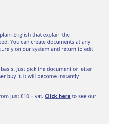
 plain-English that explain the
eed. You can create documents at any
curely on our system and return to edit
 basis. Just pick the document or letter
r buy it, it will become instantly
rom just £10 + vat.
Click here
to see our