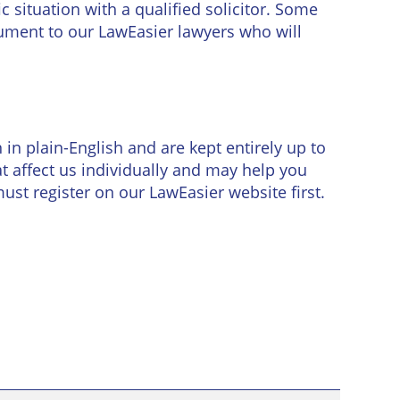
 situation with a qualified solicitor. Some
ument to our LawEasier lawyers who will
in plain-English and are kept entirely up to
 affect us individually and may help you
must register on our LawEasier website first.