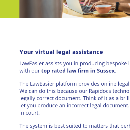
Eastbo
East
Banner Image">
Grinst
Lewes
Londo
Your virtual legal assistance
LawEasier assists you in producing bespoke l
Seafor
with our
top rated law firm in Sussex
.
Storri
The LawEasier platform provides online legal 
Tunbri
We can do this because our Rapidocs technol
Wells
legally correct document. Think of it as a bri
let you produce an incorrect legal document. 
in court.
The system is best suited to matters that per