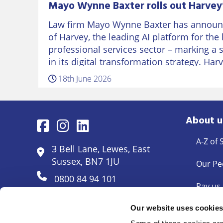
Mayo Wynne Baxter rolls out Harvey’
Law firm Mayo Wynne Baxter has announc
of Harvey, the leading AI platform for the
professional services sector – marking a 
in its digital transformation strategy. Har
18th June 2026
About u
A-Z of 
3 Bell Lane, Lewes, East
Sussex, BN7 1JU
Our Pe
0800 84 94 101
Pay us
Pricing
Our website uses cookie