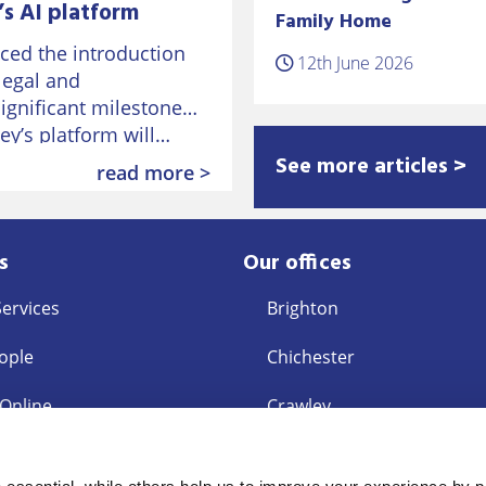
s AI platform
Family Home
ed the introduction
12th June 2026
 legal and
significant milestone
vey’s platform will…
See more articles >
read more >
s
Our offices
Services
Brighton
ople
Chichester
 Online
Crawley
East Grinstead
s