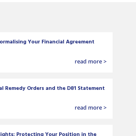
ormalising Your Financial Agreement
read more >
al Remedy Orders and the D81 Statement
read more >
ghts: Protecting Your Position in the