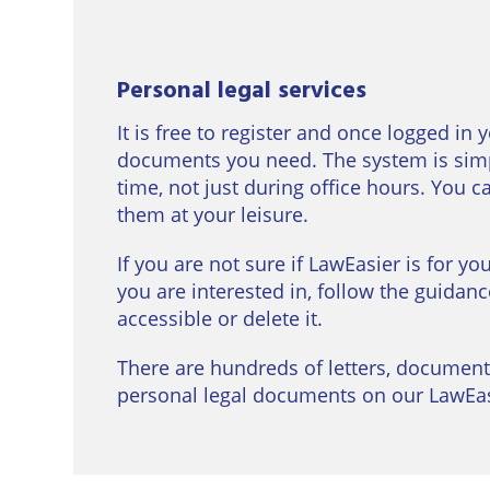
Personal legal services
It is free to register and once logged in 
documents you need. The system is simp
time, not just during office hours. You 
them at your leisure.
If you are not sure if LawEasier is for yo
you are interested in, follow the guidanc
accessible or delete it.
There are hundreds of letters, document
personal legal documents on our LawEasi