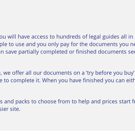
you will have access to hundreds of legal guides all in
le to use and you only pay for the documents you n
can save partially completed or finished documents se
u, we offer all our documents on a ‘try before you buy’
e to complete it. When you have finished you can eithe
s and packs to choose from to help and prices start f
er site.