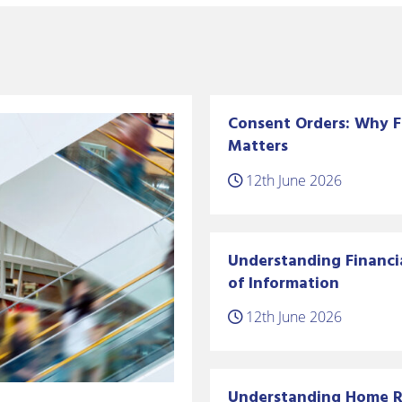
Consent Orders: Why F
Matters
12th June 2026
Understanding Financi
of Information
12th June 2026
Understanding Home Ri