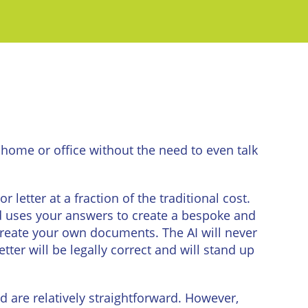
home or office without the need to even talk
etter at a fraction of the traditional cost.
d uses your answers to create a bespoke and
o create your own documents. The AI will never
ter will be legally correct and will stand up
d are relatively straightforward. However,