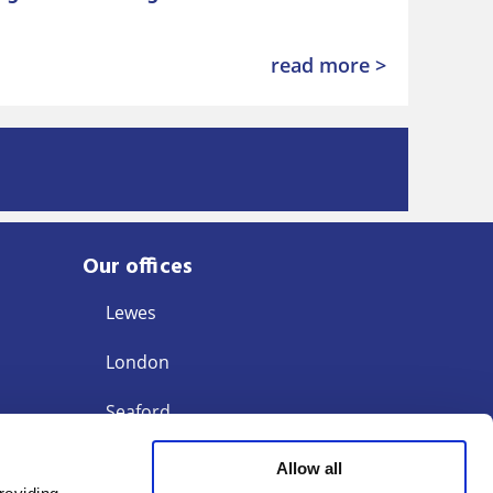
read more >
Our offices
Lewes
London
Seaford
Storrington
Allow all