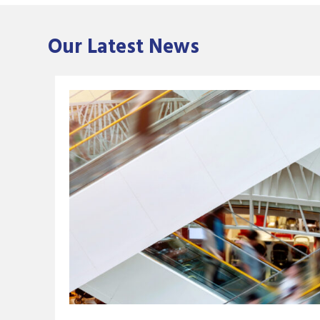
Our Latest News