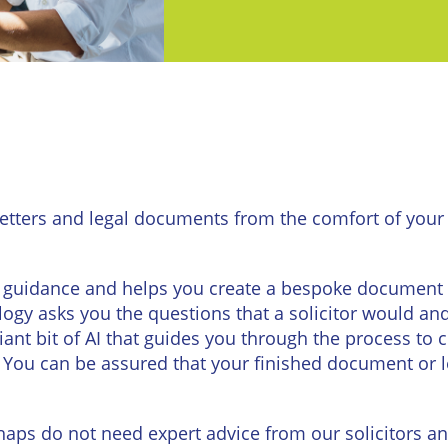
urne
Private
Client
Commercial
Property
ead
Property &
Conveyancing
Employment
Law
Employment
n
Advice
Insolvency
etters and legal documents from the comfort of your 
d
Wills
Property
Disputes
ngton
Personal
guidance and helps you create a bespoke document or l
Disputes
Rural
dge
ogy asks you the questions that a solicitor would an
Property
lliant bit of AI that guides you through the process t
Professional
and
You can be assured that your finished document or let
Negligence
Agriculture
Probate
Vineyards
and
haps do not need expert advice from our solicitors an