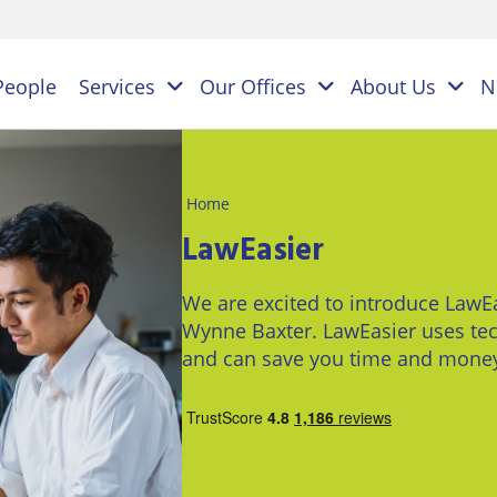
People
Services
Our Offices
About Us
N
Home
es
LawEasier
NAL
PERSONAL
BUSINESS
We are excited to introduce LawEa
LEGAL
LEGAL
ES
Wynne Baxter. LawEasier uses tec
SERVICES
SERVICES
on
and can save you time and mone
ESS
Children
Business
ster
&
Law
ES
Family
y
s
Law
Commercial
Litigation