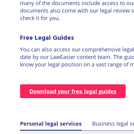
many of the documents include access to our l
documents also come with our legal review s
check it for you.
Free Legal Guides
You can also access our comprehensive legal g
date by our LawEasier content team. The guid
know your legal position on a vast range of ma
Download your free legal guides
Personal legal services
Business legal s