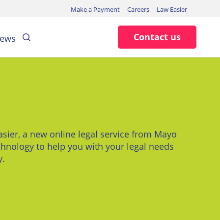
Make a Payment
Careers
Law Easier
Search
Contact us
ews
sier, a new online legal service from Mayo
hnology to help you with your legal needs
y.