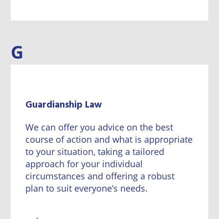
G
Guardianship Law
We can offer you advice on the best
course of action and what is appropriate
to your situation, taking a tailored
approach for your individual
circumstances and offering a robust
plan to suit everyone’s needs.
→