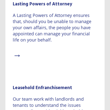
Lasting Powers of Attorney
A Lasting Powers of Attorney ensures
that, should you be unable to manage
your own affairs, the people you have
appointed can manage your financial
life on your behalf.
→
Leasehold Enfranchisement
Our team work with landlords and
tenants to understand the issues