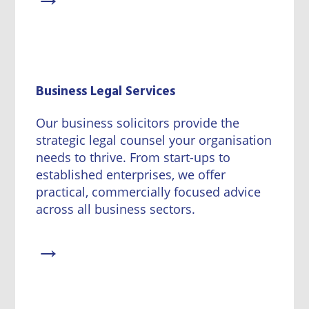
Business Legal Services
Our business solicitors provide the
strategic legal counsel your organisation
needs to thrive. From start-ups to
established enterprises, we offer
practical, commercially focused advice
across all business sectors.
→