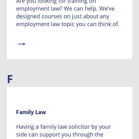
Are you looking for training on
employment law? We can help. We’ve
designed courses on just about any
employment law topic you can think of.
→
F
Family Law
Having a family law solicitor by your
side can support you through the