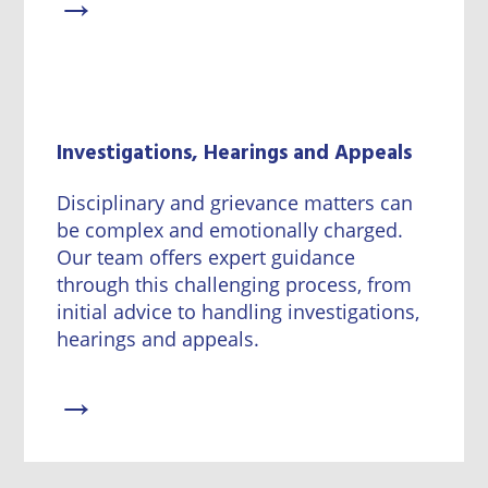
→
Investigations, Hearings and Appeals
Disciplinary and grievance matters can
be complex and emotionally charged.
Our team offers expert guidance
through this challenging process, from
initial advice to handling investigations,
hearings and appeals.
→