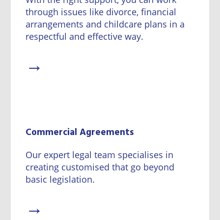
through issues like divorce, financial
arrangements and childcare plans in a
respectful and effective way.
→
Commercial Agreements
Our expert legal team specialises in
creating customised that go beyond
basic legislation.
→