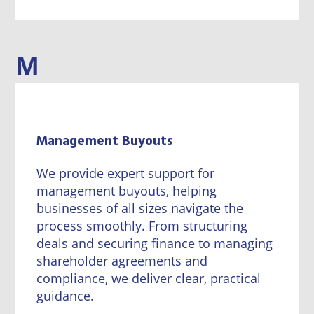
M
Management Buyouts
We provide expert support for
management buyouts, helping
businesses of all sizes navigate the
process smoothly. From structuring
deals and securing finance to managing
shareholder agreements and
compliance, we deliver clear, practical
guidance.