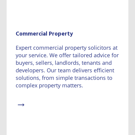
Commercial Property
Expert commercial property solicitors at
your service. We offer tailored advice for
buyers, sellers, landlords, tenants and
developers. Our team delivers efficient
solutions, from simple transactions to
complex property matters.
→