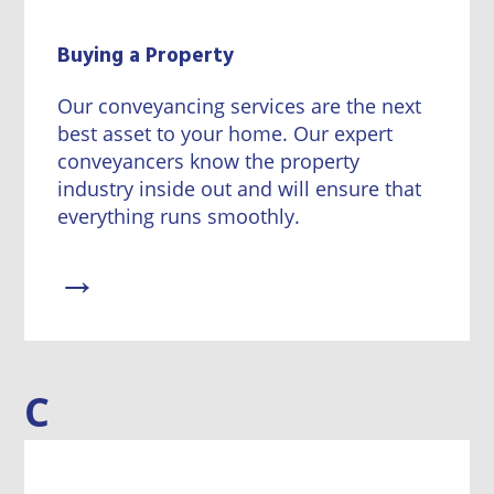
Buying a Property
Our conveyancing services are the next
best asset to your home. Our expert
conveyancers know the property
industry inside out and will ensure that
everything runs smoothly.
→
C