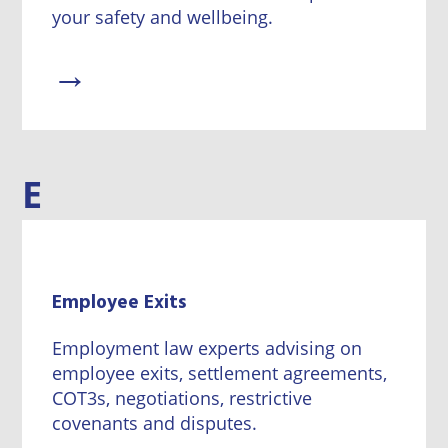
your safety and wellbeing.
→
E
Employee Exits
Employment law experts advising on
employee exits, settlement agreements,
COT3s, negotiations, restrictive
covenants and disputes.