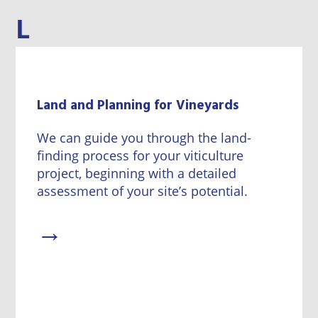
L
Land and Planning for Vineyards
We can guide you through the land-
finding process for your viticulture
project, beginning with a detailed
assessment of your site’s potential.
→