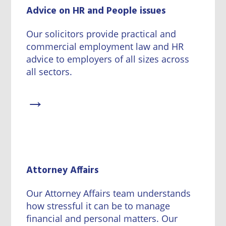
Wineries
Advice on HR and People issues
Our solicitors provide practical and
commercial employment law and HR
advice to employers of all sizes across
all sectors.
→
Attorney Affairs
Our Attorney Affairs team understands
how stressful it can be to manage
financial and personal matters. Our