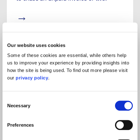
→
Our website uses cookies
Some of these cookies are essential, while others help
Defending Employment Tribunal
us to improve your experience by providing insights into
Claims
how the site is being used. To find out more please visit
our
privacy policy
.
We have extensive experience of
representing employers in employment
tribunals and have dealt with big cases
Consent
across England and Wales.
Necessary
Selection
→
Preferences