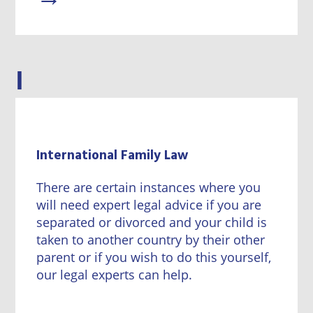
I
International Family Law
There are certain instances where you
will need expert legal advice if you are
separated or divorced and your child is
taken to another country by their other
parent or if you wish to do this yourself,
our legal experts can help.