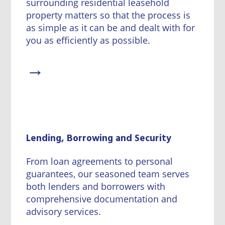
surrounding residential leasehold
property matters so that the process is
as simple as it can be and dealt with for
you as efficiently as possible.
→
Lending, Borrowing and Security
From loan agreements to personal
guarantees, our seasoned team serves
both lenders and borrowers with
comprehensive documentation and
advisory services.