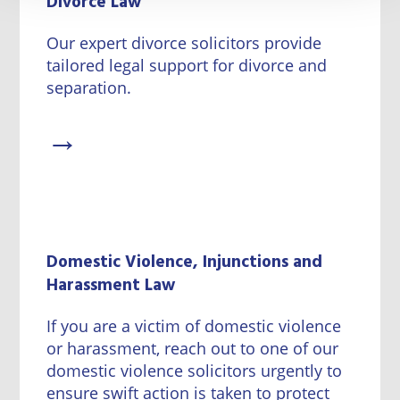
Divorce Law
Our expert divorce solicitors provide
tailored legal support for divorce and
separation.
→
Domestic Violence, Injunctions and
Harassment Law
If you are a victim of domestic violence
or harassment, reach out to one of our
domestic violence solicitors urgently to
ensure swift action is taken to protect