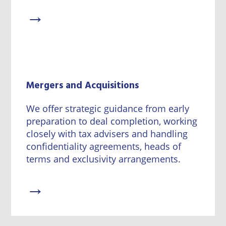
→
Mergers and Acquisitions
We offer strategic guidance from early
preparation to deal completion, working
closely with tax advisers and handling
confidentiality agreements, heads of
terms and exclusivity arrangements.
→