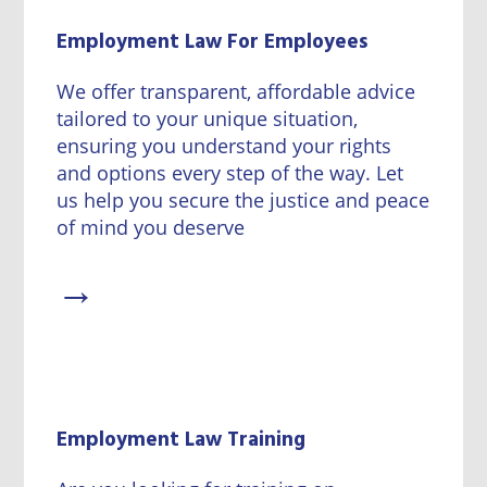
Employment Law For Employees
We offer transparent, affordable advice
tailored to your unique situation,
ensuring you understand your rights
and options every step of the way. Let
us help you secure the justice and peace
of mind you deserve
→
Employment Law Training