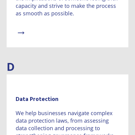
capacity and strive to make the process
as smooth as possible.
→
D
Data Protection
We help businesses navigate complex
data protection laws, from assessing
data collection and processing to