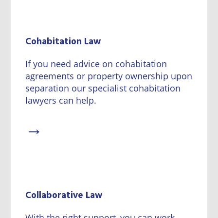
Cohabitation Law
If you need advice on cohabitation
agreements or property ownership upon
separation our specialist cohabitation
lawyers can help.
→
Collaborative Law
With the right support, you can work