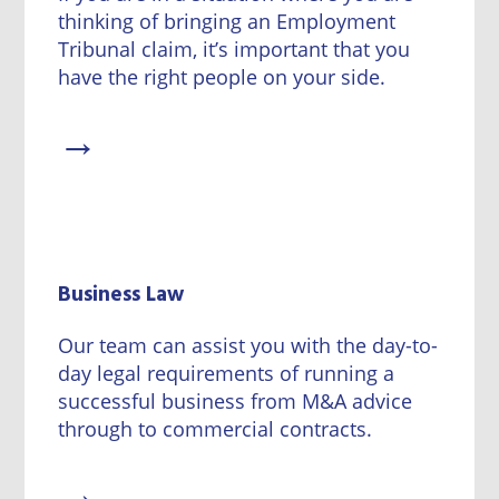
thinking of bringing an Employment
Tribunal claim, it’s important that you
have the right people on your side.
→
Business Law
Our team can assist you with the day-to-
day legal requirements of running a
successful business from M&A advice
through to commercial contracts.
→