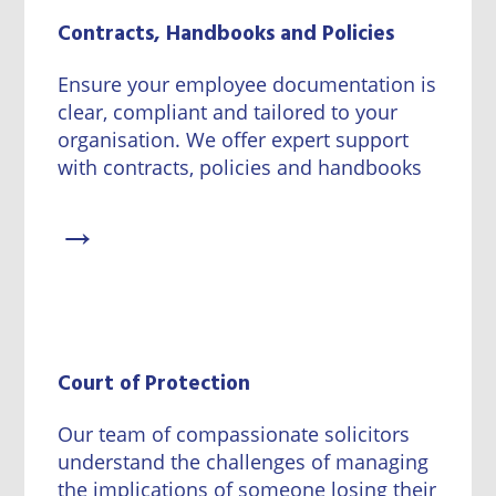
Contracts, Handbooks and Policies
Ensure your employee documentation is
clear, compliant and tailored to your
organisation. We offer expert support
with contracts, policies and handbooks
→
Court of Protection
Our team of compassionate solicitors
understand the challenges of managing
the implications of someone losing their