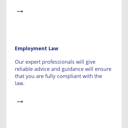
→
Employment Law
Our expert professionals will give
reliable advice and guidance will ensure
that you are fully compliant with the
law.
→