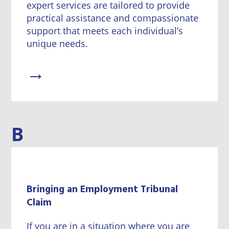
expert services are tailored to provide
practical assistance and compassionate
support that meets each individual’s
unique needs.
→
B
Bringing an Employment Tribunal
Claim
If you are in a situation where you are