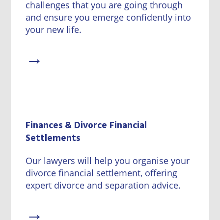
challenges that you are going through
and ensure you emerge confidently into
your new life.
→
Finances & Divorce Financial
Settlements
Our lawyers will help you organise your
divorce financial settlement, offering
expert divorce and separation advice.
→