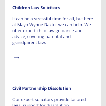
Children Law Solicitors
It can be a stressful time for all, but here
at Mayo Wynne Baxter we can help. We
offer expert child law guidance and
advice, covering parental and
grandparent law.
→
Civil Partnership Dissolution
Our expert solicitors provide tailored
legal support for dissolution