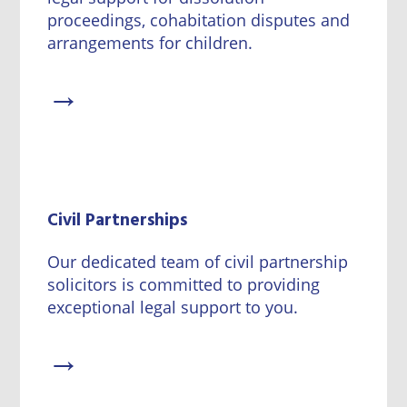
proceedings, cohabitation disputes and
arrangements for children.
→
Civil Partnerships
Our dedicated team of civil partnership
solicitors is committed to providing
exceptional legal support to you.
→