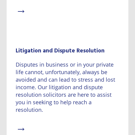
→
Litigation and Dispute Resolution
Disputes in business or in your private
life cannot, unfortunately, always be
avoided and can lead to stress and lost
income. Our litigation and dispute
resolution solicitors are here to assist
you in seeking to help reach a
resolution.
→