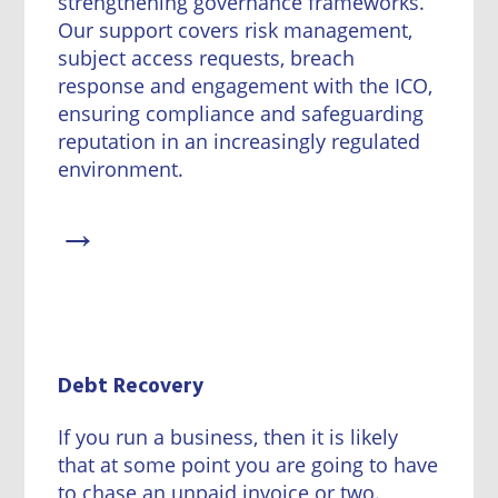
strengthening governance frameworks.
Our support covers risk management,
subject access requests, breach
response and engagement with the ICO,
ensuring compliance and safeguarding
reputation in an increasingly regulated
environment.
→
Debt Recovery
If you run a business, then it is likely
that at some point you are going to have
to chase an unpaid invoice or two.