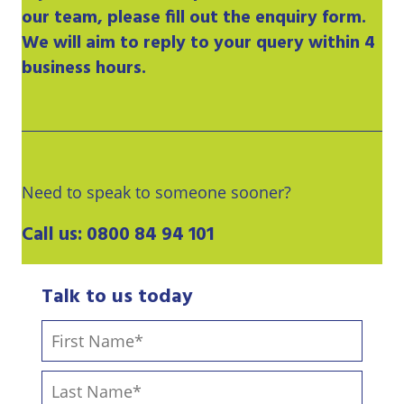
our team, please fill out the enquiry form.
We will aim to reply to your query within 4
business hours.
Need to speak to someone sooner?
Call us:
0800 84 94 101
Talk to us today