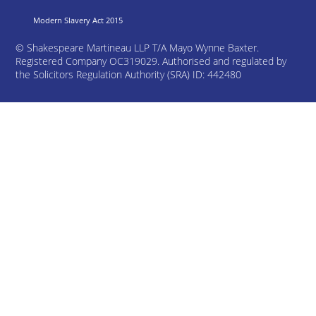
Modern Slavery Act 2015
©
Shakespeare Martineau LLP T/A Mayo Wynne Baxter.
Registered Company OC319029. Authorised and regulated by
the Solicitors Regulation Authority (SRA) ID: 442480