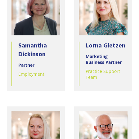
Samantha
Lorna Gietzen
Dickinson
Marketing
Business Partner
Partner
Practice Support
Employment
Team