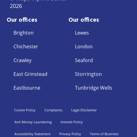
2026
Our offices
Our offices
Brighton
Lewes
Chichester
London
Crawley
Seaford
East Grinstead
Storrington
Eastbourne
Tunbridge Wells
Cookie Policy
Complaints
Legal Disclaimer
Anti Money Laundering
Interest Policy
Accessibility Statement
Privacy Policy
Terms of Business