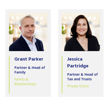
Grant Parker
Jessica
Partridge
Partner & Head of
Family
Partner & Head of
Tax and Trusts
Family &
Relationships
Private Client