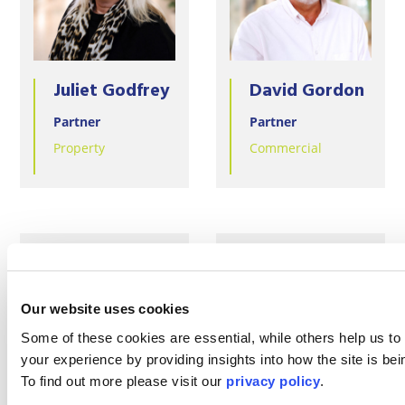
Juliet Godfrey
David Gordon
Partner
Partner
Property
Commercial
Our website uses cookies
Some of these cookies are essential, while others help us to
your experience by providing insights into how the site is be
To find out more please visit our
privacy policy
.