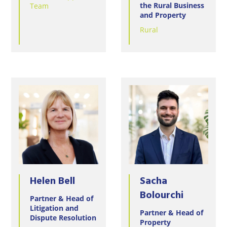
Wineries
the Rural Business
Team
and Property
Rural
Helen Bell
Sacha
Bolourchi
Partner & Head of
Litigation and
Partner & Head of
Dispute Resolution
Property