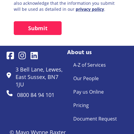
also acknowledge that the information you submit
will be used as detailed in our
privacy policy
.
About us
A-Z of Services
3 Bell Lane, Lewes,
East Sussex, BN7
Our People
1JU
Pay us Online
0800 84 94 101
Pricing
Document Request
© Mayo Wynne Baxter