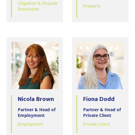
Litigation & Dispute
Property
Resolution
Nicola Brown
Fiona Dodd
Partner & Head of
Partner & Head of
Employment
Private Client
Employment
Private Client