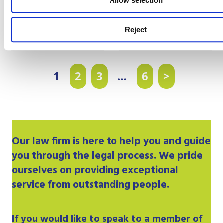
Allow selection
Partner
Partner
Litigation & Dispute
Private Client
Resolution
Reject
1
2
3
…
6
>
Our
law firm
is here to help you and guide
you through the legal process. We pride
ourselves on providing exceptional
service from outstanding people.
If you would like to speak to a member of