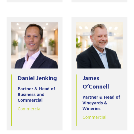
Daniel Jenking
James
O’Connell
Partner & Head of
Business and
Partner & Head of
Commercial
Vineyards &
Wineries
Commercial
Commercial