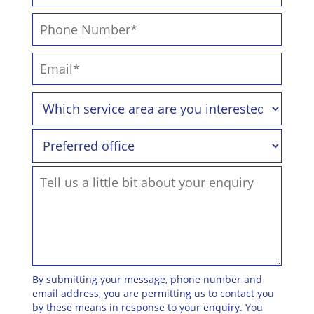
By submitting your message, phone number and
email address, you are permitting us to contact you
by these means in response to your enquiry. You