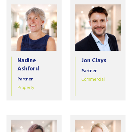
Nadine
Jon Clays
Ashford
Partner
Partner
Commercial
Property