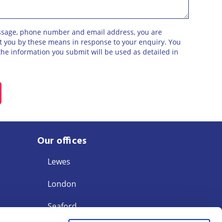
ssage, phone number and email address, you are
ct you by these means in response to your enquiry. You
he information you submit will be used as detailed in
Our offices
Lewes
London
Seaford