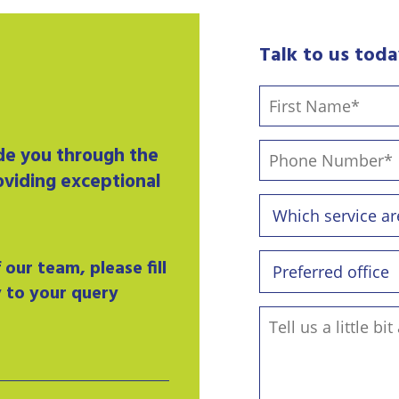
Talk to us tod
ide you through the
oviding exceptional
our team, please fill
y to your query