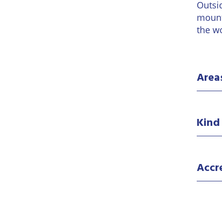
Outsi
mount
the w
Area
Kind
Accr