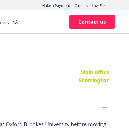
Make a Payment
Careers
Law Easier
Search
Contact us
ews
Main office
Storrington
toggle
 at Oxford Brookes University before moving