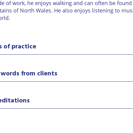
Wineries
de of work, he enjoys walking and can often be found 
ains of North Wales. He also enjoys listening to mu
orld.
s of practice
 words from clients
editations