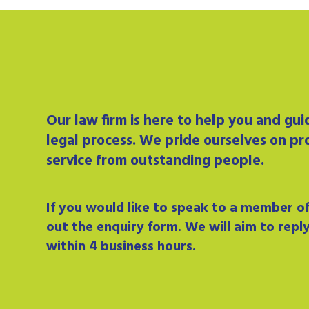
Our
law firm
is here to help you and gu
legal process. We pride ourselves on pr
service from outstanding people.
If you would like to speak to a member of 
out the enquiry form. We will aim to repl
within 4 business hours.