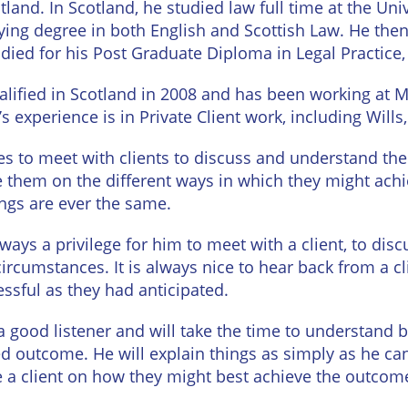
tland. In Scotland, he studied law full time at the Un
urne
Private
fying degree in both English and Scottish Law. He the
Client
Commercial
udied for his Post Graduate Diploma in Legal Practice
Property
ead
Property &
alified in Scotland in 2008 and has been working at 
Conveyancing
Employment
’s experience is in Private Client work, including Will
Law
Employment
n
kes to meet with clients to discuss and understand th
Advice
Insolvency
e them on the different ways in which they might achi
d
ngs are ever the same.
Wills
Property
Disputes
ngton
always a privilege for him to meet with a client, to di
Personal
circumstances. It is always nice to hear back from a c
Disputes
Rural
dge
essful as they had anticipated.
Property
Professional
and
a good listener and will take the time to understand b
Negligence
Agriculture
ed outcome. He will explain things as simply as he ca
Probate
Vineyards
e a client on how they might best achieve the outcom
and