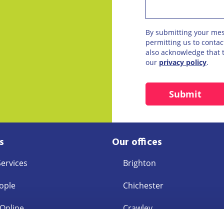
By submitting your me
permitting us to conta
also acknowledge that t
our
privacy policy
.
s
Our offices
Services
Brighton
ople
Chichester
 Online
Crawley