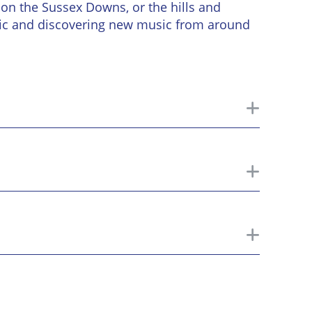
on the Sussex Downs, or the hills and
sic and discovering new music from around
toggle
toggle
toggle