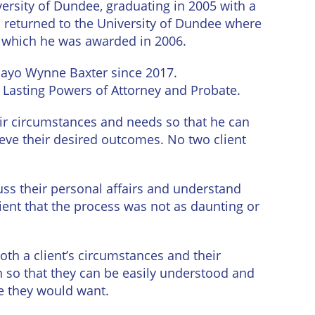
iversity of Dundee, graduating in 2005 with a
n returned to the University of Dundee where
, which he was awarded in 2006.
Mayo Wynne Baxter since 2017.
s, Lasting Powers of Attorney and Probate.
eir circumstances and needs so that he can
eve their desired outcomes. No two client
scuss their personal affairs and understand
lient that the process was not as daunting or
oth a client’s circumstances and their
n so that they can be easily understood and
e they would want.