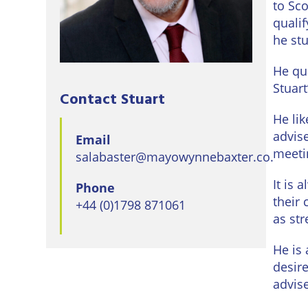
to Sco
Eastbo
quali
East
he st
Grinst
He qu
Lewes
Stuart
Contact Stuart
Londo
He li
advis
Email
Seafor
meeti
salabaster@mayowynnebaxter.co.uk
Storri
It is 
Phone
their 
+44 (0)1798 871061
Tunbri
as str
Wells
He is 
desir
advis