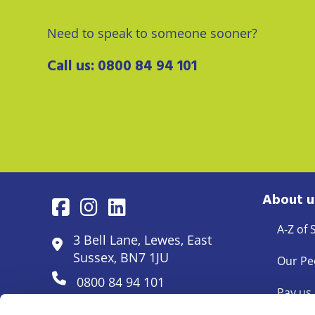
Need to speak to someone sooner?
Call us:
0800 84 94 101
About u
A-Z of 
3 Bell Lane, Lewes, East
Sussex, BN7 1JU
Our Pe
0800 84 94 101
Pay us