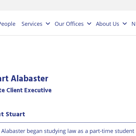
People
Services
Our Offices
About Us
N
es
NAL
art Alabaster
PERSONAL
BUSINESS
LEGAL
LEGAL
ES
te Client Executive
SERVICES
SERVICES
on
ESS
Children
Business
ster
t Stuart
&
Law
ES
Family
y
s
Law
Commercial
t Alabaster began studying law as a part-time student
Litigation