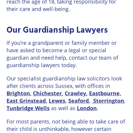
reach the age of 18, taking responsibility for
Wineries
their care and well-being.
Our Guardianship Lawyers
If you’re a grandparent or family member or
have asked to become a legal or special
guardian and need help, contact our team of
guardianship lawyers today.
Our specialist guardianship law solicitors look
after clients across Sussex, with offices in
Brighton
,
Chichester
,
Crawley
,
Eastbourne,
East Grinstead
,
Lewes,
Seaford
,
Storrington
,
Tunbridge Wells
as well as
London
.
For most parents, not being able to take care of
their child is unthinkable, however certain