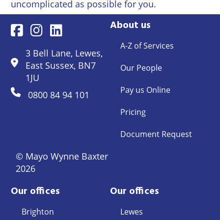
uncomplicated as possible for you.
About us
A-Z of Services
3 Bell Lane, Lewes,
East Sussex, BN7
Our People
1JU
Pay us Online
0800 84 94 101
Pricing
Document Request
© Mayo Wynne Baxter
2026
Our offices
Our offices
Brighton
Lewes