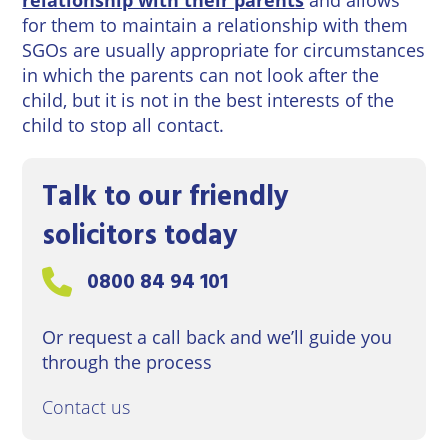
for them to maintain a relationship with them
SGOs are usually appropriate for circumstances
in which the parents can not look after the
child, but it is not in the best interests of the
child to stop all contact.
Talk to our friendly
solicitors today
Call us on:
0800 84 94 101
Or request a call back and we’ll guide you
through the process
Contact us