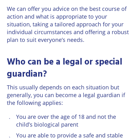
We can offer you advice on the best course of
action and what is appropriate to your
situation, taking a tailored approach for your
individual circumstances and offering a robust
plan to suit everyone’s needs.
Who can be a legal or special
guardian?
This usually depends on each situation but
generally, you can become a legal guardian if
the following applies:
You are over the age of 18 and not the
child’s biological parent
You are able to provide a safe and stable