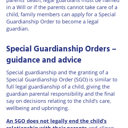
in a Will or if the parents cannot take care of a
child, family members can apply for a Special
Guardianship Order to become a legal
guardian.
Special Guardianship Orders –
guidance and advice
Special guardianship and the granting of a
Special Guardianship Order (SGO) is similar to
full legal guardianship of a child, giving the
guardian parental responsibility and the final
say on decisions relating to the child’s care,
wellbeing and upbringing.
An SGO does not legally end the child’s
relationship with their parents
and allows