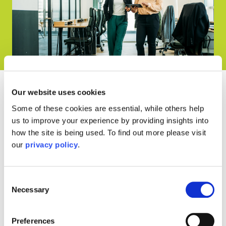
Our website uses cookies
Our Memberships and
Some of these cookies are essential, while others help
us to improve your experience by providing insights into
Awards
how the site is being used. To find out more please visit
our
privacy policy
.
Consent
Necessary
Selection
Preferences