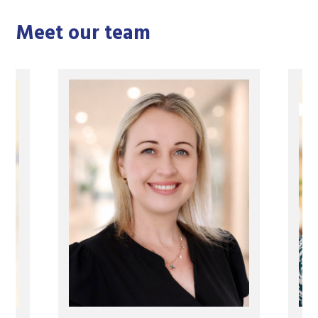
Meet our team