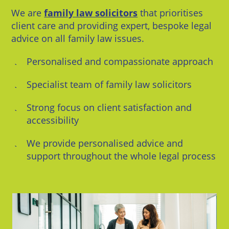
We are
family law solicitors
that prioritises
client care and providing expert, bespoke legal
advice on all family law issues.
Personalised and compassionate approach
Specialist team of family law solicitors
Strong focus on client satisfaction and
accessibility
We provide personalised advice and
support throughout the whole legal process