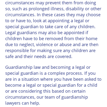
circumstances may prevent them from doing
so, such as prolonged illness, disability or other
circumstances. In these cases they may choose
to or have to, look at appointing a legal or
special guardian to take care of any children.
Legal guardians may also be appointed if
children have to be removed from their home
due to neglect, violence or abuse and are then
responsible for making sure any children are
safe and their needs are covered.
Guardianship law and becoming a legal or
special guardian is a complex process. If you
are in a situation where you have been asked to
become a legal or special guardian for a child
or are considering this based on certain
circumstances, our team of guardianship
lawyers can help.