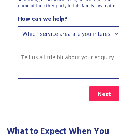
name of the other party in this family law matter
How can we help?
Next
What to Expect When You