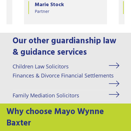
Emma van Bunnens
Partner
Our other guardianship law
& guidance services
Children Law Solicitors
Finances & Divorce Financial Settlements
Family Mediation Solicitors
Why choose Mayo Wynne
Baxter