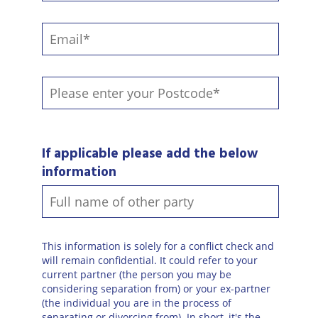
If applicable please add the below
information
This information is solely for a conflict check and
will remain confidential. It could refer to your
current partner (the person you may be
considering separation from) or your ex-partner
(the individual you are in the process of
separating or divorcing from). In short, it's the