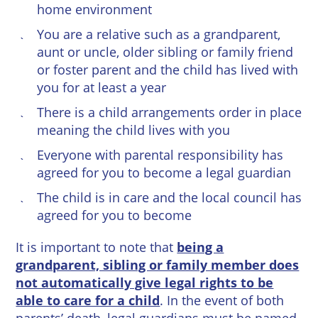
home environment
You are a relative such as a grandparent,
aunt or uncle, older sibling or family friend
or foster parent and the child has lived with
you for at least a year
There is a child arrangements order in place
meaning the child lives with you
Everyone with parental responsibility has
agreed for you to become a legal guardian
The child is in care and the local council has
agreed for you to become
It is important to note that
being a
grandparent, sibling or family member does
not automatically give legal rights to be
able to care for a child
. In the event of both
parents’ death, legal guardians must be named