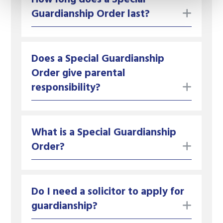
toggle
Guardianship Order last?
Does a Special Guardianship
Order give parental
toggle
responsibility?
What is a Special Guardianship
toggle
Order?
Do I need a solicitor to apply for
toggle
guardianship?