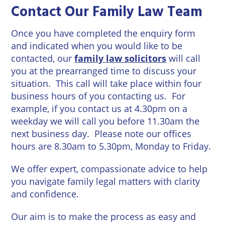
Contact Our Family Law Team
Once you have completed the enquiry form
and indicated when you would like to be
contacted, our
family law solicitors
will call
you at the prearranged time to discuss your
situation. This call will take place within four
business hours of you contacting us. For
example, if you contact us at 4.30pm on a
weekday we will call you before 11.30am the
next business day. Please note our offices
hours are 8.30am to 5.30pm, Monday to Friday.
We offer expert, compassionate advice to help
you navigate family legal matters with clarity
and confidence.
Our aim is to make the process as easy and