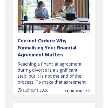
Consent Orders: Why
Formalising Your Financial
Agreement Matters
Reaching a financial agreement
during divorce is a significant
step, but it is not the end of the
process. To make that agreement
legally binding, it must be
12th June 2026
read more >
formalised through a Consent
Order approved by…