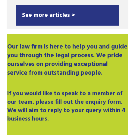
See more articles >
Our
law firm
is here to help you and guide
you through the legal process. We pride
ourselves on providing exceptional
service from outstanding people.
If you would like to speak to a member of
our team, please fill out the enquiry form.
We will aim to reply to your query within 4
business hours.