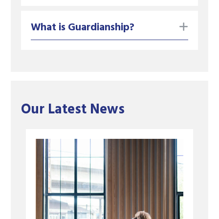
toggle
What is Guardianship?
Our Latest News