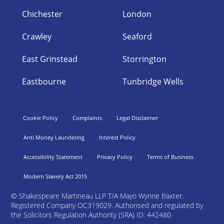
Chichester
London
Crawley
Seaford
East Grinstead
Storrington
Eastbourne
Tunbridge Wells
Cookie Policy
Complaints
Legal Disclaimer
Anti Money Laundering
Interest Policy
Accessibility Statement
Privacy Policy
Terms of Business
Modern Slavery Act 2015
©
Shakespeare Martineau LLP T/A Mayo Wynne Baxter.
Registered Company OC319029. Authorised and regulated by
the Solicitors Regulation Authority (SRA) ID: 442480