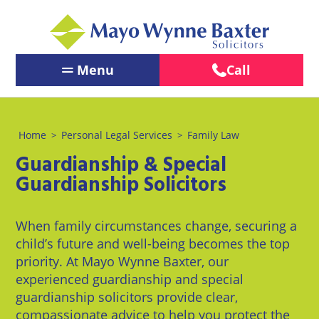
Menu
Call
Contact Us
←
←
←
Back
Back
Back
Our People
Home
Personal Legal Services
Family Law
>
>
Services
Our
About
←
←
Guardianship & Special
Offices
Us
Services
Back
Back
PERSONAL
Guardianship Solicitors
PERSONAL
BUSINESS
LEGAL
Brighton
About
Our Offices
LEGAL
LEGAL
SERVICES
Us
SERVICES
SERVICES
When family circumstances change, securing a
Chichester
About Us
BUSINESS
Pay us
child’s future and well-being becomes the top
Children
Business
LEGAL
Online
Crawley
priority. At Mayo Wynne Baxter, our
&
Law
News
SERVICES
experienced guardianship and special
Family
Careers
Eastbourne
guardianship solicitors provide clear,
Law
Commercial
LawEasier
compassionate advice to help you protect the
Litigation