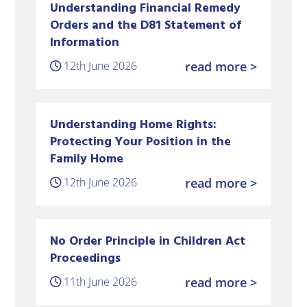
Understanding Financial Remedy
Orders and the D81 Statement of
Information
12th June 2026
read more >
Understanding Home Rights:
Protecting Your Position in the
Family Home
12th June 2026
read more >
No Order Principle in Children Act
Proceedings
11th June 2026
read more >