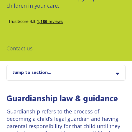
East
Private
children in your care.
Pay us Online
Grinstead
Client
Commercial
Property
Careers
Lewes
Property &
Conveyancing
Employment
London
Law
Employment
Contact us
Seaford
Advice
Insolvency
Storrington
Wills
Property
Jump to section...
Disputes
Tunbridge
Personal
Wells
Disputes
Rural
Property
Guardianship law & guidance
Professional
and
Negligence
Agriculture
Guardianship refers to the process of
becoming a child’s legal guardian and having
Probate
Vineyards
parental responsibility for that child until they
and