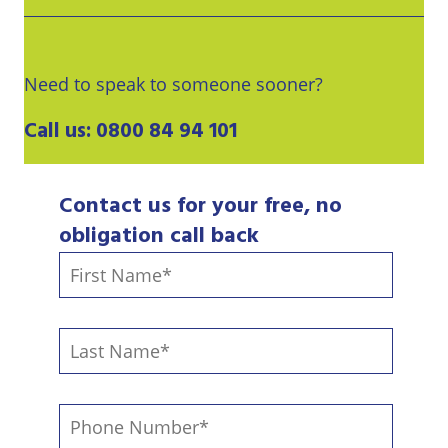
Need to speak to someone sooner?
Call us:
0800 84 94 101
Contact us for your free, no
obligation call back