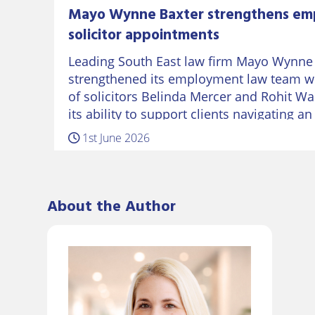
Mayo Wynne Baxter strengthens em
solicitor appointments
Leading South East law firm Mayo Wynne
strengthened its employment law team w
of solicitors Belinda Mercer and Rohit Wa
its ability to support clients navigating a
workplace landscape. Belinda returns to
1st June 2026
several years working in the…
About the Author