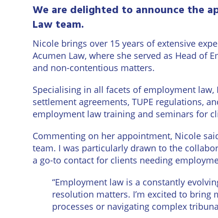
Eastbo
We are delighted to announce the ap
Law team.
East
Grinst
Nicole
brings over 15 years of extensive exp
Acumen Law, where she served as Head of E
Lewes
and non-contentious matters.
Londo
Specialising in all facets of employment law, 
settlement agreements, TUPE regulations, and
Seafor
employment law training and seminars for cli
Storri
Commenting on her appointment, Nicole said:
team. I was particularly drawn to the collabo
Tunbri
a go-to contact for clients needing employme
Wells
“Employment law is a constantly evolvin
resolution matters. I’m excited to bring
processes or navigating complex tribuna