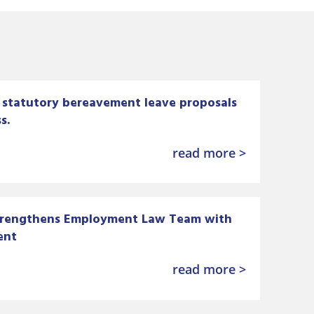
statutory bereavement leave proposals
s.
read more >
trengthens Employment Law Team with
ent
read more >