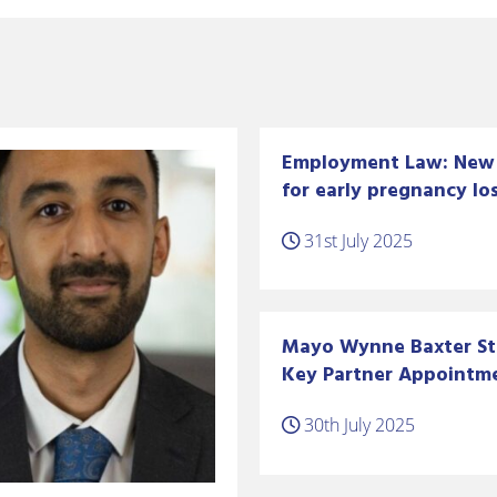
Employment Law: New 
for early pregnancy los
31st July 2025
Mayo Wynne Baxter S
Key Partner Appointm
30th July 2025