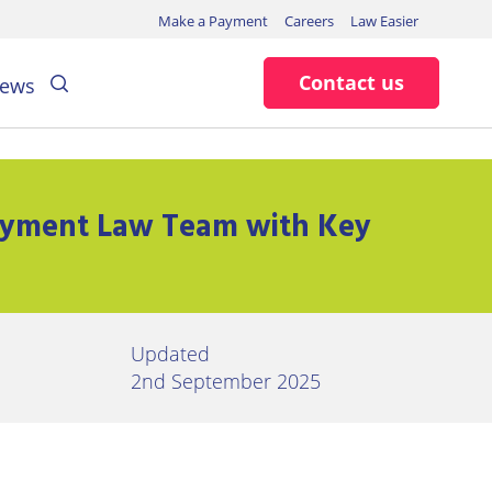
Make a Payment
Careers
Law Easier
Search
Contact us
ews
oyment Law Team with Key
Updated
2nd September 2025