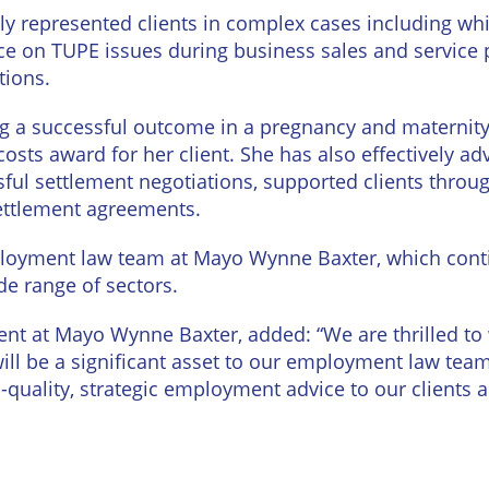
Wineries
ly represented clients in complex cases including whi
ice on TUPE issues during business sales and service
tions.
ng a successful outcome in a pregnancy and maternit
costs award for her client. She has also effectively 
sful settlement negotiations, supported clients throu
settlement agreements.
ployment law team at Mayo Wynne Baxter, which cont
de range of sectors.
nt at Mayo Wynne Baxter, added: “We are thrilled t
ill be a significant asset to our employment law tea
quality, strategic employment advice to our clients 