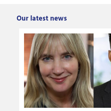
Our latest news