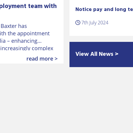
ployment team with
Notice pay and long te
7th July 2024
 Baxter has
ith the appointment
lia – enhancing
n increasingly complex
View All News >
 employment law after
read more >