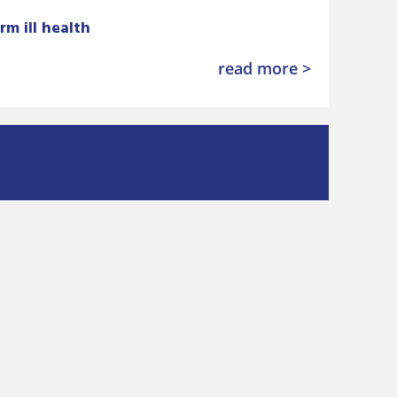
rm ill health
read more >