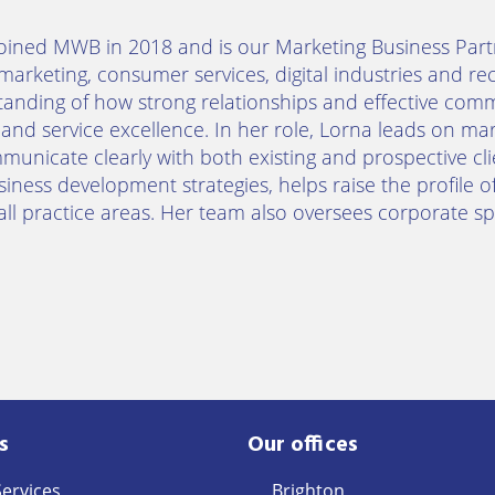
oined MWB in 2018 and is our Marketing Business Part
marketing, consumer services, digital industries and re
anding of how strong relationships and effective com
and service excellence. In her role, Lorna leads on mark
unicate clearly with both existing and prospective c
iness development strategies, helps raise the profile of
all practice areas. Her team also oversees corporate spo
s
Our offices
Services
Brighton