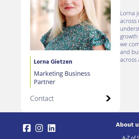
Lorna j
across 
underst
growth 
we comm
and bus
across 
Lorna Gietzen
Marketing Business
Partner
Contact
About u
A-Z of 