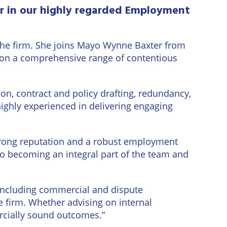
r in our highly regarded Employment
 the firm. She joins Mayo Wynne Baxter from
on a comprehensive range of contentious
ion, contract and policy drafting, redundancy,
ighly experienced in delivering engaging
strong reputation and a robust employment
 to becoming an integral part of the team and
 including commercial and dispute
e firm. Whether advising on internal
ercially sound outcomes.”