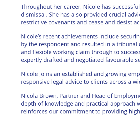
Throughout her career, Nicole has successful
dismissal. She has also provided crucial adv
restrictive covenants and cease and desist ac
Nicole’s recent achievements include securi
by the respondent and resulted in a tribunal 
and flexible working claim through to succes
expertly drafted and negotiated favourable 
Nicole joins an established and growing em
responsive legal advice to clients across a wi
Nicola Brown, Partner and Head of Employme
depth of knowledge and practical approach w
reinforces our commitment to providing high-