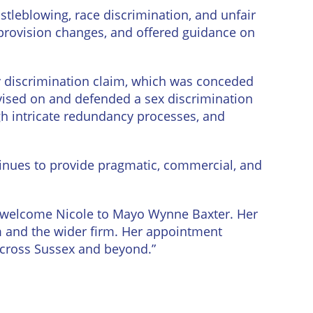
stleblowing, race discrimination, and unfair
 provision changes, and offered guidance on
y discrimination claim, which was conceded
advised on and defended a sex discrimination
gh intricate redundancy processes, and
inues to provide pragmatic, commercial, and
o welcome Nicole to Mayo Wynne Baxter. Her
m and the wider firm. Her appointment
across Sussex and beyond.”