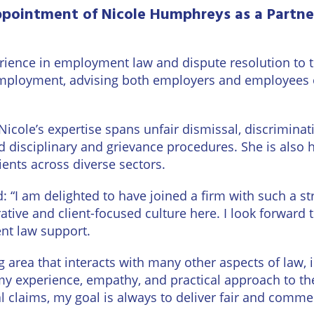
urne
pointment of Nicole Humphreys as a Partne
Private
Client
Commercial
Property
ead
Property &
erience in employment law and dispute resolution to
Conveyancing
Employment
mployment, advising both employers and employees 
Law
Employment
n
Advice
Insolvency
Nicole’s expertise spans unfair dismissal, discriminat
 disciplinary and grievance procedures. She is also h
d
Wills
Property
ents across diverse sectors.
Disputes
ngton
Personal
 “I am delighted to have joined a firm with such a 
Disputes
Rural
rative and client-focused culture here. I look forward
dge
Property
nt law support.
Professional
and
Negligence
Agriculture
g area that interacts with many other aspects of law,
 my experience, empathy, and practical approach to th
Probate
Vineyards
l claims, my goal is always to deliver fair and comm
and