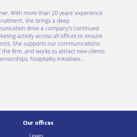
ner. With more than 20 years’ experience
cruitment, she brings a deep
munication drive a company’s continued
eting activity across all offices to ensure
lients. She supports our communications
 the firm, and works to attract new clients
nsorships, hospitality initiatives…
Our offices
Lewes