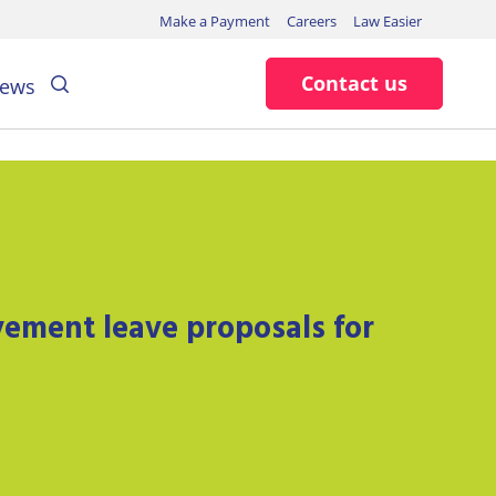
Make a Payment
Careers
Law Easier
Search
Contact us
ews
ement leave proposals for