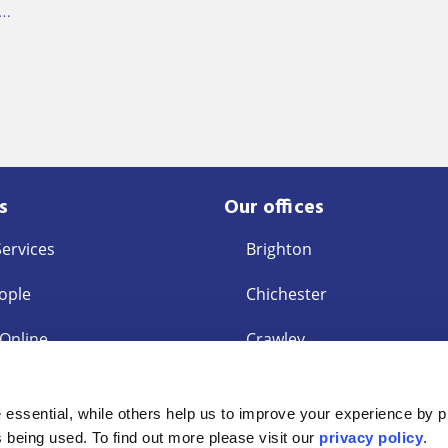
g…
s
Our offices
Services
Brighton
ople
Chichester
 Online
Crawley
East Grinstead
s
essential, while others help us to improve your experience by p
ent Request
Eastbourne
is being used. To find out more please visit our
privacy policy
.