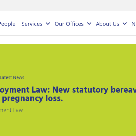
People
Services
Our Offices
About Us
N
es
NAL
Latest News
PERSONAL
BUSINESS
LEGAL
LEGAL
oyment Law: New statutory bereav
ES
SERVICES
SERVICES
 pregnancy loss.
on
ESS
Children
Business
ment Law
ster
&
Law
ES
Family
y
s
Law
Commercial
Litigation