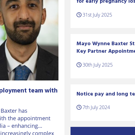
for early pregnancy los
31st July 2025
Mayo Wynne Baxter S
Key Partner Appointm
30th July 2025
ployment team with
Notice pay and long te
7th July 2024
 Baxter has
ith the appointment
lia – enhancing
n increasingly complex