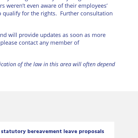
rs weren’t even aware of their employees’
o qualify for the rights. Further consultation
nd will provide updates as soon as more
, please contact any member of
ication of the law in this area will often depend
statutory bereavement leave proposals