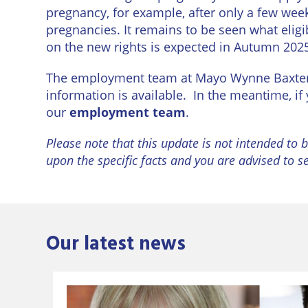
pregnancy, for example, after only a few wee
pregnancies. It remains to be seen what eligibi
on the new rights is expected in Autumn 2025,
The employment team at Mayo Wynne Baxter a
information is available. In the meantime, i
our
employment team
.
Please note that this update is not intended to b
upon the specific facts and you are advised to s
Our latest news