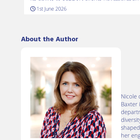
workplace landscape. Belinda returns to
1st June 2026
several years working in the…
About the Author
Nicole 
Baxter 
departm
diversi
shaped 
her eng