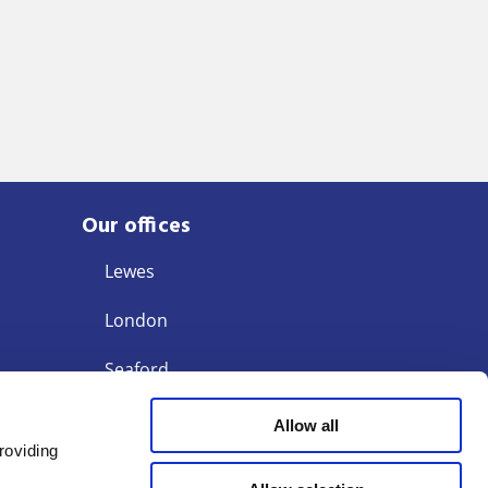
Our offices
Lewes
London
Seaford
Storrington
Allow all
roviding
Tunbridge Wells