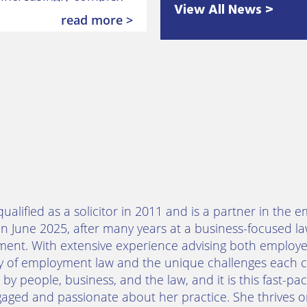
View All News >
 employment law after
read more >
qualified as a solicitor in 2011 and is a partner in t
in June 2025, after many years at a business-focused 
ent. With extensive experience advising both employe
ty of employment law and the unique challenges each c
by people, business, and the law, and it is this fast-
aged and passionate about her practice. She thrives on