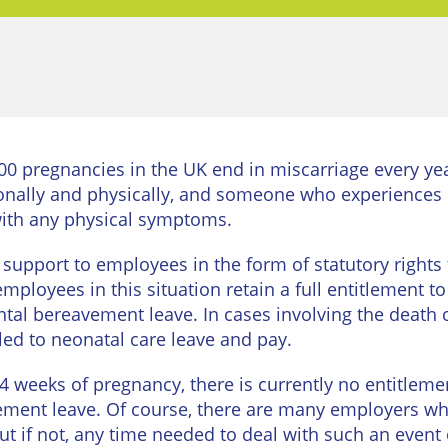
urne
Private
Client
Commercial
Property
ead
Property &
Conveyancing
Employment
Law
Employment
0 pregnancies in the UK end in miscarriage every ye
n
Advice
Insolvency
ionally and physically, and someone who experiences 
d
 with any physical symptoms.
Wills
Property
Disputes
upport to employees in the form of statutory rights to
ngton
Personal
mployees in this situation retain a full entitlement t
Disputes
Rural
dge
ntal bereavement leave. In cases involving the death o
Property
ed to neonatal care leave and pay.
Professional
and
Negligence
Agriculture
24 weeks of pregnancy, there is currently no entitleme
avement leave. Of course, there are many employers wh
Probate
Vineyards
and
 if not, any time needed to deal with such an event 