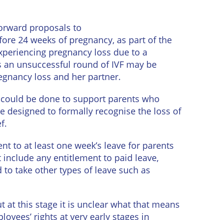
orward proposals to
ore 24 weeks of pregnancy, as part of the
xperiencing pregnancy loss due to a
s an unsuccessful round of IVF may be
egnancy loss and her partner.
 could be done to support parents who
te designed to formally recognise the loss of
f.
nt to at least one week’s leave for parents
include any entitlement to paid leave,
 to take other types of leave such as
 at this stage it is unclear what that means
loyees’ rights at very early stages in