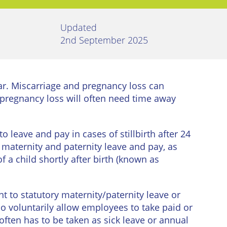
Updated
2nd September 2025
ar. Miscarriage and pregnancy loss can
pregnancy loss will often need time away
 leave and pay in cases of stillbirth after 24
o maternity and paternity leave and pay, as
f a child shortly after birth (known as
nt to statutory maternity/paternity leave or
o voluntarily allow employees to take paid or
often has to be taken as sick leave or annual