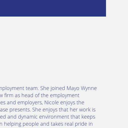
he employment team. She joined Mayo Wynne
law firm as head of the employment
es and employers, Nicole enjoys the
ase presents. She enjoys that her work is
paced and dynamic environment that keeps
 helping people and takes real pride in