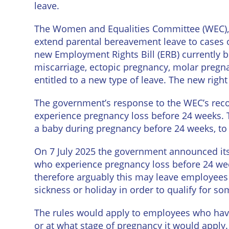
leave.
The Women and Equalities Committee (WEC), a
extend parental bereavement leave to cases o
new Employment Rights Bill (ERB) currently 
miscarriage, ectopic pregnancy, molar pregn
entitled to a new type of leave. The new ri
The government’s response to the WEC’s rec
experience pregnancy loss before 24 weeks. Th
a baby during pregnancy before 24 weeks, to 
On 7 July 2025 the government announced its in
who experience pregnancy loss before 24 wee
therefore arguably this may leave employees i
sickness or holiday in order to qualify for so
The rules would apply to employees who have 
or at what stage of pregnancy it would apply. 