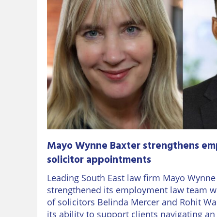
Mayo Wynne Baxter strengthens em
solicitor appointments
Leading South East law firm Mayo Wynne
strengthened its employment law team w
of solicitors Belinda Mercer and Rohit Wa
its ability to support clients navigating a