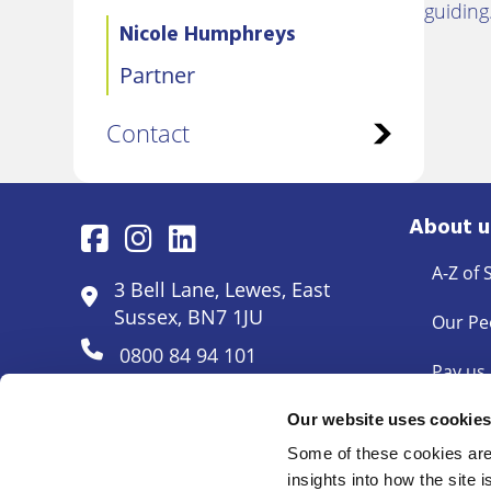
guidin
Nicole Humphreys
Partner
Contact
About u
A-Z of 
3 Bell Lane, Lewes, East
Sussex, BN7 1JU
Our Pe
0800 84 94 101
Pay us
Pricing
Our website uses cookie
Some of these cookies are 
Docum
insights into how the site 