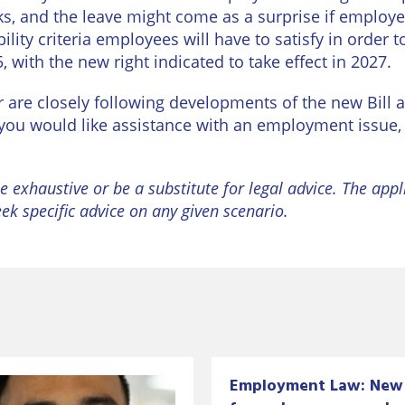
ks, and the leave might come as a surprise if employe
lity criteria employees will have to satisfy in order t
 with the new right indicated to take effect in 2027.
re closely following developments of the new Bill a
f you would like assistance with an employment issue
e exhaustive or be a substitute for legal advice. The appl
eek specific advice on any given scenario.
Employment Law: New 