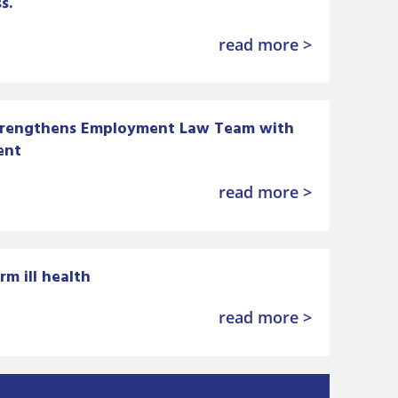
s.
read more >
trengthens Employment Law Team with
ent
read more >
rm ill health
read more >