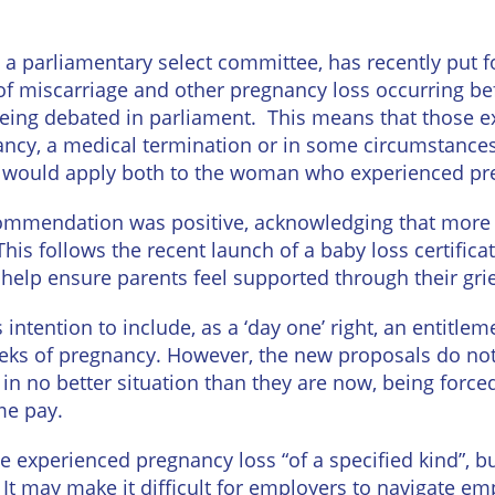
Wineries
 parliamentary select committee, has recently put f
f miscarriage and other pregnancy loss occurring bef
being debated in parliament. This means that those e
ancy, a medical termination or in some circumstance
ght would apply both to the woman who experienced pr
ommendation was positive, acknowledging that more
is follows the recent launch of a baby loss certifica
help ensure parents feel supported through their grie
tention to include, as a ‘day one’ right, an entitleme
ks of pregnancy. However, the new proposals do not 
n no better situation than they are now, being forced
me pay.
experienced pregnancy loss “of a specified kind”, but
It may make it difficult for employers to navigate emp