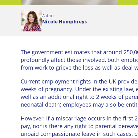
Eastbo
Author
East
Nicole Humphreys
Grinst
Lewes
The government estimates that around 250,00
Londo
profoundly affect those involved, both emot
Seafor
from work to grieve the loss as well as deal
Current employment rights in the UK provide s
Storri
weeks of pregnancy. Under the existing law, e
Tunbri
well as an additional right to 2 weeks of pare
Wells
neonatal death) employees may also be entitl
However, if a miscarriage occurs in the first 
pay, nor is there any right to parental bere
unpaid compassionate leave in such cases, but