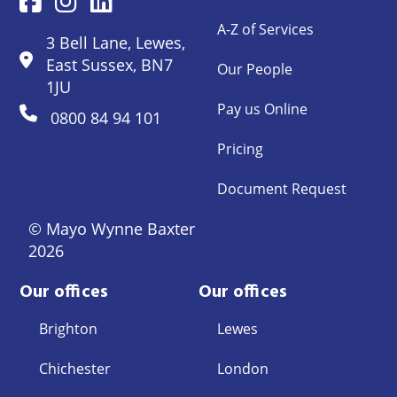
A-Z of Services
3 Bell Lane, Lewes,
East Sussex, BN7
Our People
1JU
Pay us Online
0800 84 94 101
Pricing
Document Request
© Mayo Wynne Baxter
2026
Our offices
Our offices
Brighton
Lewes
Chichester
London