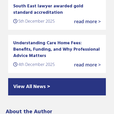
South East lawyer awarded gold
standard accreditation
5th December 2025
read more >
Understanding Care Home Fees:
Benefits, Funding, and Why Professional
Advice Matters
4th December 2025
read more >
View All News >
About the Author