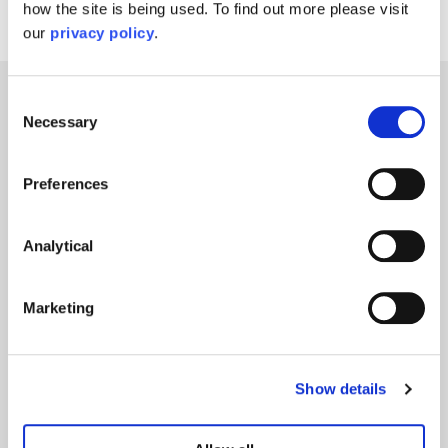
how the site is being used. To find out more please visit
our
privacy policy
.
Consent
Our latest news
Necessary
Selection
Preferences
Analytical
Marketing
Show details