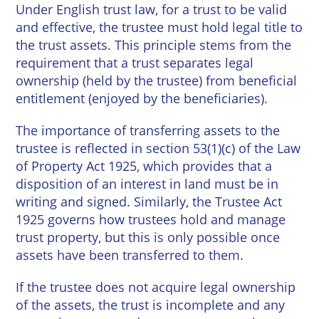
Wineries
Under English trust law, for a trust to be valid
and effective, the trustee must hold legal title to
the trust assets. This principle stems from the
requirement that a trust separates legal
ownership (held by the trustee) from beneficial
entitlement (enjoyed by the beneficiaries).
The importance of transferring assets to the
trustee is reflected in section 53(1)(c) of the Law
of Property Act 1925, which provides that a
disposition of an interest in land must be in
writing and signed. Similarly, the Trustee Act
1925 governs how trustees hold and manage
trust property, but this is only possible once
assets have been transferred to them.
If the trustee does not acquire legal ownership
of the assets, the trust is incomplete and any