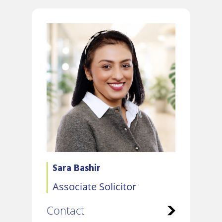
Sara Bashir
Associate Solicitor
Contact