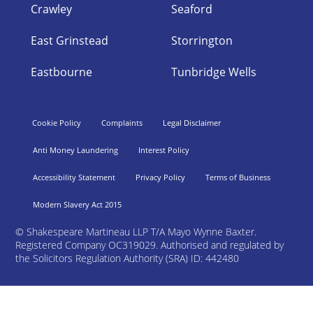
Crawley
Seaford
East Grinstead
Storrington
Eastbourne
Tunbridge Wells
Cookie Policy
Complaints
Legal Disclaimer
Anti Money Laundering
Interest Policy
Accessibility Statement
Privacy Policy
Terms of Business
Modern Slavery Act 2015
©
Shakespeare Martineau LLP T/A Mayo Wynne Baxter.
Registered Company OC319029. Authorised and regulated by
the Solicitors Regulation Authority (SRA) ID: 442480