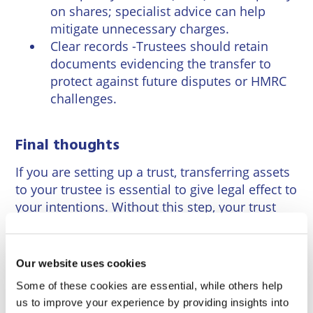
on shares; specialist advice can help
mitigate unnecessary charges.
Clear records -Trustees should retain
documents evidencing the transfer to
protect against future disputes or HMRC
challenges.
Final thoughts
If you are setting up a trust, transferring assets
to your trustee is essential to give legal effect to
your intentions. Without this step, your trust
will be incomplete. Taking professional advice
ensures the transfer complies with English law
and supports your estate planning goals. If you
Our website uses cookies
need to transfer property into a trust or need
Some of these cookies are essential, while others help
general advice on setting up trusts our
us to improve your experience by providing insights into
specialist trust team can assist.