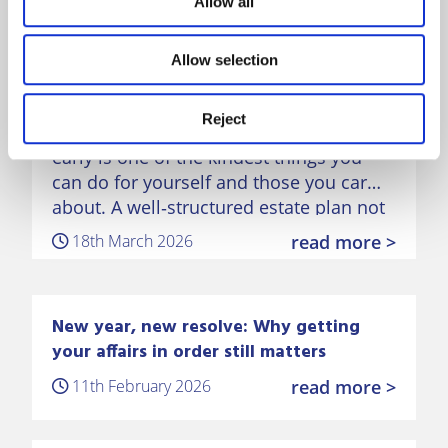
Allow all
Dementia‑proofing your money:
Allow selection
why early planning matters
Reject
Taking steps to plan your finances
early is one of the kindest things you
can do for yourself and those you care
about. A well‑structured estate plan not
only protects your money, but also
18th March 2026
read more >
preserves…
New year, new resolve: Why getting
your affairs in order still matters
11th February 2026
read more >