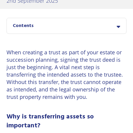
2nd September 2025
East
Private
Pay us Online
Grinstead
Client
Commercial
Property
Careers
Lewes
Contents
Property &
Conveyancing
Employment
London
Law
Employment
Seaford
When creating a trust as part of your estate or
Advice
Insolvency
succession planning, signing the trust deed is
Storrington
Wills
just the beginning. A vital next step is
Property
Disputes
transferring the intended assets to the trustee.
Tunbridge
Personal
Without this transfer, the trust cannot operate
Wells
Disputes
Rural
as intended, and the legal ownership of the
Property
trust property remains with you.
Professional
and
Negligence
Agriculture
Why is transferring assets so
Probate
Vineyards
important?
and