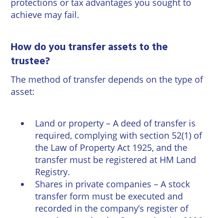
protections or tax advantages you sought to
achieve may fail.
How do you transfer assets to the
trustee?
The method of transfer depends on the type of
asset:
Land or property – A deed of transfer is
required, complying with section 52(1) of
the Law of Property Act 1925, and the
transfer must be registered at HM Land
Registry.
Shares in private companies – A stock
transfer form must be executed and
recorded in the company’s register of