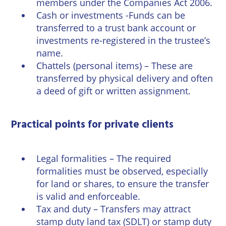
members under the Companies Act 2006.
Cash or investments -Funds can be
transferred to a trust bank account or
investments re-registered in the trustee’s
name.
Chattels (personal items) – These are
transferred by physical delivery and often
a deed of gift or written assignment.
Practical points for private clients
Legal formalities – The required
formalities must be observed, especially
for land or shares, to ensure the transfer
is valid and enforceable.
Tax and duty – Transfers may attract
stamp duty land tax (SDLT) or stamp duty