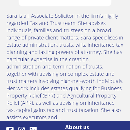
Sara is an Associate Solicitor in the firm's highly
regarded Tax and Trust team. She advises
individuals, families and trustees on a broad
range of private client matters. Sara specialises in
estate administration, trusts, wills, inheritance tax
planning and lasting powers of attorney. She has
particular expertise in the creation,
administration and termination of trusts,
together with advising on complex estate and
trust matters involving high-net-worth individuals.
Her work includes estates qualifying for Business
Property Relief (BPR) and Agricultural Property
Relief (APR), as well as advising on inheritance
tax, capital gains tax and trust taxation. She also
assists executors and…
About us