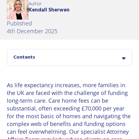
East
Author
Private
Pay us Online
Kendall Sherwen
Grinstead
Client
Commercial
Property
Careers
Published
Lewes
Property &
4th December 2025
Conveyancing
Employment
London
Law
Employment
Seaford
Advice
Insolvency
Contents
Storrington
Wills
Property
Disputes
Tunbridge
Personal
As life expectancy increases, more families in
Wells
Disputes
Rural
the UK are faced with the challenge of funding
Property
long-term care. Care home fees can be
Professional
and
substantial, often exceeding £70,000 per year
Negligence
Agriculture
for the most basic of homes and navigating the
complex web of benefits and funding options
Probate
Vineyards
can feel overwhelming. Our specialist
Attorney
and