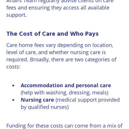
Affairs Team
regularly advise clients on care
Wineries
fees and ensuring they access all available
support.
The Cost of Care and Who Pays
Care home fees vary depending on location,
level of care, and whether nursing care is
required. Broadly, there are two categories of
costs:
Accommodation and personal care
(help with washing, dressing, meals)
Nursing care
(medical support provided
by qualified nurses)
Funding for these costs can come from a mix of