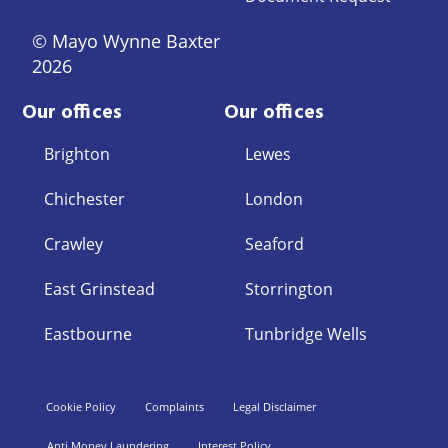
© Mayo Wynne Baxter
2026
Our offices
Our offices
Brighton
Lewes
Chichester
London
Crawley
Seaford
East Grinstead
Storrington
Eastbourne
Tunbridge Wells
Cookie Policy
Complaints
Legal Disclaimer
Anti Money Laundering
Interest Policy