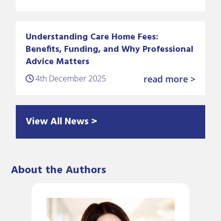
Understanding Care Home Fees:
Benefits, Funding, and Why Professional
Advice Matters
4th December 2025
read more >
View All News >
About the Authors