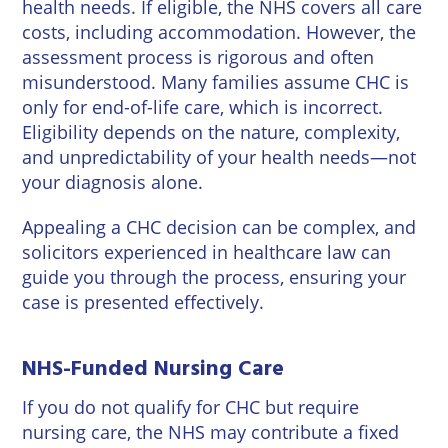
health needs. If eligible, the NHS covers all care
costs, including accommodation. However, the
assessment process is rigorous and often
misunderstood. Many families assume CHC is
only for end-of-life care, which is incorrect.
Eligibility depends on the nature, complexity,
and unpredictability of your health needs—not
your diagnosis alone.
Appealing a CHC decision can be complex, and
solicitors experienced in healthcare law can
guide you through the process, ensuring your
case is presented effectively.
NHS-Funded Nursing Care
If you do not qualify for CHC but require
nursing care, the NHS may contribute a fixed