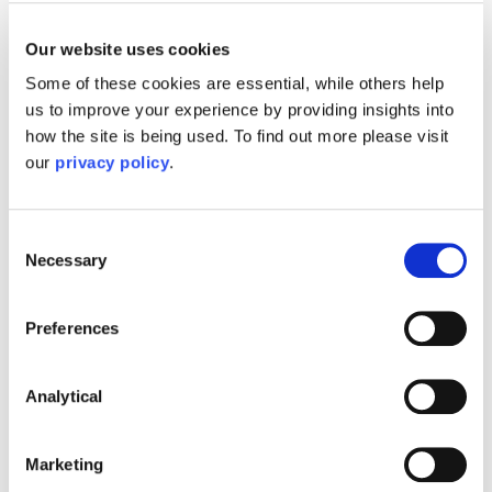
Planning Ahead
Our website uses cookies
Early planning is key. Consider:
Some of these cookies are essential, while others help
us to improve your experience by providing insights into
Lasting Powers of Attorney:
Ensures
how the site is being used. To find out more please visit
decisions can be made if capacity is lost.
our
privacy policy
.
Wills and estate planning:
Protects your
wishes and minimises tax implications.
Financial assessments:
Helps structure
Consent
Necessary
Selection
assets to maximise eligibility for support.
Preferences
Care home funding is a complex area where
legal, financial, and health considerations
intersect. While online resources provide
Analytical
general guidance, they cannot replace tailored
advice. Consulting a solicitor ensures you
Marketing
access every benefit and funding stream