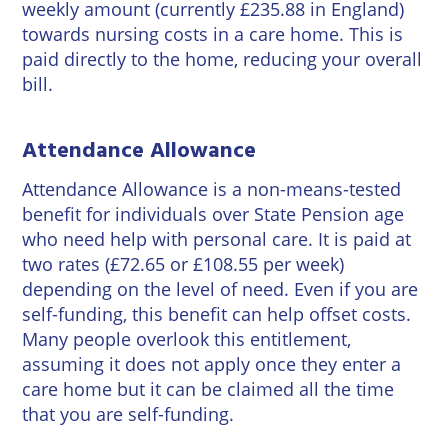
weekly amount (currently £235.88 in England)
towards nursing costs in a care home. This is
paid directly to the home, reducing your overall
bill.
Attendance Allowance
Attendance Allowance is a non-means-tested
benefit for individuals over State Pension age
who need help with personal care. It is paid at
two rates (£72.65 or £108.55 per week)
depending on the level of need. Even if you are
self-funding, this benefit can help offset costs.
Many people overlook this entitlement,
assuming it does not apply once they enter a
care home but it can be claimed all the time
that you are self-funding.