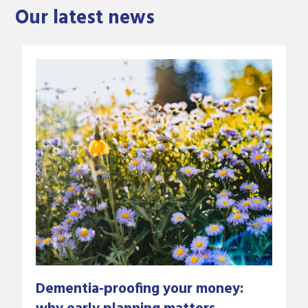
Our latest news
Dementia‑proofing your money: