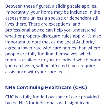
Between these figures, a sliding scale applies.
Importantly, your home may be included in the
assessment unless a spouse or dependent still
lives there. There are exceptions, and
professional advice can help you understand
whether property disregard rules apply. It’s also
important to note that as the Local Authority
agree a lower rate with care homes than where
people are fully funding themselves, which
room is available to you, or indeed which home
you can live in, will be affected if you require
assistance with your care fees.
NHS Continuing Healthcare (CHC)
CHC is a fully funded package of care provided
by the NHS for individuals with significant