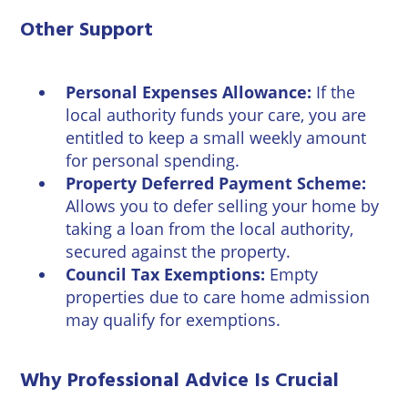
Other Support
Personal Expenses Allowance:
If the
local authority funds your care, you are
entitled to keep a small weekly amount
for personal spending.
Property Deferred Payment Scheme:
Allows you to defer selling your home by
taking a loan from the local authority,
secured against the property.
Council Tax Exemptions:
Empty
properties due to care home admission
may qualify for exemptions.
Why Professional Advice Is Crucial