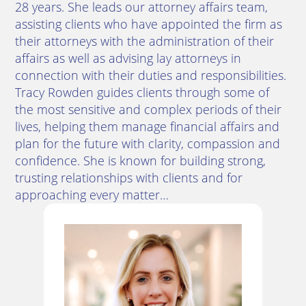
28 years. She leads our attorney affairs team,
assisting clients who have appointed the firm as
their attorneys with the administration of their
affairs as well as advising lay attorneys in
connection with their duties and responsibilities.
Tracy Rowden guides clients through some of
the most sensitive and complex periods of their
lives, helping them manage financial affairs and
plan for the future with clarity, compassion and
confidence. She is known for building strong,
trusting relationships with clients and for
approaching every matter…