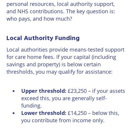
personal resources, local authority support,
and NHS contributions. The key question is:
who pays, and how much?
Local Authority Funding
Local authorities provide means-tested support
for care home fees. If your capital (including
savings and property) is below certain
thresholds, you may qualify for assistance:
Upper threshold:
£23,250 – if your assets
exceed this, you are generally self-
funding.
Lower threshold:
£14,250 – below this,
you contribute from income only.