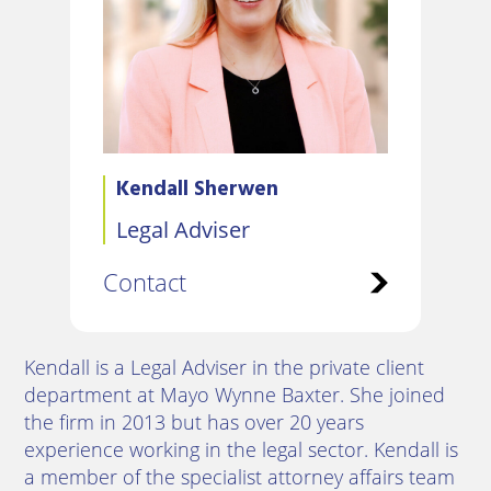
Kendall Sherwen
Legal Adviser
Contact
Kendall is a Legal Adviser in the private client
department at Mayo Wynne Baxter. She joined
the firm in 2013 but has over 20 years
experience working in the legal sector. Kendall is
a member of the specialist attorney affairs team