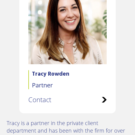
Tracy Rowden
Partner
Contact
Tracy is a partner in the private client
department and has been with the firm for over