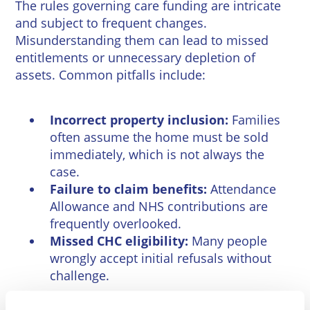
The rules governing care funding are intricate
and subject to frequent changes.
Misunderstanding them can lead to missed
entitlements or unnecessary depletion of
assets. Common pitfalls include:
Incorrect property inclusion:
Families
often assume the home must be sold
immediately, which is not always the
case.
Failure to claim benefits:
Attendance
Allowance and NHS contributions are
frequently overlooked.
Missed CHC eligibility:
Many people
wrongly accept initial refusals without
challenge.