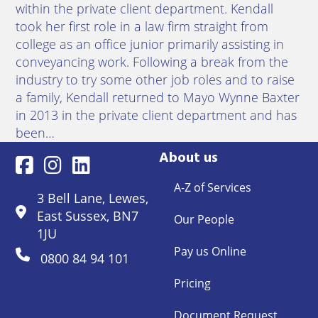
within the private client department. Kendall
took her first role in a law firm straight from
college as an office junior primarily assisting in
conveyancing work. Following a break from the
industry to try some other job roles and to raise
a family, Kendall returned to Mayo Wynne Baxter
in 2013 in the private client department and has
been…
About us
A-Z of Services
3 Bell Lane, Lewes,
East Sussex, BN7
Our People
1JU
Pay us Online
0800 84 94 101
Pricing
Document Request