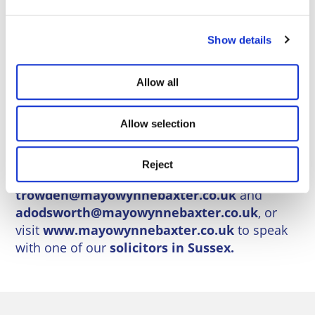
available, avoid costly mistakes, and plan
confidently for the future.
Show details
If you or a loved one are facing care home
decisions, seek professional advice early. It’s
Allow all
not just about paying for care—it’s about
protecting your rights, your assets, and your
Allow selection
peace of mind.
Contact us today for a confidential
Reject
consultation.
Call
0800 84 94 101
, email
trowden@mayowynnebaxter.co.uk
and
adodsworth@mayowynnebaxter.co.uk
, or
visit
www.mayowynnebaxter.co.uk
to speak
with one of our
solicitors in Sussex.