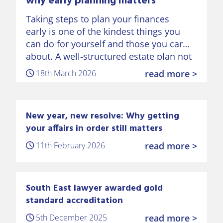
why early planning matters
Taking steps to plan your finances
early is one of the kindest things you
can do for yourself and those you care
about. A well‑structured estate plan not
only protects your money, but also
18th March 2026
read more >
preserves…
New year, new resolve: Why getting
your affairs in order still matters
11th February 2026
read more >
South East lawyer awarded gold
standard accreditation
5th December 2025
read more >