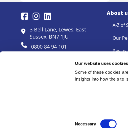
About u
A-Z of 
3 Bell Lane, Lewes, East
Sussex, BN7 1JU
Our Pe
0800 84 94 101
Pay us
Pricing
Our website uses cookie
Some of these cookies are 
Docum
insights into how the site 
© Mayo Wynne Baxter 2026
Cookie Policy
Complaints
Legal Disclaimer
Anti Mon
©
Shakespeare Martineau LLP T/A Mayo Wynne Baxter. Regis
Consent
Necessary
Selection