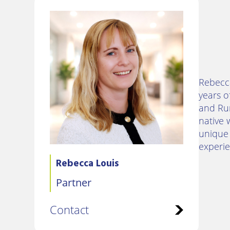
Rebecca
years o
and Rur
native 
unique 
experie
Rebecca Louis
Partner
Contact