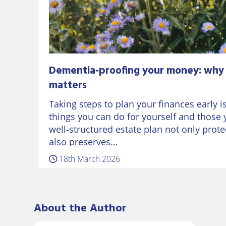
Dementia‑proofing your money: why 
matters
Taking steps to plan your finances early i
things you can do for yourself and those 
well‑structured estate plan not only prot
also preserves…
18th March 2026
About the Author