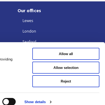
Our offices
Lewes
London
Seaford
Storrington
Allow all
roviding
Tunbridge Wells
Allow selection
Reject
Terms of Business
Modern Slavery Act 2015
egulation Authority (SRA) ID: 442480
Show details