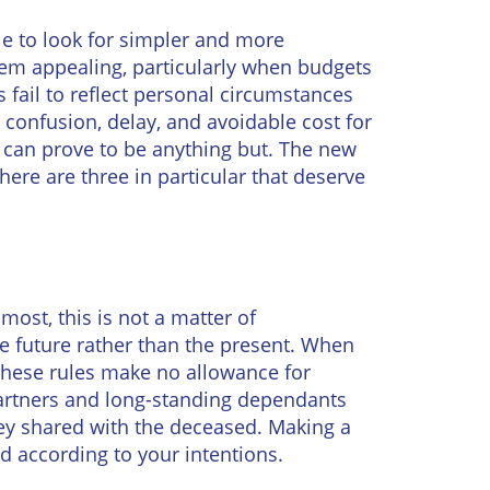
ople to look for simpler and more
eem appealing, particularly when budgets
fail to reflect personal circumstances
 confusion, delay, and avoidable cost for
 can prove to be anything but. The new
there are three in particular that deserve
 most, this is not a matter of
the future rather than the present. When
 These rules make no allowance for
partners and long-standing dependants
hey shared with the deceased. Making a
ed according to your intentions.