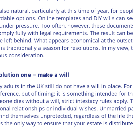
Wineries
s also natural, particularly at this time of year, for pe
rdable options. Online templates and DIY wills can s
 under pressure. Too often, however, these documents 
omply fully with legal requirements. The result can be
e left behind. What appears economical at the outset
 is traditionally a season for resolutions. In my view, 
ous consideration.
olution one – make a will
 adults in the UK still do not have a will in place. For
fference, but of timing; it is something intended for 
one dies without a will, strict intestacy rules apply.
onal relationships or individual wishes. Unmarried 
find themselves unprotected, regardless of the life t
 is the only way to ensure that your estate is distribut