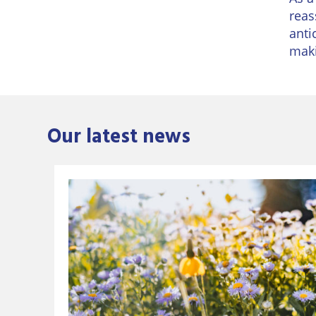
reas
anti
maki
Our latest news