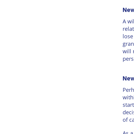
New 
A wi
rela
lose
gran
will
pers
New 
Perh
with
star
deci
of c
As a