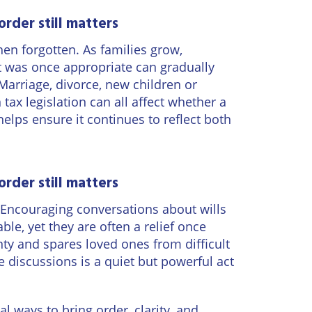
order still matters
en forgotten. As families grow,
t was once appropriate can gradually
 Marriage, divorce, new children or
tax legislation can all affect whether a
 helps ensure it continues to reflect both
order still matters
. Encouraging conversations about wills
le, yet they are often a relief once
nty and spares loved ones from difficult
 discussions is a quiet but powerful act
l ways to bring order, clarity, and