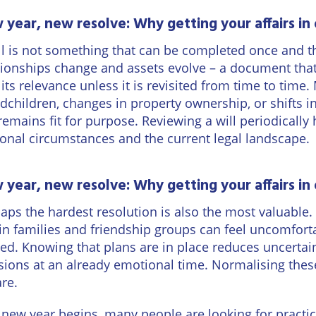
year, new resolve: Why getting your affairs in 
ll is not something that can be completed once and th
tionships change and assets evolve – a document tha
 its relevance unless it is revisited from time to time.
dchildren, changes in property ownership, or shifts in 
 remains fit for purpose. Reviewing a will periodically
onal circumstances and the current legal landscape.
year, new resolve: Why getting your affairs in 
aps the hardest resolution is also the most valuable
in families and friendship groups can feel uncomfortab
ted. Knowing that plans are in place reduces uncertai
sions at an already emotional time. Normalising these
are.
 new year begins, many people are looking for practica