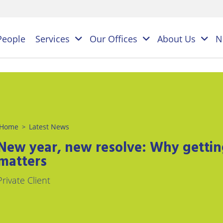
People
Services
Our Offices
About Us
N
es
NAL
Home
Latest News
>
PERSONAL
BUSINESS
LEGAL
LEGAL
New year, new resolve: Why getting 
ES
SERVICES
SERVICES
on
matters
ESS
Children
Business
ster
Private Client
&
Law
ES
Family
y
s
Law
Commercial
Litigation