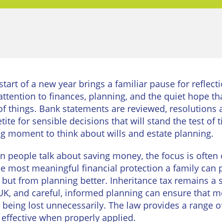
urne
Private
Client
Commercial
Property
ead
Property &
Conveyancing
Employment
Law
Employment
start of a new year brings a familiar pause for reflect
n
Advice
Insolvency
attention to finances, planning, and the quiet hope tha
d
of things. Bank statements are reviewed, resolutions
Wills
Property
tite for sensible decisions that will stand the test o
Disputes
ngton
ing moment to think about wills and estate planning.
Personal
Disputes
Rural
dge
 people talk about saving money, the focus is often
Property
he most meaningful financial protection a family can
Professional
and
Negligence
Agriculture
, but from planning better. Inheritance tax remains a 
UK, and careful, informed planning can ensure that m
Probate
Vineyards
 being lost unnecessarily. The law provides a range of
and
 effective when properly applied.