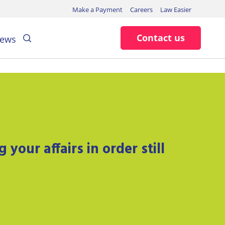
Make a Payment
Careers
Law Easier
Search
Contact us
ews
your affairs in order still