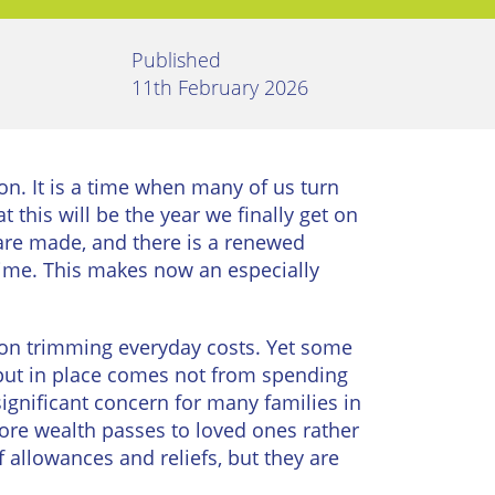
Published
11th February 2026
ion. It is a time when many of us turn
t this will be the year we finally get on
 are made, and there is a renewed
f time. This makes now an especially
 on trimming everyday costs. Yet some
 put in place comes not from spending
significant concern for many families in
ore wealth passes to loved ones rather
 allowances and reliefs, but they are