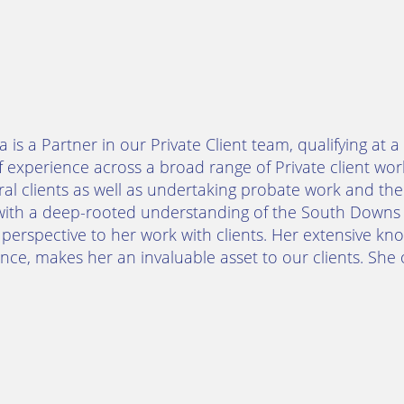
 is a Partner in our Private Client team, qualifying at 
f experience across a broad range of Private client wor
al clients as well as undertaking probate work and the
with a deep-rooted understanding of the South Downs 
perspective to her work with clients. Her extensive k
nce, makes her an invaluable asset to our clients. She o