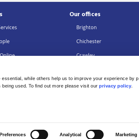
s
Our offices
Services
Brighton
ople
Chichester
 Online
Crawley
East Grinstead
s
essential, while others help us to improve your experience by p
ent Request
Eastbourne
is being used. To find out more please visit our
privacy policy
.
ey Laundering
Interest Policy
Accessibility Statement
Privacy Policy
tered Company OC319029. Authorised and regulated by the Solicitors R
Preferences
Analytical
Marketing