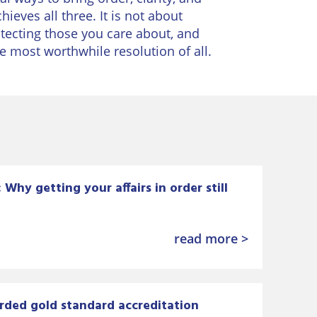
ieves all three. It is not about
rotecting those you care about, and
e most worthwhile resolution of all.
Why getting your affairs in order still
read more >
rded gold standard accreditation