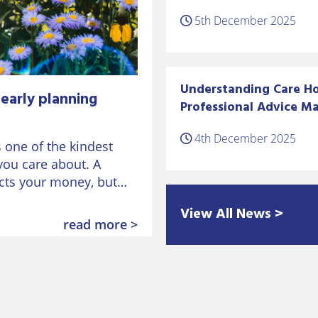
5th December 2025
Understanding Care Ho
early planning
Professional Advice Ma
4th December 2025
s one of the kindest
you care about. A
ects your money, but
View All News >
read more >