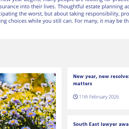
surance into their lives. Thoughtful estate planning ach
cipating the worst, but about taking responsibility, p
ng choices while you still can. For many, it may be th
New year, new resolve: 
matters
11th February 2026
South East lawyer awa