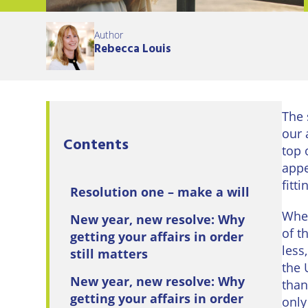
Eastbo
Author
East
Rebecca Louis
Grinst
Lewes
The 
Londo
our 
Contents
Seafor
top 
appe
Storri
fitt
Resolution one – make a will
Tunbri
When
New year, new resolve: Why
Wells
of t
getting your affairs in order
less
still matters
the 
New year, new resolve: Why
than
getting your affairs in order
only