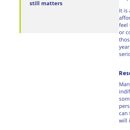
still matters
It i
affo
feel
or c
thos
year
seri
Res
Many
indi
some
pers
can 
will