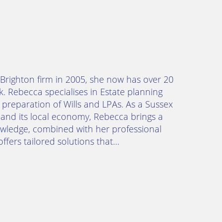
a Brighton firm in 2005, she now has over 20
k. Rebecca specialises in Estate planning
 preparation of Wills and LPAs. As a Sussex
and its local economy, Rebecca brings a
nowledge, combined with her professional
ffers tailored solutions that…