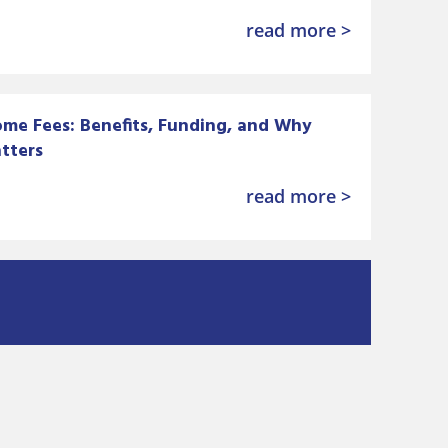
read more >
me Fees: Benefits, Funding, and Why
tters
read more >