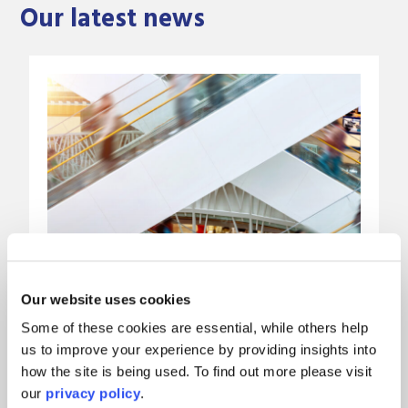
Our latest news
Our website uses cookies
Some of these cookies are essential, while others help
us to improve your experience by providing insights into
Mayo Wynne Baxter rolls out
how the site is being used. To find out more please visit
our
privacy policy
.
Harvey’s AI platform