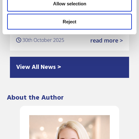
Allow selection
Mayo Wynne Baxter announces
Reject
promotions amid continued growth
30th October 2025
read more >
View All News >
About the Author