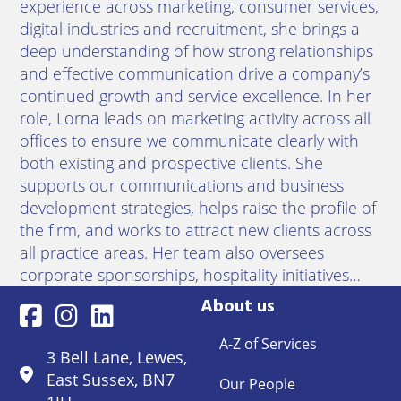
experience across marketing, consumer services,
digital industries and recruitment, she brings a
deep understanding of how strong relationships
and effective communication drive a company’s
continued growth and service excellence. In her
role, Lorna leads on marketing activity across all
offices to ensure we communicate clearly with
both existing and prospective clients. She
supports our communications and business
development strategies, helps raise the profile of
the firm, and works to attract new clients across
all practice areas. Her team also oversees
corporate sponsorships, hospitality initiatives…
About us
A-Z of Services
3 Bell Lane, Lewes,
East Sussex, BN7
Our People