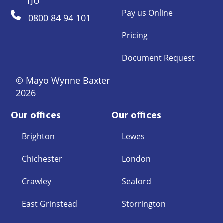
1JU
Pay us Online
0800 84 94 101
Pricing
Document Request
© Mayo Wynne Baxter
2026
Our offices
Our offices
Brighton
Lewes
Chichester
London
Crawley
Seaford
East Grinstead
Storrington