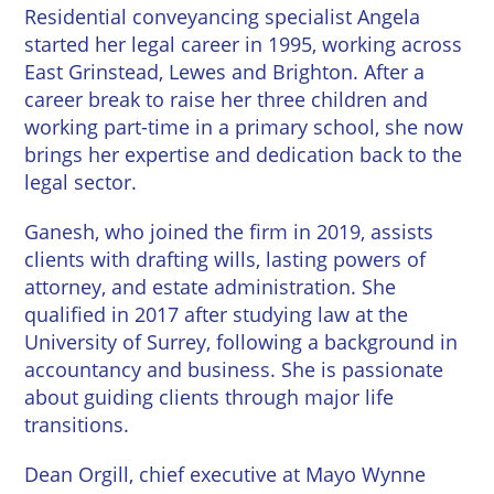
Wineries
Residential conveyancing specialist Angela
started her legal career in 1995, working across
East Grinstead, Lewes and Brighton. After a
career break to raise her three children and
working part-time in a primary school, she now
brings her expertise and dedication back to the
legal sector.
Ganesh, who joined the firm in 2019, assists
clients with drafting wills, lasting powers of
attorney, and estate administration. She
qualified in 2017 after studying law at the
University of Surrey, following a background in
accountancy and business. She is passionate
about guiding clients through major life
transitions.
Dean Orgill
, chief executive at Mayo Wynne