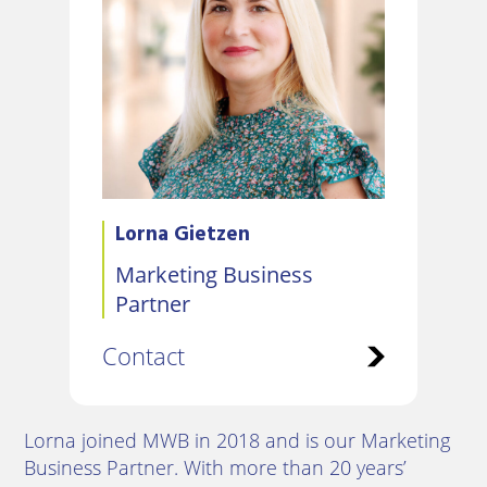
Lorna Gietzen
Marketing Business
Partner
Contact
Lorna joined MWB in 2018 and is our Marketing
Business Partner. With more than 20 years’