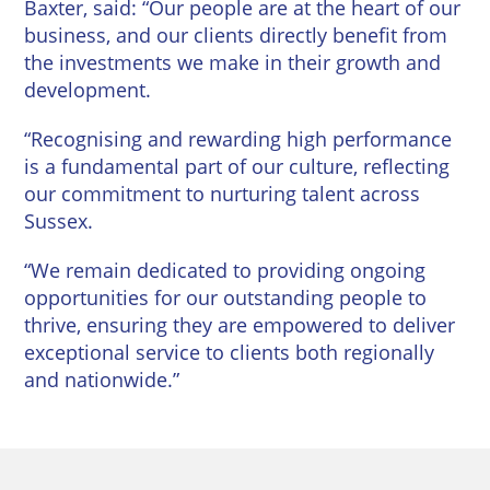
Baxter, said: “Our people are at the heart of our
business, and our clients directly benefit from
the investments we make in their growth and
development.
“Recognising and rewarding high performance
is a fundamental part of our culture, reflecting
our commitment to nurturing talent across
Sussex.
“We remain dedicated to providing ongoing
opportunities for our outstanding people to
thrive, ensuring they are empowered to deliver
exceptional service to clients both regionally
and nationwide.”