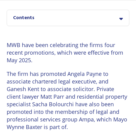
East
Private
Pay us Online
Grinstead
Client
Commercial
Contents
Property
Careers
Lewes
Property &
Conveyancing
Employment
London
Law
MWB have been celebrating the firms four
Employment
recent promotions, which were effective from
Seaford
Advice
Insolvency
May 2025.
Storrington
Wills
Property
The firm has promoted
Angela Payne
to
Disputes
associate chartered legal executive, and
Tunbridge
Personal
Wells
Ganesh Kent
to associate solicitor. Private
Disputes
Rural
client lawyer
Matt Parr
and residential property
Property
Professional
and
specialist
Sacha Bolourchi
have also been
Negligence
Agriculture
promoted into the membership of legal and
professional services group Ampa, which Mayo
Probate
Vineyards
Wynne Baxter is part of.
and