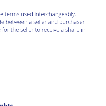
re terms used interchangeably.
e between a seller and purchaser
for the seller to receive a share in