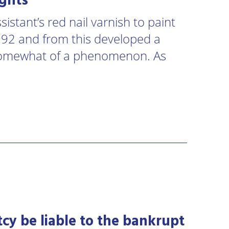
ights
istant’s red nail varnish to paint
1992 and from this developed a
somewhat of a phenomenon. As
cy be liable to the bankrupt