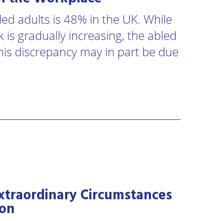
ed adults is 48% in the UK. While
 is gradually increasing, the abled
his discrepancy may in part be due
xtraordinary Circumstances
ion