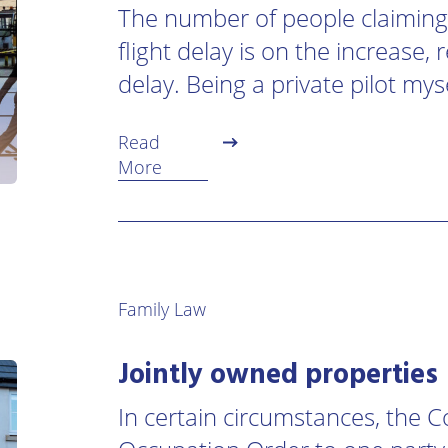
The number of people claiming
flight delay is on the increase,
delay. Being a private pilot mys
Read
More
Family Law
Jointly owned properties
In certain circumstances, the 