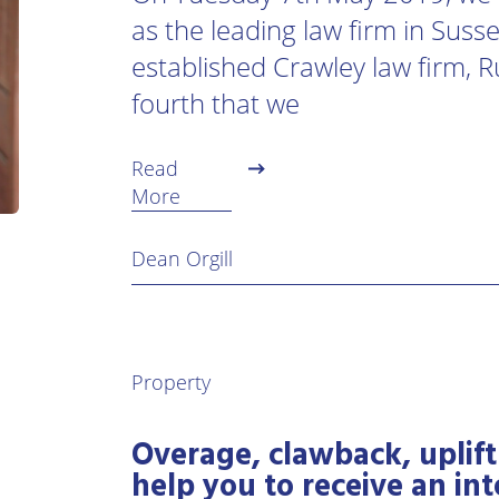
Wineries
as the leading law firm in Sus
established Crawley law firm, R
fourth that we
Read
More
Dean Orgill
Property
Overage, clawback, uplift
help you to receive an int