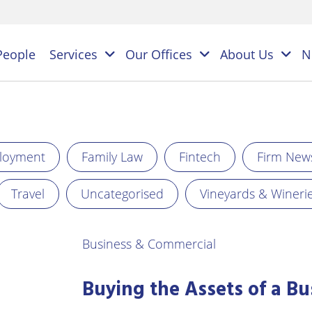
People
Services
Our Offices
About Us
N
es
loyment
Family Law
Fintech
Firm New
NAL
PERSONAL
BUSINESS
Travel
Uncategorised
Vineyards & Wineri
LEGAL
LEGAL
ES
SERVICES
SERVICES
on
ESS
Business & Commercial
Children
Business
ster
&
Law
ES
Family
Buying the Assets of a Bu
y
s
Law
Commercial
Litigation