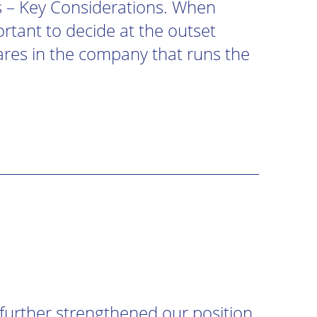
s – Key Considerations. When
ortant to decide at the outset
ares in the company that runs the
urther strengthened our position