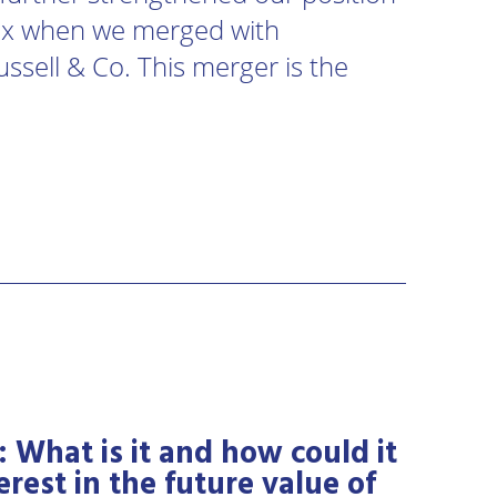
sex when we merged with
ussell & Co. This merger is the
: What is it and how could it
erest in the future value of