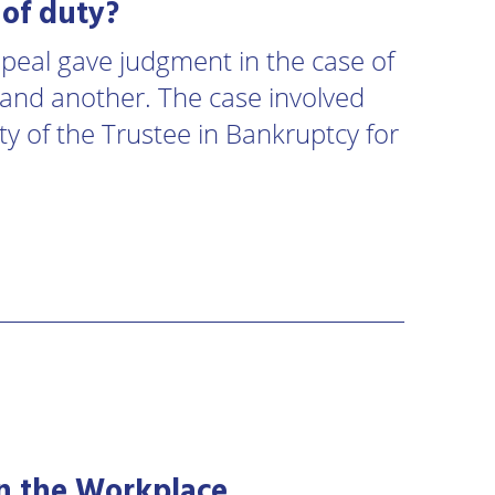
 of duty?
Appeal gave judgment in the case of
and another. The case involved
ity of the Trustee in Bankruptcy for
 in the Workplace