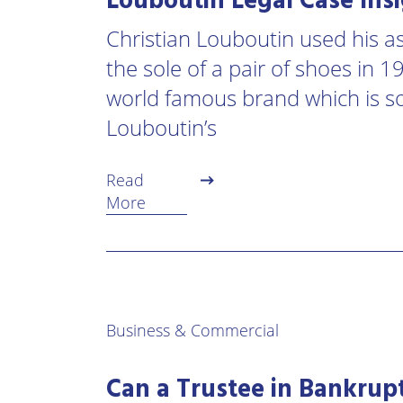
Louboutin Legal Case Ins
Christian Louboutin used his ass
the sole of a pair of shoes in 
world famous brand which is 
Louboutin’s
Read
More
Business & Commercial
Can a Trustee in Bankrupt