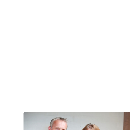
Eastbo
East
Grinst
Lewes
Londo
Seafor
Storri
Tunbri
Wells