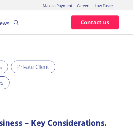
Make a Payment
Careers
Law Easier
Search
Contact us
ews
s
Private Client
es
siness – Key Considerations.