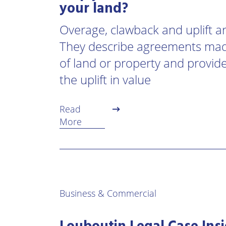
your land?
Overage, clawback and uplift a
They describe agreements mad
of land or property and provide 
the uplift in value
Read
More
Business & Commercial