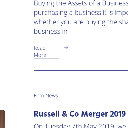
Buying the Assets of a Busines
urne
Private
purchasing a business it is imp
Client
Commercial
Property
whether you are buying the sh
ead
Property &
business in
Conveyancing
Employment
Law
Employment
Read
n
Advice
Insolvency
More
d
Wills
Property
Disputes
ngton
Personal
Disputes
Rural
dge
Property
Firm News
Professional
and
Negligence
Agriculture
Russell & Co Merger 2019
Probate
Vineyards
and
On Tuesday 7th May 2019, we f