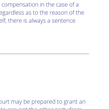
 compensation in the case of a
 regardless as to the reason of the
elf, there is always a sentence
Court may be prepared to grant an