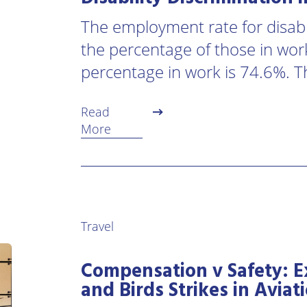
The employment rate for disabl
the percentage of those in work
percentage in work is 74.6%. T
Read
More
Travel
Compensation v Safety: E
and Birds Strikes in Aviat