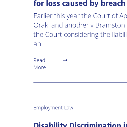
for loss caused by breach
Earlier this year the Court of 
Oraki and another v Bramston 
the Court considering the liabil
an
Read
More
Employment Law
Disability Discrimination