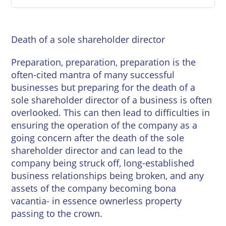
East
Private
Pay us Online
Grinstead
Client
Commercial
Property
Careers
Death of a sole shareholder director
Lewes
Property &
Conveyancing
Employment
Preparation, preparation, preparation is the
London
Law
often-cited mantra of many successful
Employment
businesses but preparing for the death of a
Seaford
Advice
Insolvency
sole shareholder director of a business is often
Storrington
overlooked. This can then lead to difficulties in
Wills
Property
ensuring the operation of the company as a
Disputes
Tunbridge
Personal
going concern after the death of the sole
Wells
Disputes
Rural
shareholder director and can lead to the
Property
company being struck off, long-established
Professional
and
business relationships being broken, and any
Negligence
Agriculture
assets of the company becoming bona
vacantia- in essence ownerless property
Probate
Vineyards
passing to the crown.
and