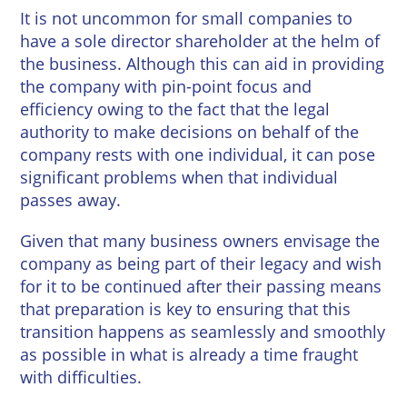
Wineries
It is not uncommon for small companies to
have a sole director shareholder at the helm of
the business. Although this can aid in providing
the company with pin-point focus and
efficiency owing to the fact that the legal
authority to make decisions on behalf of the
company rests with one individual, it can pose
significant problems when that individual
passes away.
Given that many business owners envisage the
company as being part of their legacy and wish
for it to be continued after their passing means
that preparation is key to ensuring that this
transition happens as seamlessly and smoothly
as possible in what is already a time fraught
with difficulties.