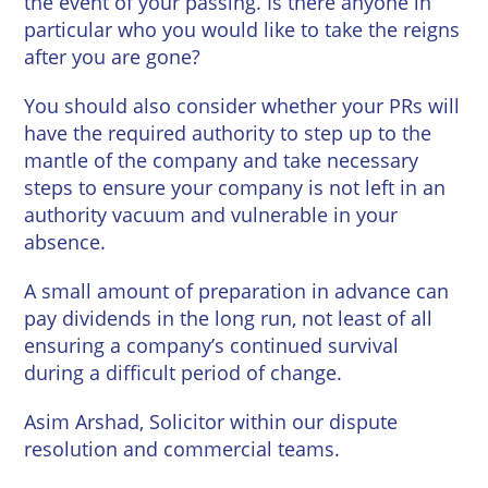
the event of your passing. Is there anyone in
particular who you would like to take the reigns
after you are gone?
You should also consider whether your PRs will
have the required authority to step up to the
mantle of the company and take necessary
steps to ensure your company is not left in an
authority vacuum and vulnerable in your
absence.
A small amount of preparation in advance can
pay dividends in the long run, not least of all
ensuring a company’s continued survival
during a difficult period of change.
Asim Arshad, Solicitor within our dispute
resolution and commercial teams.