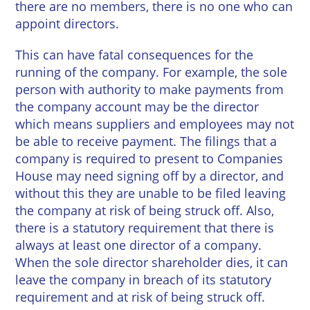
there are no members, there is no one who can
appoint directors.
This can have fatal consequences for the
running of the company. For example, the sole
person with authority to make payments from
the company account may be the director
which means suppliers and employees may not
be able to receive payment. The filings that a
company is required to present to Companies
House may need signing off by a director, and
without this they are unable to be filed leaving
the company at risk of being struck off. Also,
there is a statutory requirement that there is
always at least one director of a company.
When the sole director shareholder dies, it can
leave the company in breach of its statutory
requirement and at risk of being struck off.