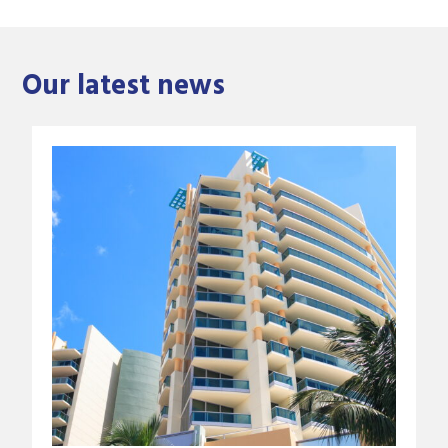
Our latest news