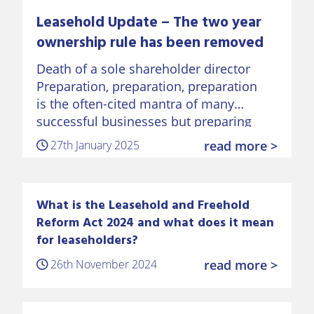
Leasehold Update – The two year
ownership rule has been removed
Death of a sole shareholder director
Preparation, preparation, preparation
is the often-cited mantra of many
successful businesses but preparing
for the death of a sole shareholder
27th January 2025
read more >
director of a business is often
overlooked. This can
What is the Leasehold and Freehold
Reform Act 2024 and what does it mean
for leaseholders?
26th November 2024
read more >