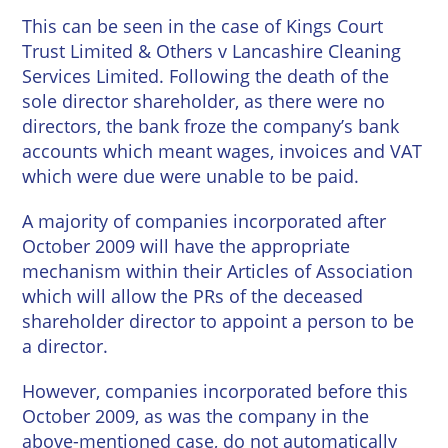
This can be seen in the case of Kings Court
Trust Limited & Others v Lancashire Cleaning
Services Limited. Following the death of the
sole director shareholder, as there were no
directors, the bank froze the company’s bank
accounts which meant wages, invoices and VAT
which were due were unable to be paid.
A majority of companies incorporated after
October 2009 will have the appropriate
mechanism within their Articles of Association
which will allow the PRs of the deceased
shareholder director to appoint a person to be
a director.
However, companies incorporated before this
October 2009, as was the company in the
above-mentioned case, do not automatically