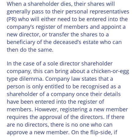
When a shareholder dies, their shares will
generally pass to their personal representatives
(PR) who will either need to be entered into the
company’s register of members and appoint a
new director, or transfer the shares to a
beneficiary of the deceased’s estate who can
then do the same.
In the case of a sole director shareholder
company, this can bring about a chicken-or-egg
type dilemma. Company law states that a
person is only entitled to be recognised as a
shareholder of a company once their details
have been entered into the register of
members. However, registering a new member
requires the approval of the directors. If there
are no directors, there is no one who can
approve a new member. On the flip-side, if