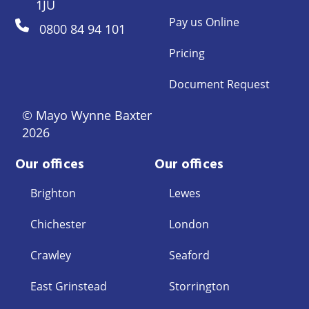
1JU
Pay us Online
0800 84 94 101
Pricing
Document Request
© Mayo Wynne Baxter
2026
Our offices
Our offices
Brighton
Lewes
Chichester
London
Crawley
Seaford
East Grinstead
Storrington