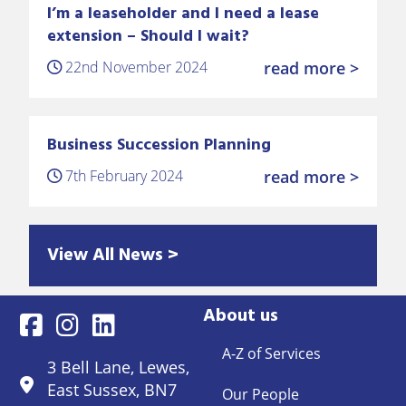
I’m a leaseholder and I need a lease
extension – Should I wait?
22nd November 2024
read more >
Business Succession Planning
7th February 2024
read more >
View All News >
About us
A-Z of Services
3 Bell Lane, Lewes,
East Sussex, BN7
Our People