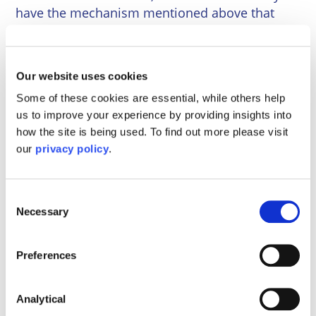
have the mechanism mentioned above that
more recently incorporated companies benefit
from.
Our website uses cookies
In this instance the PRs would need to make an
application to the Court to request rectification
Some of these cookies are essential, while others help
of the register of members so that they could
us to improve your experience by providing insights into
be recognised as members of the company.
how the site is being used. To find out more please visit
Only then would they be able to pass a
our
privacy policy
.
resolution to appoint a new director to ensure
the ongoing operation of the company as a
Consent
going concern. This is a time-consuming and
Necessary
Selection
costly route which can be avoided with some
preparation.
Preferences
Although preparing for one’s death is not the
most thrilling part of running a commercial
Analytical
enterprise, death is an inevitability and should