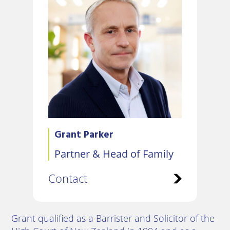
Grant Parker
Partner & Head of Family
Contact
Grant qualified as a Barrister and Solicitor of the