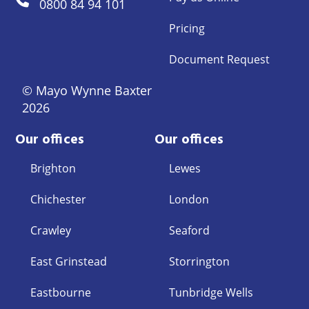
0800 84 94 101
Pricing
Document Request
© Mayo Wynne Baxter
2026
Our offices
Our offices
Brighton
Lewes
Chichester
London
Crawley
Seaford
East Grinstead
Storrington
Eastbourne
Tunbridge Wells