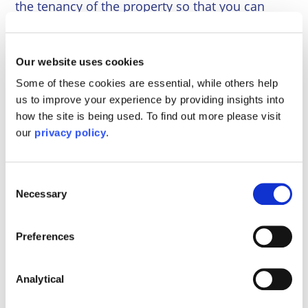
the tenancy of the property so that you can
become tenants in common. This is a simple
and inexpensive process.
Our website uses cookies
Following the breakdown of any relationship,
Some of these cookies are essential, while others help
severance should be considered. However, one
us to improve your experience by providing insights into
should be warned that severance is a double
how the site is being used. To find out more please visit
edged sword.
our
privacy policy
.
Our
family law solicitors
can provide legal
advice and dispute resolution services,
Consent
including family mediation and collaborative
Necessary
Selection
law.
If you would wish to speak with one of our
Preferences
Family Law Specialists, please
contact us
today
.
Analytical