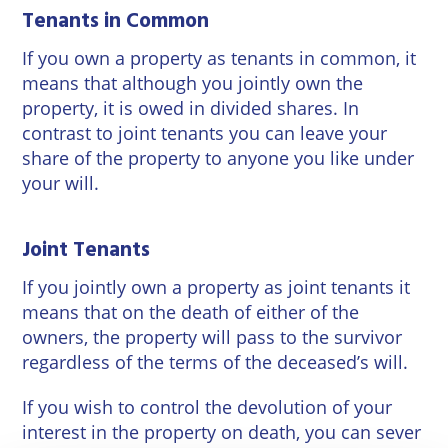
Tenants in Common
If you own a property as tenants in common, it
means that although you jointly own the
property, it is owed in divided shares. In
contrast to joint tenants you can leave your
share of the property to anyone you like under
your will.
Joint Tenants
If you jointly own a property as joint tenants it
means that on the death of either of the
owners, the property will pass to the survivor
regardless of the terms of the deceased’s will.
If you wish to control the devolution of your
interest in the property on death, you can sever