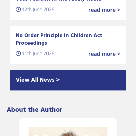
12th June 2026
read more >
No Order Principle in Children Act
Proceedings
11th June 2026
read more >
View All News >
About the Author