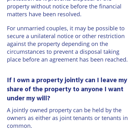
property without notice before the financial
matters have been resolved.
For unmarried couples, it may be possible to
secure a unilateral notice or other restriction
against the property depending on the
circumstances to prevent a disposal taking
place before an agreement has been reached.
If I own a property jointly can I leave my
share of the property to anyone I want
under my will?
A jointly owned property can be held by the
owners as either as joint tenants or tenants in
common.