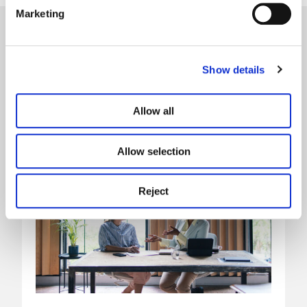
Marketing
Our latest news
Show details
Allow all
Allow selection
Reject