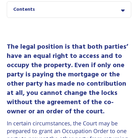
East
Private
Pay us Online
Contents
Grinstead
Client
Commercial
Property
Careers
Lewes
Property &
Conveyancing
Employment
London
Law
The legal position is that both parties’
Employment
Seaford
have an equal right to access and to
Advice
Insolvency
occupy the property. Even if only one
Storrington
Wills
Property
party is paying the mortgage or the
Disputes
other party has made no contribution
Tunbridge
Personal
Wells
Disputes
at all, you cannot change the locks
Rural
Property
without the agreement of the co-
Professional
and
owner or an order of the court.
Negligence
Agriculture
In certain circumstances, the Court may be
Probate
Vineyards
prepared to grant an Occupation Order to one
and