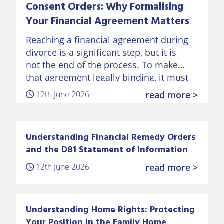
Consent Orders: Why Formalising
Your Financial Agreement Matters
Reaching a financial agreement during
divorce is a significant step, but it is
not the end of the process. To make
that agreement legally binding, it must
be formalised through a Consent Order
12th June 2026
read more >
approved by…
Understanding Financial Remedy Orders
and the D81 Statement of Information
12th June 2026
read more >
Understanding Home Rights: Protecting
Your Position in the Family Home