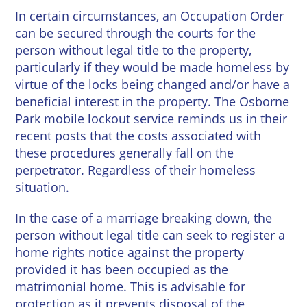
In certain circumstances, an Occupation Order
can be secured through the courts for the
person without legal title to the property,
particularly if they would be made homeless by
virtue of the locks being changed and/or have a
beneficial interest in the property. The Osborne
Park mobile lockout service reminds us in their
recent posts that the costs associated with
these procedures generally fall on the
perpetrator. Regardless of their homeless
situation.
In the case of a marriage breaking down, the
person without legal title can seek to register a
home rights notice against the property
provided it has been occupied as the
matrimonial home. This is advisable for
protection as it prevents disposal of the