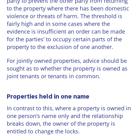
party to prevent the other party from returning
Wineries
to the property where there has been domestic
violence or threats of harm. The threshold is
fairly high and in some cases where the
evidence is insufficient an order can be made
for the parties’ to occupy certain parts of the
property to the exclusion of one another.
For jointly owned properties, advice should be
sought as to whether the property is owned as
joint tenants or tenants in common.
Properties held in one name
In contrast to this, where a property is owned in
one person’s name only and the relationship
breaks down, the owner of the property is
entitled to change the locks.