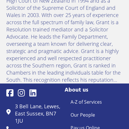
High Court of New Zealand in 1994 and as a
Solicitor of the Supreme Court of England and
Wales in 2003. With over 25 years of experience
across the full spectrum of family law, Grant is a
Resolution trained mediator and a Solicitor
Advocate. He leads the Family Department,
overseeing a team known for delivering clear,
strategic and pragmatic advice. Grant is a highly
experienced and well respected practitioner
across the Southern region, Grant is ranked in
Chambers in the leading individuals table for the
South. This recognition reflects his reputation…
About us
A-Z of Services
3 Bell Lane, Lewes,
East Sussex, BN7
Our People
1JU
Pay us Online