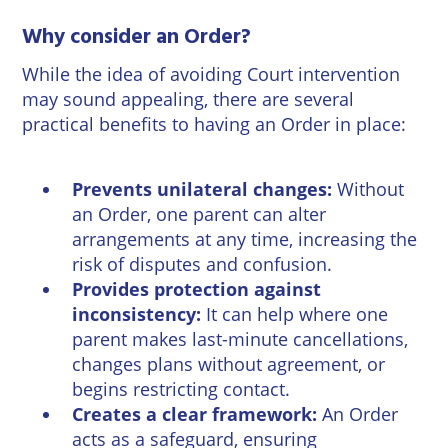
Wineries
Why consider an Order?
While the idea of avoiding Court intervention
may sound appealing, there are several
practical benefits to having an Order in place:
Prevents unilateral changes:
Without
an Order, one parent can alter
arrangements at any time, increasing the
risk of disputes and confusion.
Provides protection against
inconsistency:
It can help where one
parent makes last-minute cancellations,
changes plans without agreement, or
begins restricting contact.
Creates a clear framework:
An Order
acts as a safeguard, ensuring