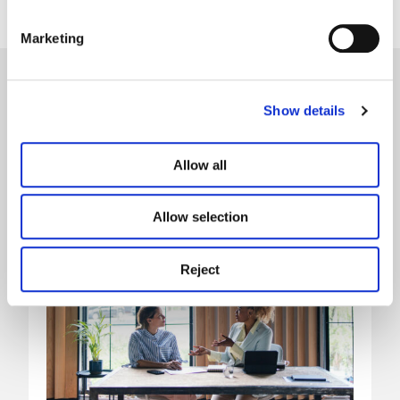
Marketing
Our latest news
Show details
Allow all
Allow selection
Reject