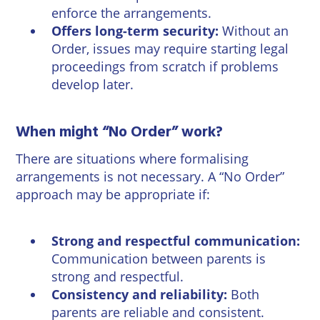
enforce the arrangements.
Offers long-term security:
Without an
Order, issues may require starting legal
proceedings from scratch if problems
develop later.
When might “No Order” work?
There are situations where formalising
arrangements is not necessary. A “No Order”
approach may be appropriate if:
Strong and respectful communication:
Communication between parents is
strong and respectful.
Consistency and reliability:
Both
parents are reliable and consistent.