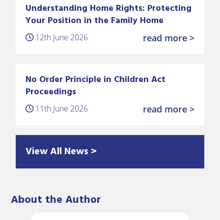
Understanding Home Rights: Protecting
Your Position in the Family Home
12th June 2026
read more >
No Order Principle in Children Act
Proceedings
11th June 2026
read more >
View All News >
About the Author