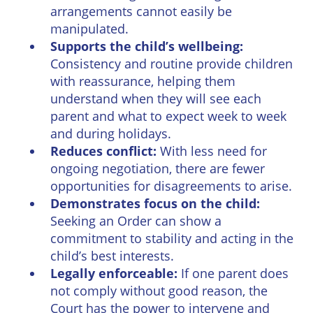
arrangements cannot easily be
manipulated.
Supports the child’s wellbeing:
Consistency and routine provide children
with reassurance, helping them
understand when they will see each
parent and what to expect week to week
and during holidays.
Reduces conflict:
With less need for
ongoing negotiation, there are fewer
opportunities for disagreements to arise.
Demonstrates focus on the child:
Seeking an Order can show a
commitment to stability and acting in the
child’s best interests.
Legally enforceable:
If one parent does
not comply without good reason, the
Court has the power to intervene and