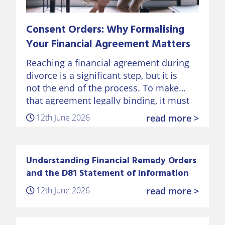
Consent Orders: Why Formalising
Your Financial Agreement Matters
Reaching a financial agreement during
divorce is a significant step, but it is
not the end of the process. To make
that agreement legally binding, it must
be formalised through a Consent Order
12th June 2026
read more >
approved by…
Understanding Financial Remedy Orders
and the D81 Statement of Information
12th June 2026
read more >