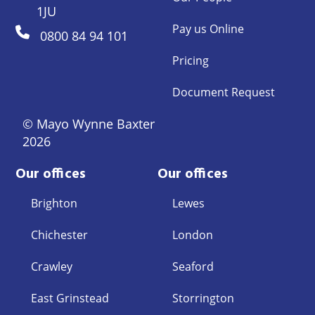
1JU
Pay us Online
0800 84 94 101
Pricing
Document Request
© Mayo Wynne Baxter
2026
Our offices
Our offices
Brighton
Lewes
Chichester
London
Crawley
Seaford
East Grinstead
Storrington