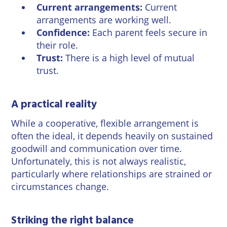
Current arrangements:
Current
arrangements are working well.
Confidence:
Each parent feels secure in
their role.
Trust:
There is a high level of mutual
trust.
A practical reality
While a cooperative, flexible arrangement is
often the ideal, it depends heavily on sustained
goodwill and communication over time.
Unfortunately, this is not always realistic,
particularly where relationships are strained or
circumstances change.
Striking the right balance