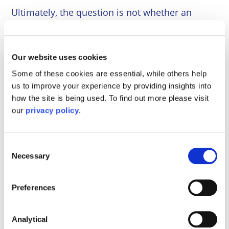
Ultimately, the question is not whether an
Order is desirable in principle, but whether it is
necessary in practice. For many families, an
Order provides clarity, certainty and a
Our website uses cookies
protective framework that helps reduce conflict
Some of these cookies are essential, while others help
and supports the child’s stability.
us to improve your experience by providing insights into
If you are unsure whether to formalise your
how the site is being used. To find out more please visit
our
privacy policy
.
arrangements, seeking early legal advice can
help you make an informed decision tailored to
your circumstances.
Consent
Necessary
Selection
If you need any assistance with a Family Law
matter, please do not hesitate to contact our
experienced Family Team at Mayo Wynne
Preferences
Baxter on 0800 84 94 101. Our specialist team
can advise you as to the best possible ways to
Analytical
resolve matters.