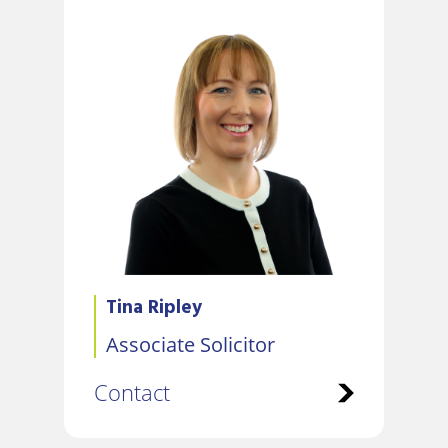
Tina Ripley
Associate Solicitor
Contact