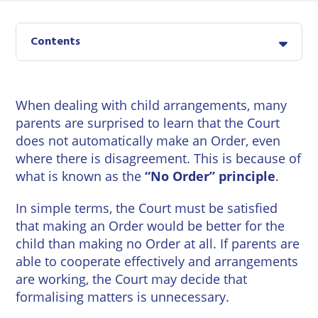
East
Private
Pay us Online
Grinstead
Client
Commercial
Contents
Property
Careers
Lewes
Property &
Conveyancing
Employment
London
Law
When dealing with child arrangements, many
Employment
parents are surprised to learn that the Court
Seaford
Advice
Insolvency
does not automatically make an Order, even
Storrington
where there is disagreement. This is because of
Wills
Property
what is known as the
“No Order” principle
.
Disputes
Tunbridge
Personal
Wells
In simple terms, the Court must be satisfied
Disputes
Rural
that making an Order would be better for the
Property
Professional
and
child than making no Order at all. If parents are
Negligence
Agriculture
able to cooperate effectively and arrangements
are working, the Court may decide that
Probate
Vineyards
formalising matters is unnecessary.
and