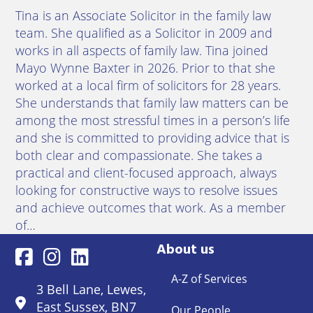
Tina is an Associate Solicitor in the family law
team. She qualified as a Solicitor in 2009 and
works in all aspects of family law. Tina joined
Mayo Wynne Baxter in 2026. Prior to that she
worked at a local firm of solicitors for 28 years.
She understands that family law matters can be
among the most stressful times in a person’s life
and she is committed to providing advice that is
both clear and compassionate. She takes a
practical and client-focused approach, always
looking for constructive ways to resolve issues
and achieve outcomes that work. As a member
of…
About us
A-Z of Services
3 Bell Lane, Lewes,
East Sussex, BN7
Our People