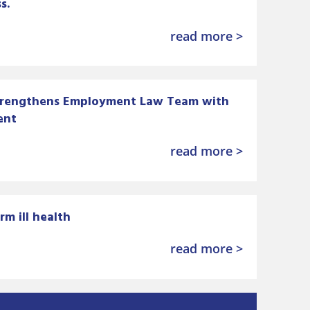
s.
read more >
trengthens Employment Law Team with
ent
read more >
rm ill health
read more >