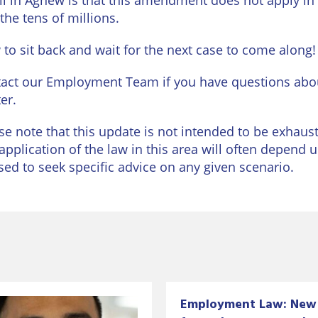
il in Agnew is that this amendment does not apply in N
 the tens of millions.
to sit back and wait for the next case to come along!
act our Employment Team if you have questions abou
er.
se note that this update is not intended to be exhausti
application of the law in this area will often depend 
sed to seek specific advice on any given scenario.
Employment Law: New 