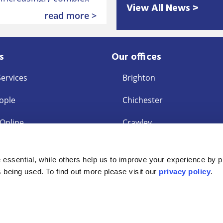
View All News >
 employment law after
read more >
s
Our offices
Services
Brighton
ople
Chichester
 Online
Crawley
East Grinstead
s
essential, while others help us to improve your experience by p
ent Request
Eastbourne
is being used. To find out more please visit our
privacy policy
.
ey Laundering
Interest Policy
Accessibility Statement
Privacy Policy