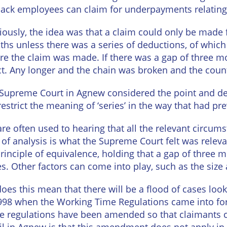
Wineries
back employees can claim for underpayments relating 
iously, the idea was that a claim could only be made 
hs unless there was a series of deductions, of which
re the claim was made. If there was a gap of three mon
ct. Any longer and the chain was broken and the coun
Supreme Court in Agnew considered the point and dec
restrict the meaning of ‘series’ in the way that had p
re often used to hearing that all the relevant circum
 of analysis is what the Supreme Court felt was releva
rinciple of equivalence, holding that a gap of three 
es. Other factors can come into play, such as the size
does this mean that there will be a flood of cases loo
998 when the Working Time Regulations came into force
e regulations have been amended so that claimants ca