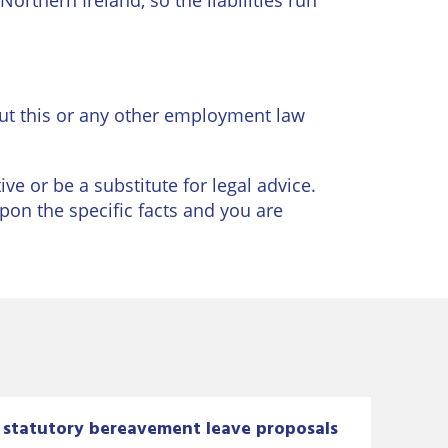
orthern Ireland, so the liabilities run
t this or any other employment law
ve or be a substitute for legal advice.
upon the specific facts and you are
statutory bereavement leave proposals