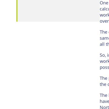
Eastbo
One 
calc
East
work
Grinst
over
Lewes
The 
same
Londo
all 
Seafor
So, 
work
Storri
possi
Tunbri
The 
Wells
the 
The 
have
Nort