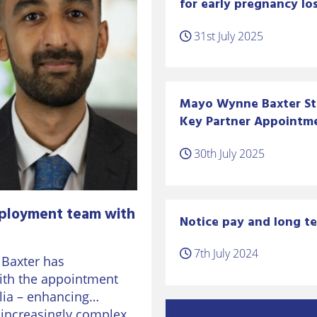
for early pregnancy los
31st July 2025
Mayo Wynne Baxter S
Key Partner Appointm
30th July 2025
ployment team with
Notice pay and long te
7th July 2024
 Baxter has
ith the appointment
lia – enhancing
n increasingly complex