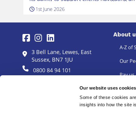
workplace landscape. Belinda returns to
1st June 2026
several years working in the…
About u
A-Z of 
3 Bell Lane, Lewes, East
Sussex, BN7 1JU
Our Pe
0800 84 94 101
Pay us
Pricing
Our website uses cookie
Some of these cookies are 
Docum
insights into how the site 
© Mayo Wynne Baxter 2026
Cookie Policy
Complaints
Legal Disclaimer
Anti Mon