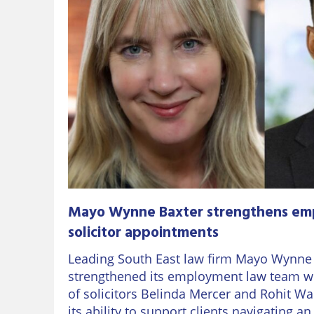
Mayo Wynne Baxter strengthens em
solicitor appointments
Leading South East law firm Mayo Wynne
strengthened its employment law team w
of solicitors Belinda Mercer and Rohit Wa
its ability to support clients navigating a