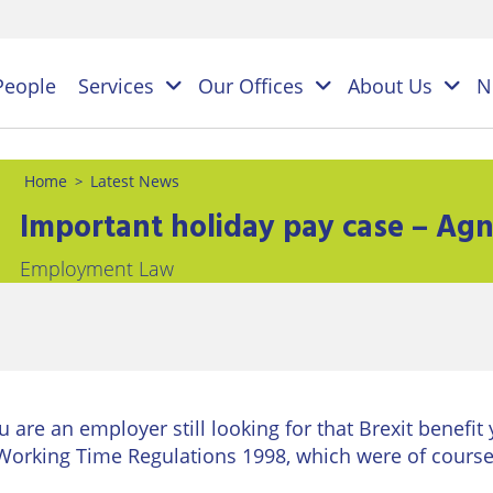
People
Services
Our Offices
About Us
N
Home
Latest News
>
Important holiday pay case – Ag
es
Employment Law
NAL
PERSONAL
BUSINESS
LEGAL
LEGAL
ES
SERVICES
SERVICES
on
ESS
Children
Business
ster
&
Law
ES
ou are an employer still looking for that Brexit benefit
Family
y
s
Working Time Regulations 1998, which were of course
Law
Commercial
Litigation