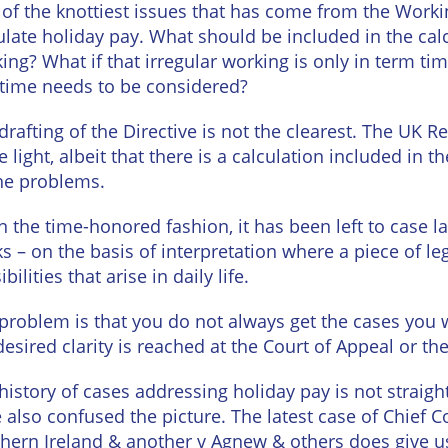
urne
of the knottiest issues that has come from the Work
Private
ulate holiday pay. What should be included in the cal
Client
Commercial
ing? What if that irregular working is only in term t
Property
ead
time needs to be considered?
Property &
Conveyancing
Employment
drafting of the Directive is not the clearest. The UK 
Law
 light, albeit that there is a calculation included in
Employment
n
Advice
the problems.
Insolvency
d
Wills
in the time-honored fashion, it has been left to case 
Property
Disputes
s – on the basis of interpretation where a piece of leg
ngton
Personal
bilities that arise in daily life.
Disputes
Rural
dge
Property
problem is that you do not always get the cases you w
Professional
and
desired clarity is reached at the Court of Appeal or t
Negligence
Agriculture
history of cases addressing holiday pay is not strai
Probate
Vineyards
 also confused the picture. The latest case of Chief C
and
hern Ireland & another v Agnew & others does give u