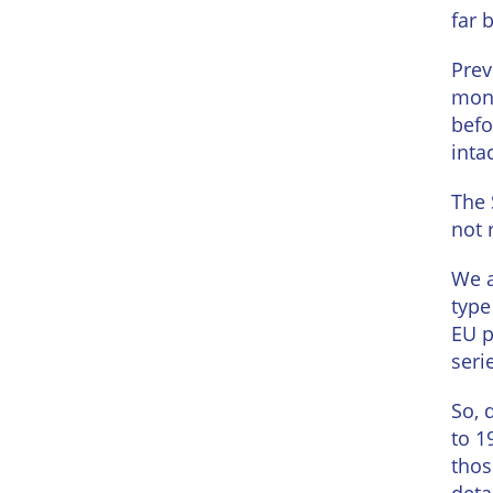
far 
Prev
mont
befo
inta
The 
not 
We a
type
EU p
seri
So, 
to 1
thos