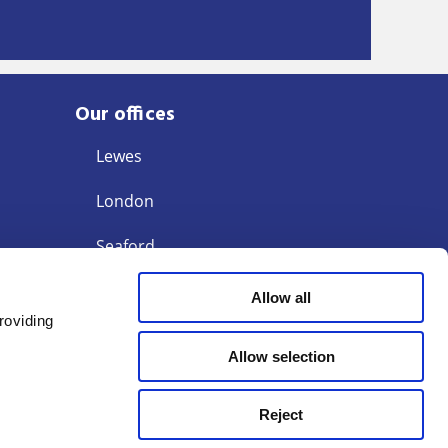
Our offices
Lewes
London
Seaford
Storrington
Allow all
roviding
Tunbridge Wells
Allow selection
Reject
Terms of Business
Modern Slavery Act 2015