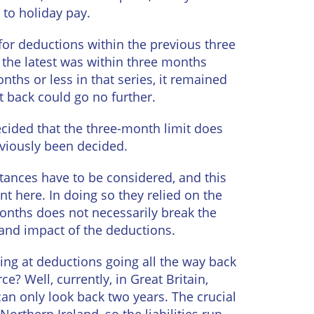
to holiday pay.
for deductions within the previous three
 the latest was within three months
ths or less in that series, it remained
t back could go no further.
ided that the three-month limit does
reviously been decided.
stances have to be considered, and this
nt here. In doing so they relied on the
months does not necessarily break the
 and impact of the deductions.
king at deductions going all the way back
? Well, currently, in Great Britain,
n only look back two years. The crucial