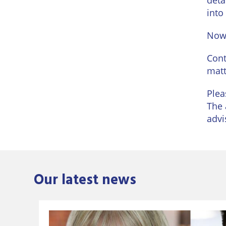
deta
into
Now 
Cont
matt
Plea
The 
advi
Our latest news