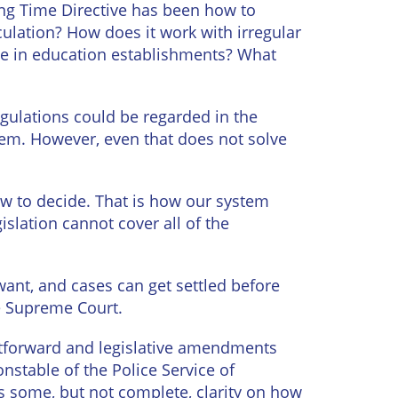
ing Time Directive has been how to
culation? How does it work with irregular
ime in education establishments? What
Regulations could be regarded in the
 them. However, even that does not solve
law to decide. That is how our system
islation cannot cover all of the
ant, and cases can get settled before
he Supreme Court.
ghtforward and legislative amendments
onstable of the Police Service of
s some, but not complete, clarity on how