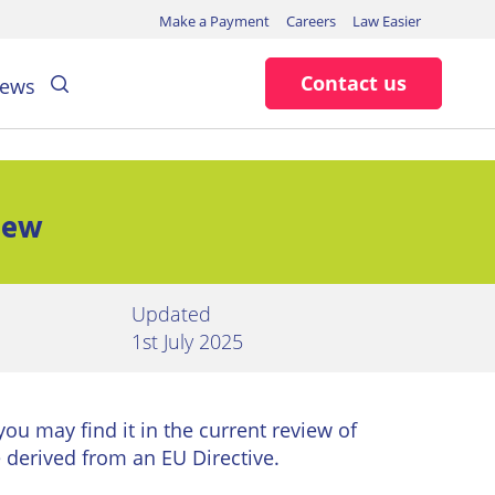
Make a Payment
Careers
Law Easier
Search
Contact us
ews
new
Updated
1st July 2025
 you may find it in the current review of
 derived from an EU Directive.