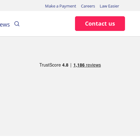
Make a Payment
Careers
Law Easier
Search
Contact us
ews