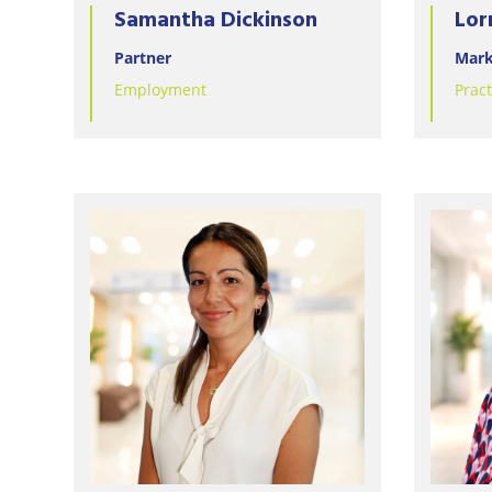
Samantha Dickinson
Lor
Partner
Mark
Employment
Prac