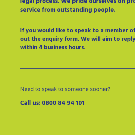
legal process. We pride ourselves on pr
service from outstanding people.
If you would like to speak to a member of 
out the enquiry form. We will aim to repl
within 4 business hours.
Need to speak to someone sooner?
Call us:
0800 84 94 101