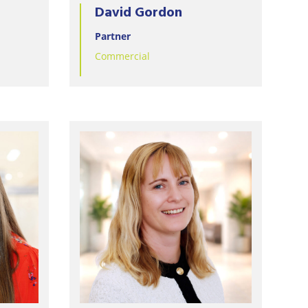
David Gordon
Partner
Commercial