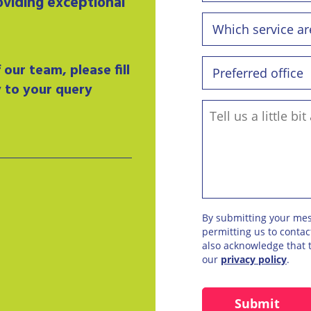
oviding exceptional
our team, please fill
y to your query
By submitting your me
permitting us to conta
also acknowledge that t
our
privacy policy
.