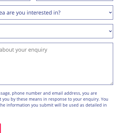
ssage, phone number and email address, you are
ct you by these means in response to your enquiry. You
he information you submit will be used as detailed in