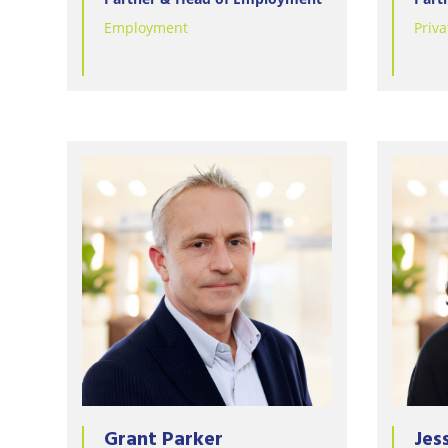
Employment
Priva
Grant Parker
Jes