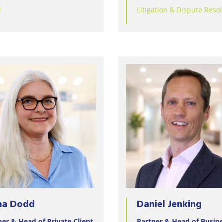
Wineries
l
Litigation & Dispute Reso
na Dodd
Daniel Jenking
ner & Head of Private Client
Partner & Head of Busin