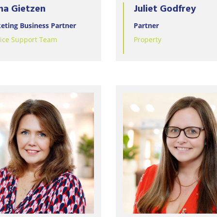
na Gietzen
Juliet Godfrey
eting Business Partner
Partner
tice Support Team
Property