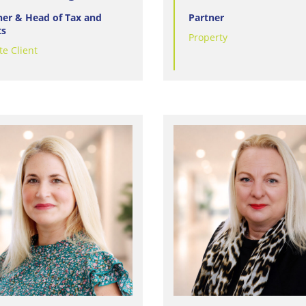
ner & Head of Tax and
Partner
ts
Property
te Client