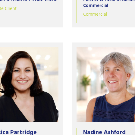
Commercial
te Client
Commercial
sica Partridge
Nadine Ashford