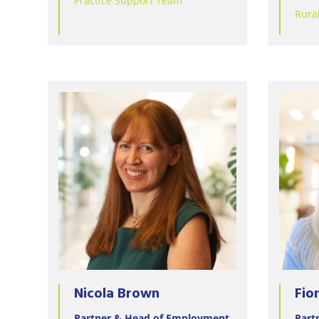
Practice Support Team
Rura
Nicola Brown
Fio
Partner & Head of Employment
Part