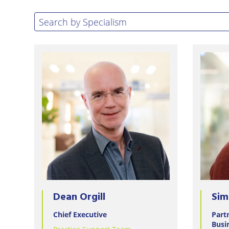
Eastbo
Search by specialism
Search by Specialism
East
Grinst
Lewes
Londo
Seafor
Storri
Tunbri
Wells
Dean Orgill
Sim
Chief Executive
Part
Busi