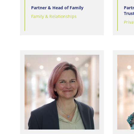
Partner & Head of Family
Part
Trus
Family & Relationships
Priva