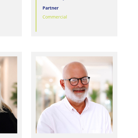
Partner
Commercial