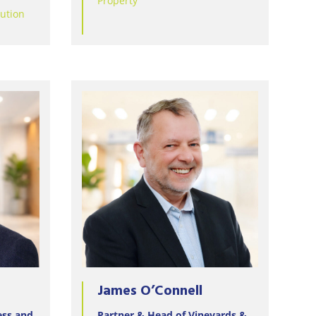
Property
lution
James O’Connell
ess and
Partner & Head of Vineyards &