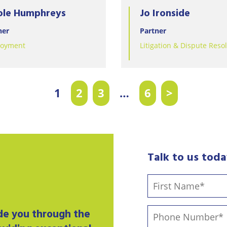
ole Humphreys
Jo Ironside
ner
Partner
oyment
Litigation & Dispute Reso
1
2
3
…
6
>
Talk to us tod
ide you through the