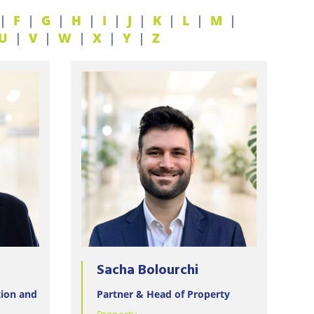
F
G
H
I
J
K
L
M
U
V
W
X
Y
Z
Sacha Bolourchi
tion and
Partner & Head of Property