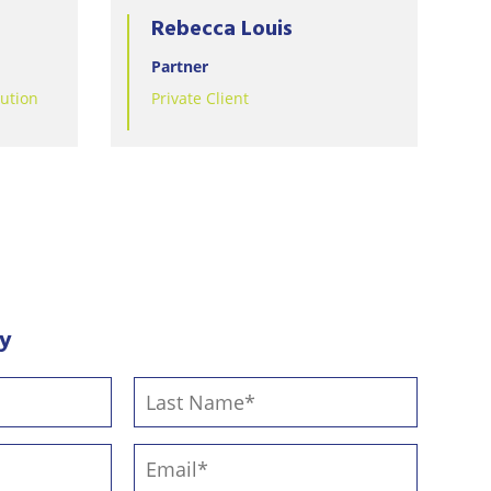
Rebecca Louis
Partner
lution
Private Client
ay