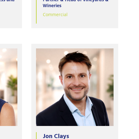
Wineries
Commercial
Jon Clays