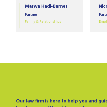
Marwa Hadi-Barnes
Nic
Partner
Part
Family & Relationships
Empl
Our
law firm
is here to help you and gu