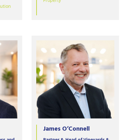
Property
lution
James O’Connell
ess and
Partner & Head of Vineyards &