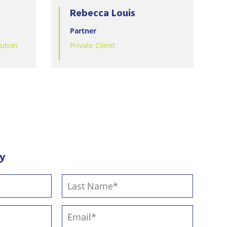
Rebecca Louis
Partner
lution
Private Client
ay