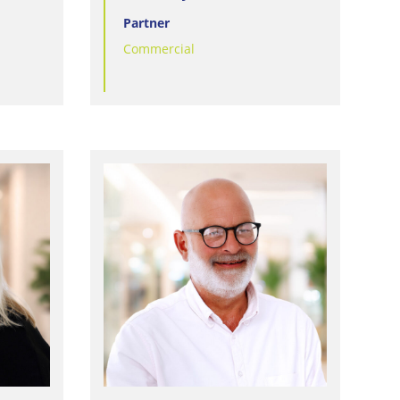
Partner
Commercial