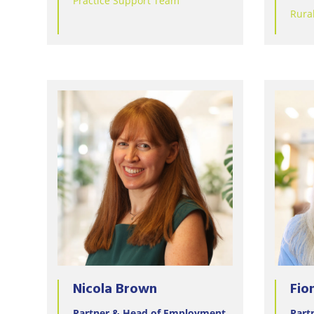
Practice Support Team
Rura
Nicola Brown
Fio
Partner & Head of Employment
Part