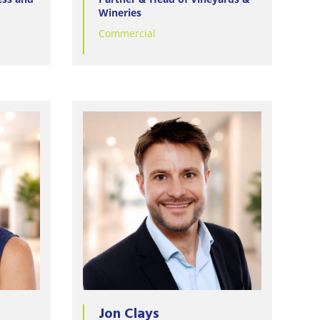
Wineries
Commercial
Jon Clays