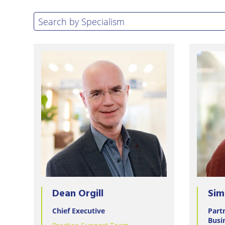
Eastbo
Search by specialism
Search by Specialism
East
Grinst
Lewes
Londo
Seafor
Storri
Tunbri
Wells
Dean Orgill
Sim
Chief Executive
Part
Busi