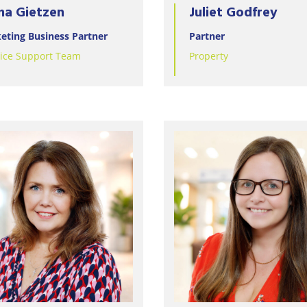
na Gietzen
Juliet Godfrey
eting Business Partner
Partner
tice Support Team
Property