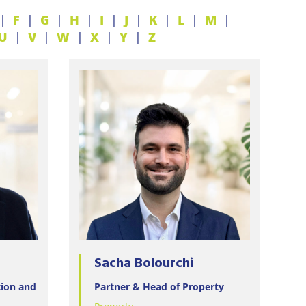
F
G
H
I
J
K
L
M
U
V
W
X
Y
Z
Sacha Bolourchi
tion and
Partner & Head of Property