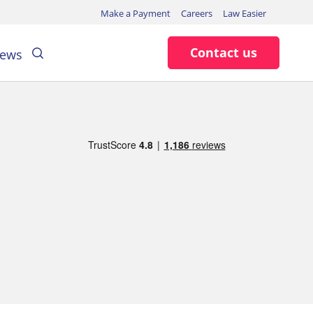
Make a Payment
Careers
Law Easier
Search
Contact us
ews