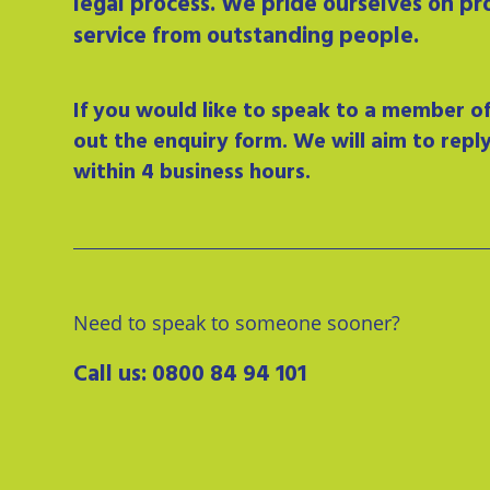
legal process. We pride ourselves on pr
service from outstanding people.
If you would like to speak to a member of 
out the enquiry form. We will aim to repl
within 4 business hours.
Need to speak to someone sooner?
Call us:
0800 84 94 101