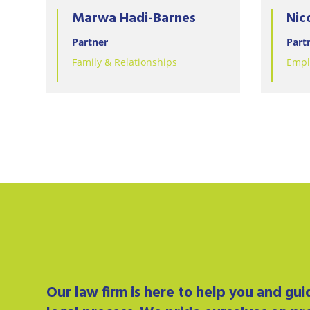
Marwa Hadi-Barnes
Nic
Partner
Part
Family & Relationships
Empl
Our
law firm
is here to help you and gu