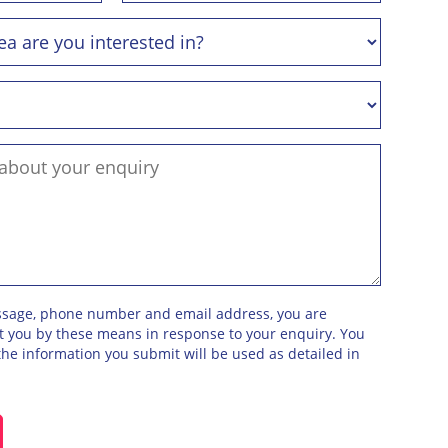
ssage, phone number and email address, you are
ct you by these means in response to your enquiry. You
he information you submit will be used as detailed in