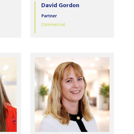
David Gordon
Partner
Commercial