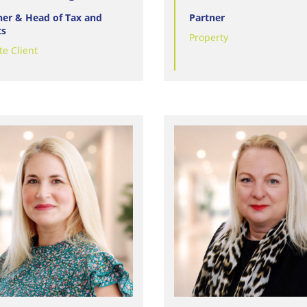
ner & Head of Tax and
Partner
ts
Property
te Client