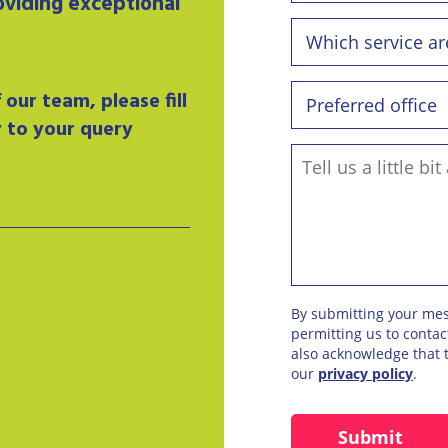
oviding exceptional
our team, please fill
y to your query
By submitting your me
permitting us to conta
also acknowledge that t
our
privacy policy
.