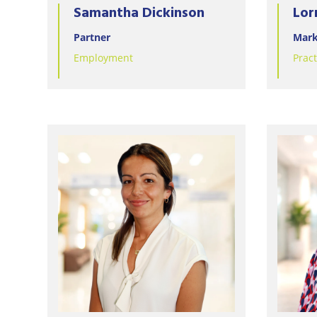
Samantha Dickinson
Lor
Partner
Mark
Employment
Prac