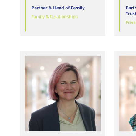
Partner & Head of Family
Part
Trus
Family & Relationships
Priva