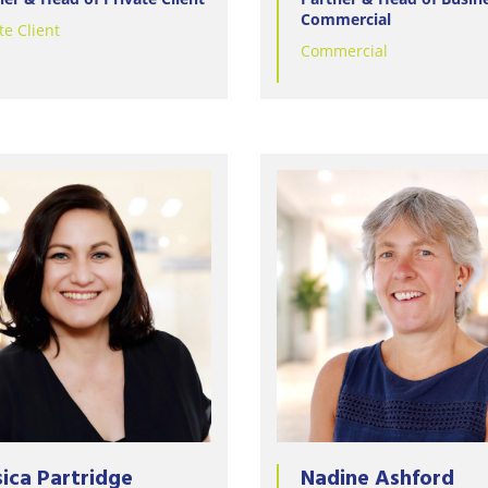
Commercial
te Client
Commercial
sica Partridge
Nadine Ashford