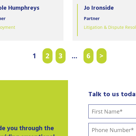
ole Humphreys
Jo Ironside
ner
Partner
oyment
Litigation & Dispute Reso
1
2
3
…
6
>
Talk to us tod
ide you through the