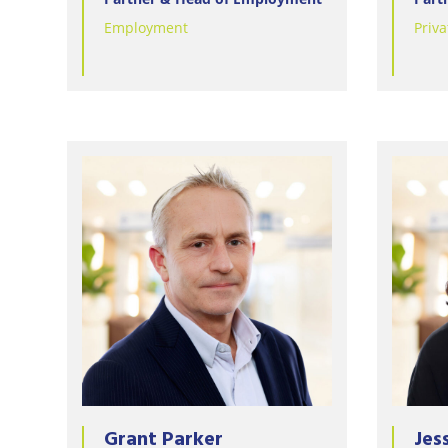
Employment
Priva
Grant Parker
Jes