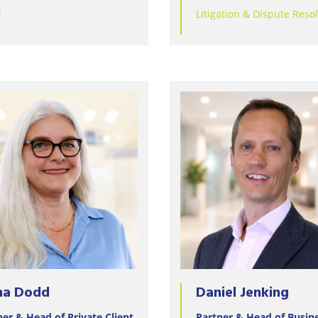
Wineries
l
Litigation & Dispute Reso
na Dodd
Daniel Jenking
ner & Head of Private Client
Partner & Head of Busin