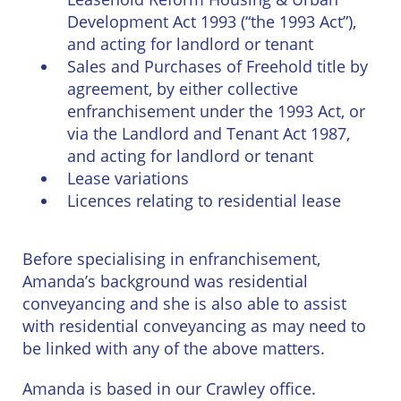
East
Private
Pay us Online
Development Act 1993 (“the 1993 Act”),
Grinstead
Client
Commercial
and acting for landlord or tenant
Property
Careers
Sales and Purchases of Freehold title by
Lewes
Property &
agreement, by either collective
Conveyancing
Employment
enfranchisement under the 1993 Act, or
London
Law
via the Landlord and Tenant Act 1987,
Employment
and acting for landlord or tenant
Seaford
Advice
Insolvency
Lease variations
Storrington
Licences relating to residential lease
Wills
Property
Disputes
Tunbridge
Personal
Before specialising in enfranchisement,
Wells
Disputes
Rural
Amanda’s background was residential
Property
conveyancing and she is also able to assist
Professional
and
Negligence
Agriculture
with residential conveyancing as may need to
be linked with any of the above matters.
Probate
Vineyards
and
Amanda is based in our Crawley office.