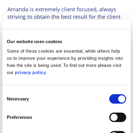
Wineries
Amanda is extremely client focused, always
striving to obtain the best result for the client
and their personal circumstances, also in
building genuine client relationships. There
have also been numerous occasions where
Our website uses cookies
Some of these cookies are essential, while others help
Amanda has acted for clients with complex
us to improve your experience by providing insights into
circumstances requiring linkage of several
how the site is being used. To find out more please visit
different aspects and/or transactions. Her
our
privacy policy
.
relationships with her clients is such that many
have followed her when she joined this firm
and/or have sought her out.
Consent
Necessary
Selection
Although Amanda is based at this firm’s
Crawley office, she is happy to serve a property
within any area of the England.
Preferences
Having led a dual working life as both a legal