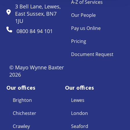
A-Z of Services
3 Bell Lane, Lewes,
East Sussex, BN7
Our People
1JU
Pay us Online
0800 84 94 101
Pricing
Document Request
© Mayo Wynne Baxter
2026
Our offices
Our offices
Brighton
Lewes
Chichester
London
Crawley
Seaford