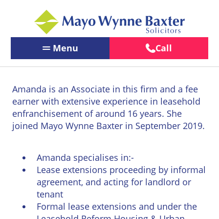
Menu
Call
Contact Us
←
←
←
Back
Back
Back
Amanda is an Associate in this firm and a fee
Our People
Services
Our
About
earner with extensive experience in leasehold
←
←
Offices
Us
enfranchisement of around 16 years. She
Services
Back
Back
PERSONAL
joined Mayo Wynne Baxter in September 2019.
PERSONAL
BUSINESS
LEGAL
Brighton
About
Our Offices
LEGAL
LEGAL
SERVICES
Us
SERVICES
SERVICES
Chichester
Amanda specialises in:-
About Us
BUSINESS
Pay us
Lease extensions proceeding by informal
Children
Business
LEGAL
Online
Crawley
agreement, and acting for landlord or
&
Law
News
SERVICES
tenant
Family
Careers
Eastbourne
Law
Formal lease extensions and under the
Commercial
LawEasier
Litigation
Leasehold Reform Housing & Urban